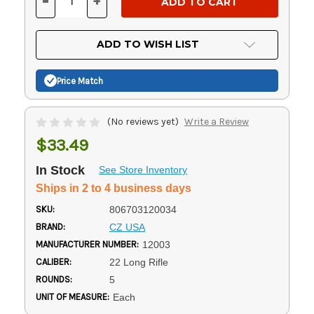
-
+
DECREASE
INCREASE
QUANTITY
QUANTITY
OF
OF
UNDEFINED
UNDEFINED
ADD TO WISH LIST
Price Match
(No reviews yet)
Write a Review
$33.49
In Stock
See Store Inventory
Ships in 2 to 4 business days
SKU:
806703120034
BRAND:
CZ USA
MANUFACTURER NUMBER:
12003
CALIBER:
22 Long Rifle
ROUNDS:
5
UNIT OF MEASURE:
Each