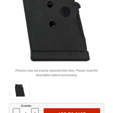
Pictures may not exactly represent this item. Please read the
description before purchasing.
Current
Quantity:
Stock: