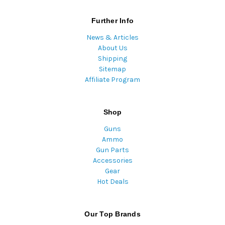
Further Info
News & Articles
About Us
Shipping
Sitemap
Affiliate Program
Shop
Guns
Ammo
Gun Parts
Accessories
Gear
Hot Deals
Our Top Brands