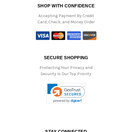
SHOP WITH CONFIDENCE
Accepting Payment By Credit
Card, Check, and Money Order
SECURE SHOPPING
Protecting Your Privacy and
Security Is Our Top Priority
STAY CONNECTED