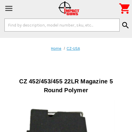

Search
search
Keyword:
Home
CZ-USA
CZ 452/453/455 22LR Magazine 5
Round Polymer