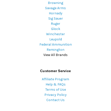
Browning
Savage Arms
Hornady
Sig Sauer
Ruger
Glock
Winchester
Leupold
Federal Ammunition
Remington
View All Brands
Customer Service
Affiliate Program
Help & FAQs
Terms of Use
Privacy Policy
Contact Us