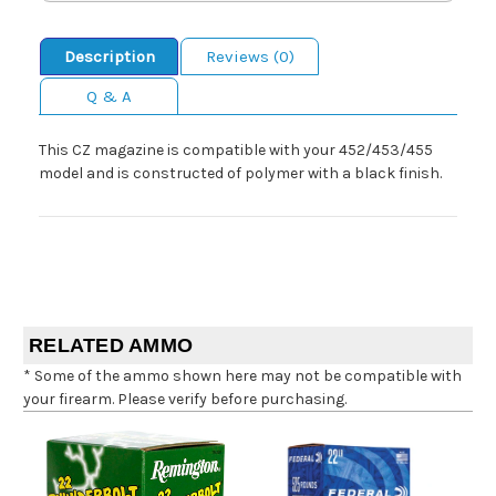
Description
Reviews (0)
Q & A
This CZ magazine is compatible with your 452/453/455
model and is constructed of polymer with a black finish.
RELATED AMMO
* Some of the ammo shown here may not be compatible with
your firearm. Please verify before purchasing.