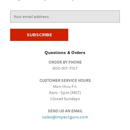
E
m
a
i
l
A
d
Questions & Orders
d
ORDER BY PHONE
r
800-917-7137
e
s
CUSTOMER SERVICE HOURS
s
Mon thru Fri:
9am - 5pm (MST)
Closed Sundays
SEND US AN EMAIL
sales@impactguns.com