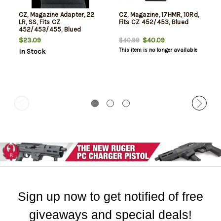
CZ, Magazine Adapter, 22
CZ, Magazine, 17HMR, 10Rd,
LR, SS, Fits CZ
Fits CZ 452/453, Blued
452/453/455, Blued
$23.09
$40.09
$40.99
This item is no longer available
In Stock
Sign up now to get notified of free
giveaways and special deals!