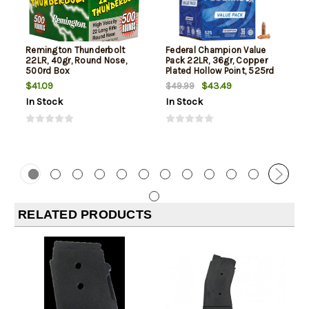
Remington Thunderbolt
Federal Champion Value
22LR, 40gr, Round Nose,
Pack 22LR, 36gr, Copper
500rd Box
Plated Hollow Point, 525rd
Box
$41.09
$43.49
$49.99
In Stock
In Stock
RELATED PRODUCTS