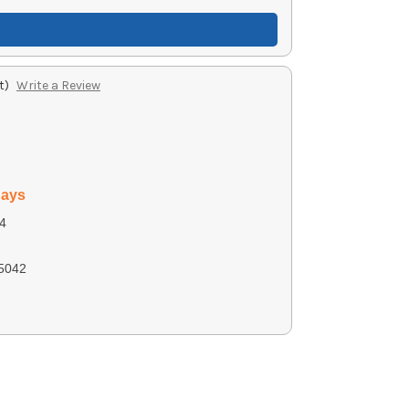
t)
Write a Review
days
4
5042