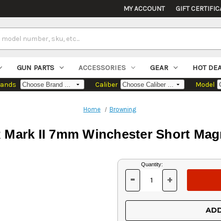
MY ACCOUNT
GIFT CERTIFIC
GUN PARTS
ACCESSORIES
GEAR
HOT DE
rands
Caliber
Model
Home
Browning
Mark II 7mm Winchester Short Mag
Current
Quantity:
Stock:
-
+
DECREASE
INCREASE
QUANTITY
QUANTITY
OF
OF
UNDEFINED
UNDEFINED
ADD