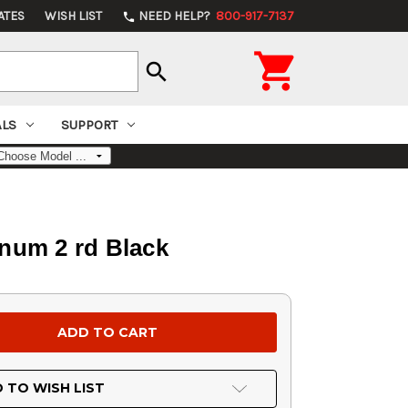
ATES
WISH LIST
NEED HELP?
800-917-7137
phone

search
ALS
SUPPORT
num 2 rd Black
 TO WISH LIST