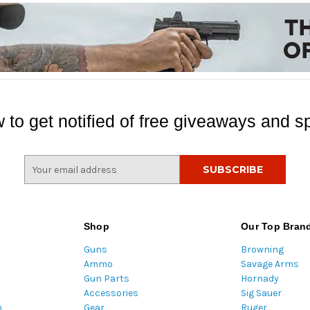
 to get notified of free giveaways and sp
E
m
a
i
l
Shop
Our Top Bran
A
Guns
Browning
d
Ammo
Savage Arms
d
Gun Parts
Hornady
r
Accessories
Sig Sauer
e
m
Gear
Ruger
s