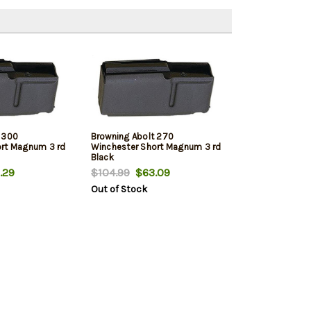
 300
Browning Abolt 270
ort Magnum 3 rd
Winchester Short Magnum 3 rd
Black
.29
$104.99
$63.09
Out of Stock