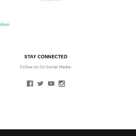
ition
STAY CONNECTED
Follow Us On Social Media :