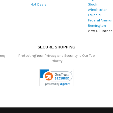
Hot Deals
Glock
s
Winchester
Leupold
Federal Ammun
Remington
View All Brands
SECURE SHOPPING
oney
Protecting Your Privacy and Security Is Our Top
Priority