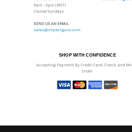
9am - 5pm (MST)
Closed Sundays
SEND US AN EMAIL
sales@impactguns.com
SHOP WITH CONFIDENCE
Accepting Payment By Credit Card, Check, and M
Order