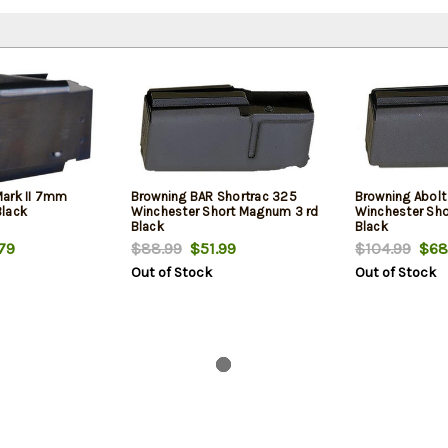
Mark II 7mm
Browning BAR Shortrac 325
Browning Abolt
Black
Winchester Short Magnum 3 rd
Winchester Sh
Black
Black
79
$88.99
$51.99
$104.99
$68
Out of Stock
Out of Stock