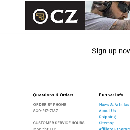
Sign up now
Questions & Orders
Further Info
ORDER BY PHONE
News & Articles
800-917-7137
About Us
Shipping
CUSTOMER SERVICE HOURS
Sitemap
Mon thru Fri:
Affiliate Progra