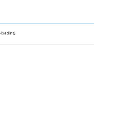
loading.