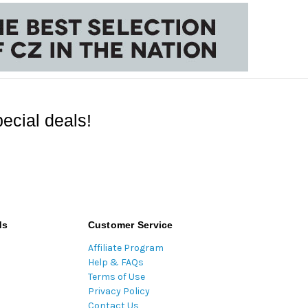
ecial deals!
ds
Customer Service
Affiliate Program
Help & FAQs
Terms of Use
Privacy Policy
Contact Us