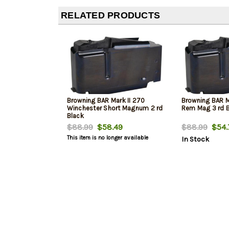
RELATED PRODUCTS
Browning BAR Mark II 270
Browning BAR 
Winchester Short Magnum 2 rd
Rem Mag 3 rd 
Black
$88.99
$58.49
$88.99
$54.
This item is no longer available
In Stock