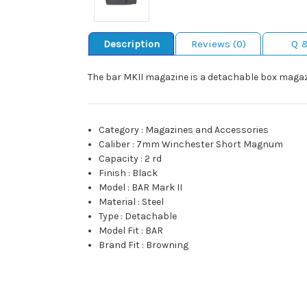
Description
Reviews (0)
Q 
The bar MKII magazine is a detachable box magazi
Category
:
Magazines and Accessories
Caliber
:
7mm Winchester Short Magnum
Capacity
:
2 rd
Finish
:
Black
Model
:
BAR Mark II
Material
:
Steel
Type
:
Detachable
Model Fit
:
BAR
Brand Fit
:
Browning