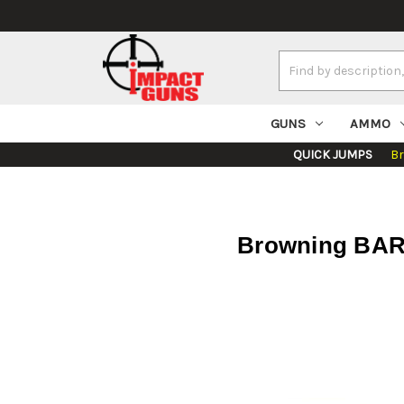
Search
Keyword:
GUNS
AMMO
QUICK JUMPS
B
Browning BAR 