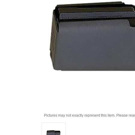
Pictures may not exactly represent this item. Please rea