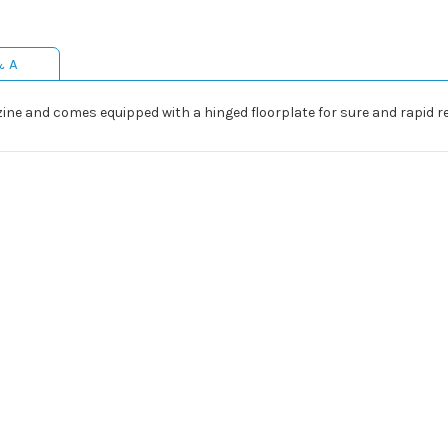
& A
ne and comes equipped with a hinged floorplate for sure and rapid re