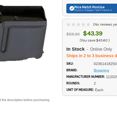
Price Match
Promise
Found it cheaper? We'll match it.
(No reviews ye
$43.39
$88.99
(You save
$45.60
)
In Stock
- Online Only
Ships in 2 to 3 business 
SKU:
02361418250
BRAND:
Browning
MANUFACTURER NUMBER:
11202
ROUNDS:
2
UNIT OF MEASURE:
Each
d the description before purchasing.