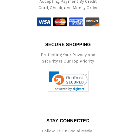
Accepting Payment By Credit
Card, Check, and Money Order
SECURE SHOPPING
Protecting Your Privacy and
Security Is Our Top Priority
STAY CONNECTED
Follow Us On Social Media :