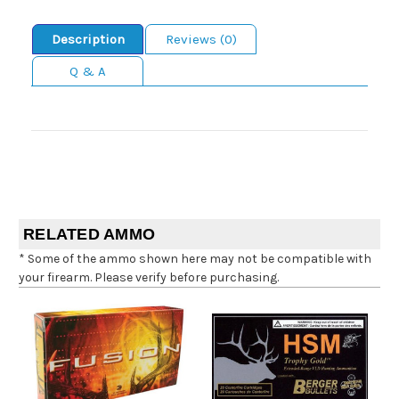
Description
Reviews (0)
Q & A
RELATED AMMO
* Some of the ammo shown here may not be compatible with
your firearm. Please verify before purchasing.