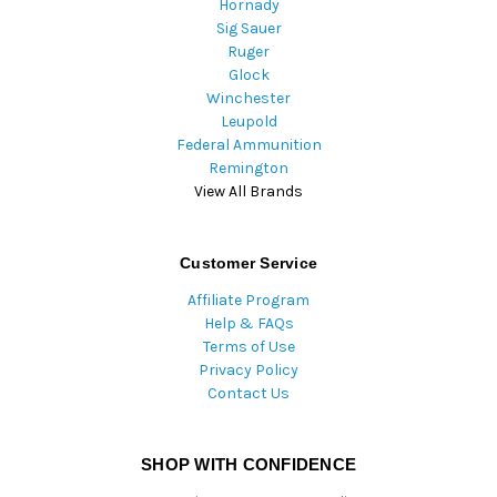
Hornady
Sig Sauer
Ruger
Glock
Winchester
Leupold
Federal Ammunition
Remington
View All Brands
Customer Service
Affiliate Program
Help & FAQs
Terms of Use
Privacy Policy
Contact Us
SHOP WITH CONFIDENCE