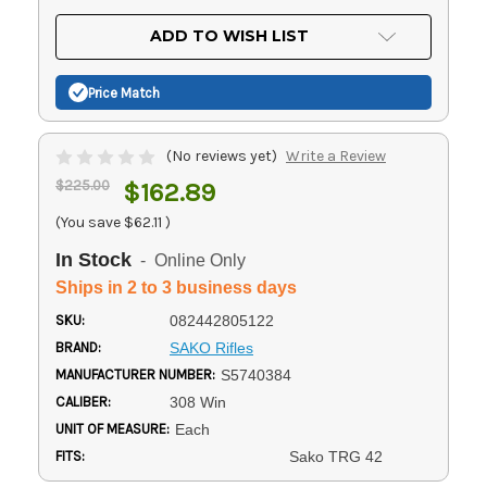
OF
UNDEFINED
UNDEFINED
ADD TO WISH LIST
Price Match
(No reviews yet)
Write a Review
$225.00
$162.89
(You save
$62.11
)
In Stock
- Online Only
Ships in 2 to 3 business days
SKU:
082442805122
BRAND:
SAKO Rifles
MANUFACTURER NUMBER:
S5740384
CALIBER:
308 Win
UNIT OF MEASURE:
Each
FITS:
Sako TRG 42