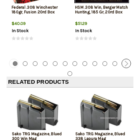
Federal .308 Winchester
HSM .308 Win, Berger Match
180gr, Fusion 20rd Box
Hunting, 185 Gr, 20rd Box
$40.09
$51.29
In Stock
In Stock
RELATED PRODUCTS
Sako TRG Magazine, Blued
Sako TRG Magazine, Blued
300 Win Mag
338 Lapura Mag