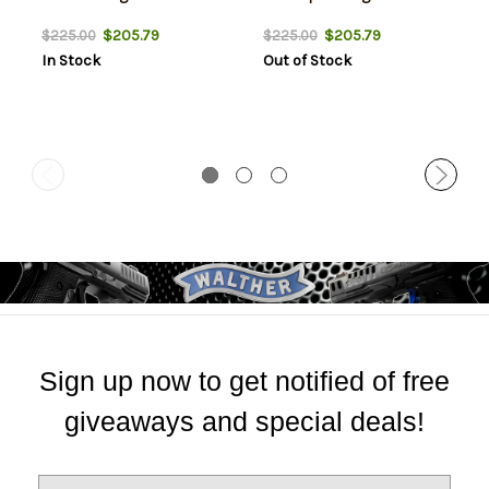
$205.79
$205.79
$225.00
$225.00
In Stock
Out of Stock
Sign up now to get notified of free
giveaways and special deals!
E