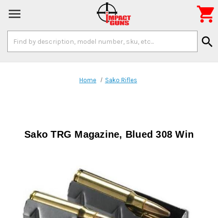

Search
search
Keyword:
Home
Sako Rifles
Sako TRG Magazine, Blued 308 Win