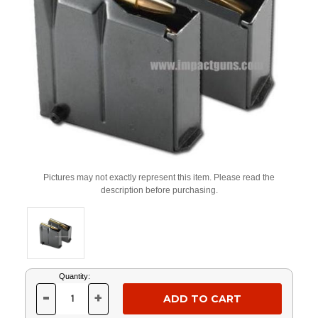
Pictures may not exactly represent this item. Please read the
description before purchasing.
Current
Quantity:
Stock:
-
+
DECREASE
INCREASE
QUANTITY
QUANTITY
OF