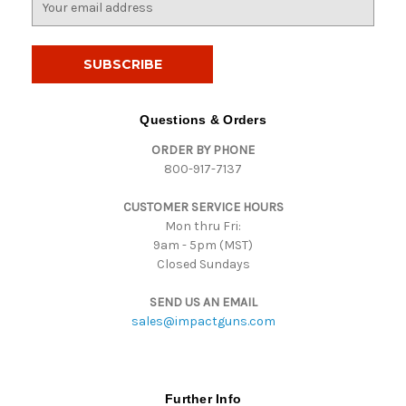
m
a
i
l
A
d
Questions & Orders
d
ORDER BY PHONE
r
800-917-7137
e
s
CUSTOMER SERVICE HOURS
s
Mon thru Fri:
9am - 5pm (MST)
Closed Sundays
SEND US AN EMAIL
sales@impactguns.com
Further Info