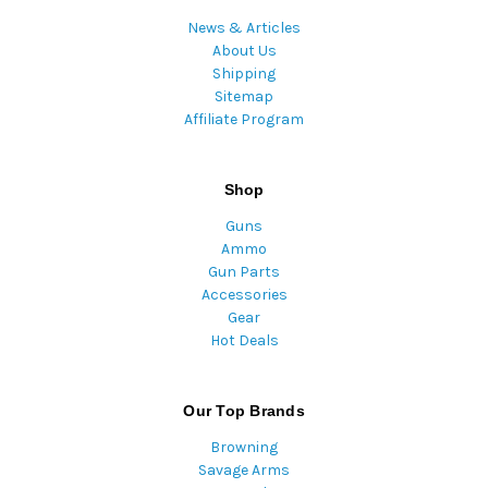
News & Articles
About Us
Shipping
Sitemap
Affiliate Program
Shop
Guns
Ammo
Gun Parts
Accessories
Gear
Hot Deals
Our Top Brands
Browning
Savage Arms