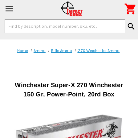

Search
search
Keyword:
Home
Ammo
Rifle Ammo
.270 Winchester Ammo
Winchester Super-X 270 Winchester
150 Gr, Power-Point, 20rd Box