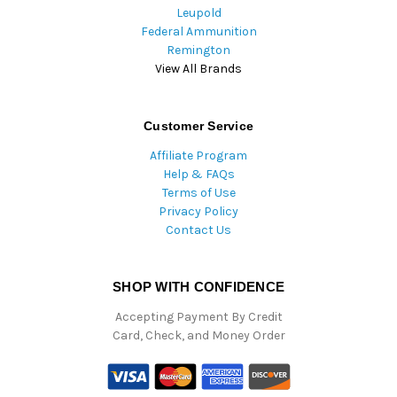
Leupold
Federal Ammunition
Remington
View All Brands
Customer Service
Affiliate Program
Help & FAQs
Terms of Use
Privacy Policy
Contact Us
SHOP WITH CONFIDENCE
Accepting Payment By Credit
Card, Check, and Money Order