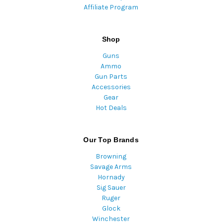
Affiliate Program
Shop
Guns
Ammo
Gun Parts
Accessories
Gear
Hot Deals
Our Top Brands
Browning
Savage Arms
Hornady
Sig Sauer
Ruger
Glock
Winchester