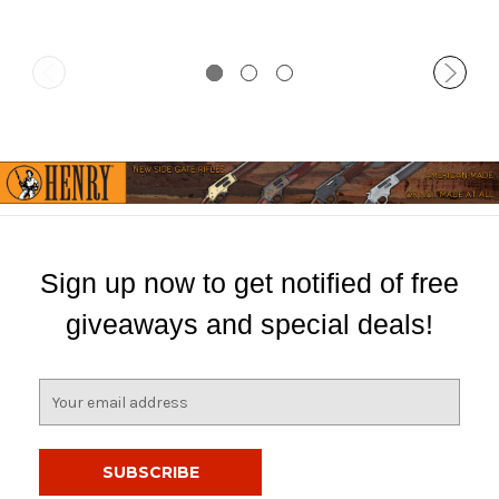
Sign up now to get notified of free
giveaways and special deals!
E
m
a
i
l