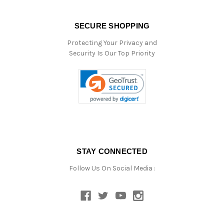
SECURE SHOPPING
Protecting Your Privacy and
Security Is Our Top Priority
STAY CONNECTED
Follow Us On Social Media :