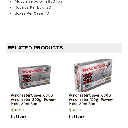
Muzzle Velocity
:
2850 fps
Rounds Per Box
:
20
Boxes Per Case
:
10
RELATED PRODUCTS
Winchester Super X 358
Winchester Super X 308
Winchester, 200gr, Power-
Winchester, 150gr, Power-
Point, 20rd Box
Point, 20rd Box
$83.59
$33.19
In Stock
In Stock