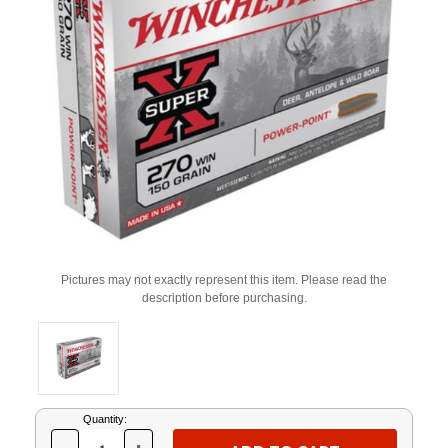
Pictures may not exactly represent this item. Please read the
description before purchasing.
Current
Quantity:
Stock: