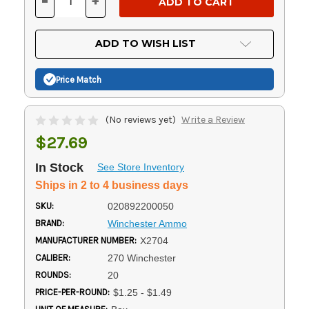
-
+
DECREASE
INCREASE
QUANTITY
QUANTITY
OF
OF
UNDEFINED
UNDEFINED
ADD TO WISH LIST
Price Match
(No reviews yet)
Write a Review
$27.69
In Stock
See Store Inventory
Ships in 2 to 4 business days
SKU:
020892200050
BRAND:
Winchester Ammo
MANUFACTURER NUMBER:
X2704
CALIBER:
270 Winchester
ROUNDS:
20
PRICE-PER-ROUND:
$1.25 - $1.49