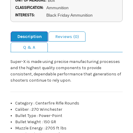
UNIT OF MEASURE:
Box
CLASSIFICATION:
Ammunition
INTERESTS:
Black Friday Ammunition
Description
Reviews (0)
Q & A
Super-X is made using precise manufacturing processes
and the highest quality components to provide
consistent, dependable performance that generations of
shooters continue to rely upon.
Category
:
Centerfire Rifle Rounds
Caliber
:
270 Winchester
Bullet Type
:
Power-Point
Bullet Weight
:
150 GR
Muzzle Energy
:
2705 ft lbs