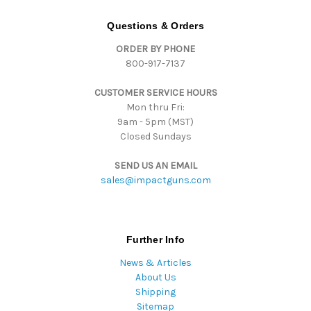
A
d
Questions & Orders
d
ORDER BY PHONE
r
800-917-7137
e
s
CUSTOMER SERVICE HOURS
s
Mon thru Fri:
9am - 5pm (MST)
Closed Sundays
SEND US AN EMAIL
sales@impactguns.com
Further Info
News & Articles
About Us
Shipping
Sitemap