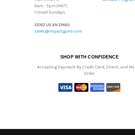
9am - 5pm (MST)
Closed Sundays
SEND US AN EMAIL
sales@impactguns.com
SHOP WITH CONFIDENCE
Accepting Payment By Credit Card, Check, and M
Order