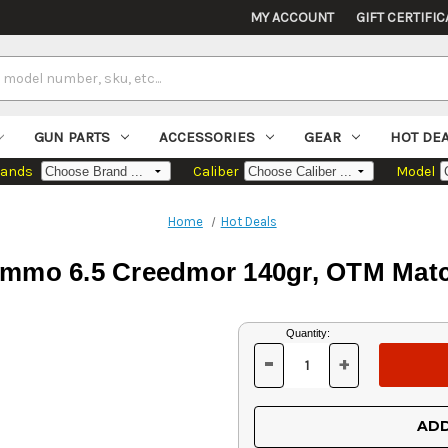
MY ACCOUNT
GIFT CERTIFIC
GUN PARTS
ACCESSORIES
GEAR
HOT DE
rands
Caliber
Model
Home
Hot Deals
Ammo 6.5 Creedmor 140gr, OTM Matc
Current
Quantity:
Stock:
-
+
DECREASE
INCREASE
QUANTITY
QUANTITY
OF
OF
UNDEFINED
UNDEFINED
ADD