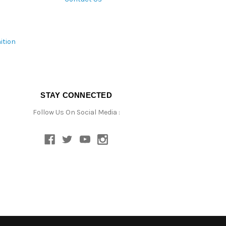
ition
STAY CONNECTED
Follow Us On Social Media :