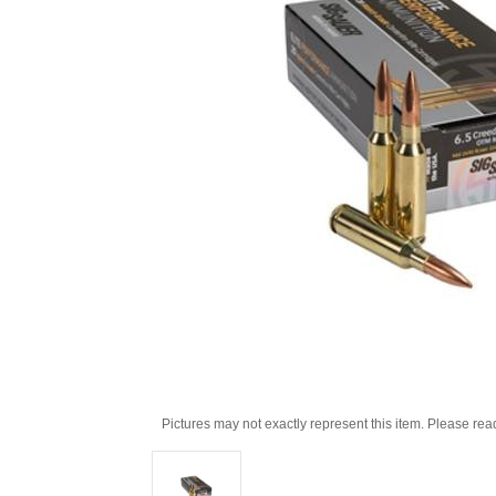
Pictures may not exactly represent this item. Please rea