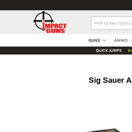
Search
Keyword:
GUNS
AMMO
QUICK JUMPS
B
Sig Sauer 