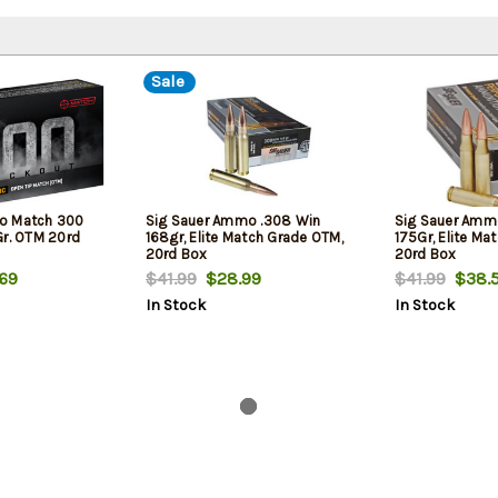
Sale
o Match 300
Sig Sauer Ammo .308 Win
Sig Sauer Ammo
Gr. OTM 20rd
168gr, Elite Match Grade OTM,
175Gr, Elite Ma
20rd Box
20rd Box
69
$41.99
$28.99
$41.99
$38.
In Stock
In Stock