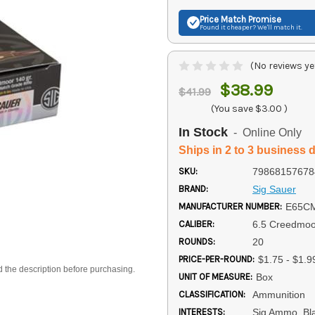
Price Match
Promise
Found it cheaper? We'll match it.
(No reviews ye
$38.99
$41.99
(You save
$3.00
)
In Stock
- Online Only
Ships in 2 to 3 business 
SKU:
79868157678
BRAND:
Sig Sauer
MANUFACTURER NUMBER:
E65C
CALIBER:
6.5 Creedmoo
ROUNDS:
20
PRICE-PER-ROUND:
$1.75 - $1.9
d the description before purchasing.
UNIT OF MEASURE:
Box
CLASSIFICATION:
Ammunition
INTERESTS:
Sig Ammo, Bl