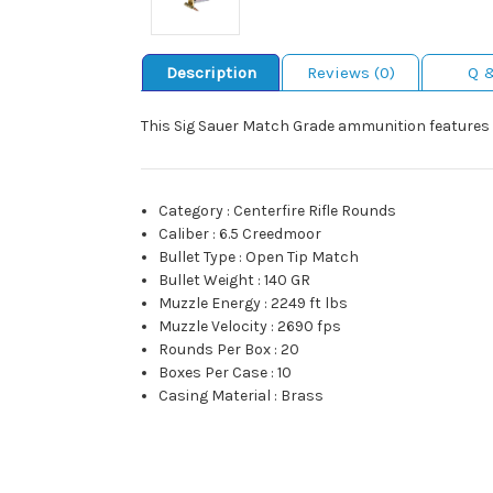
Description
Reviews (0)
Q 
This Sig Sauer Match Grade ammunition features an
Category
:
Centerfire Rifle Rounds
Caliber
:
6.5 Creedmoor
Bullet Type
:
Open Tip Match
Bullet Weight
:
140 GR
Muzzle Energy
:
2249 ft lbs
Muzzle Velocity
:
2690 fps
Rounds Per Box
:
20
Boxes Per Case
:
10
Casing Material
:
Brass