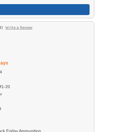
t)
Write a Review
days
4
M1-20
r
9
ack Friday Ammunition