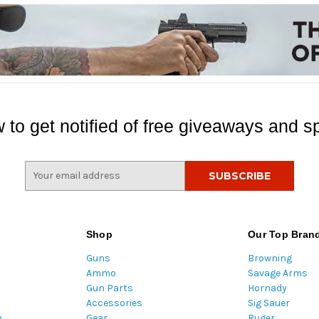
 to get notified of free giveaways and sp
E
m
a
i
l
Shop
Our Top Bran
A
Guns
Browning
d
Ammo
Savage Arms
d
Gun Parts
Hornady
r
Accessories
Sig Sauer
e
m
Gear
Ruger
s