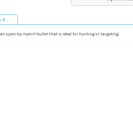
& A
 open tip match bullet that is ideal for hunting or targeting.