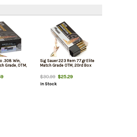
 .308 Win,
Sig Sauer 223 Rem 77gr Elite
tch Grade, OTM,
Match Grade OTM, 20rd Box
59
$30.99
$25.29
In Stock