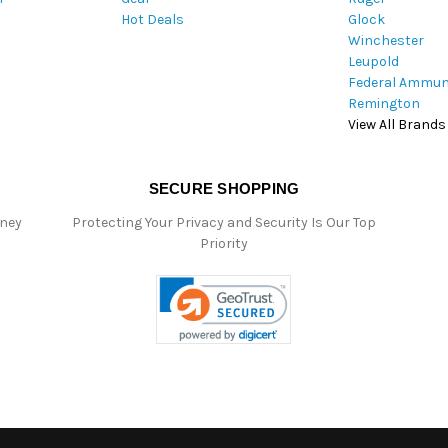
Hot Deals
Glock
s
Winchester
Leupold
Federal Ammun
Remington
View All Brands
SECURE SHOPPING
oney
Protecting Your Privacy and Security Is Our Top
Priority