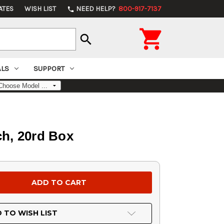
ATES
WISH LIST
NEED HELP?
800-917-7137
phone

search
ALS
SUPPORT
h, 20rd Box
 TO WISH LIST