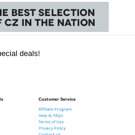
ecial deals!
ds
Customer Service
Affiliate Program
Help & FAQs
Terms of Use
Privacy Policy
Contact Us