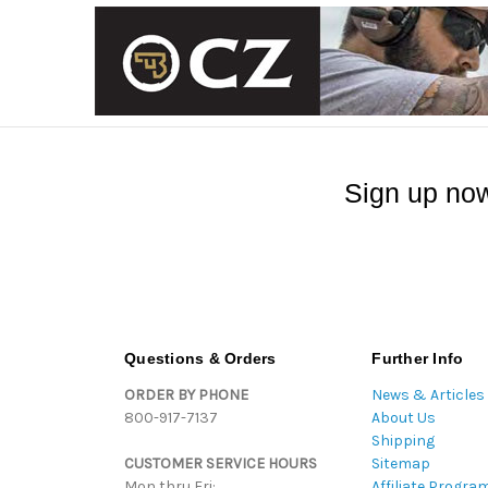
Sign up now
Questions & Orders
Further Info
ORDER BY PHONE
News & Articles
800-917-7137
About Us
Shipping
CUSTOMER SERVICE HOURS
Sitemap
Mon thru Fri:
Affiliate Progra