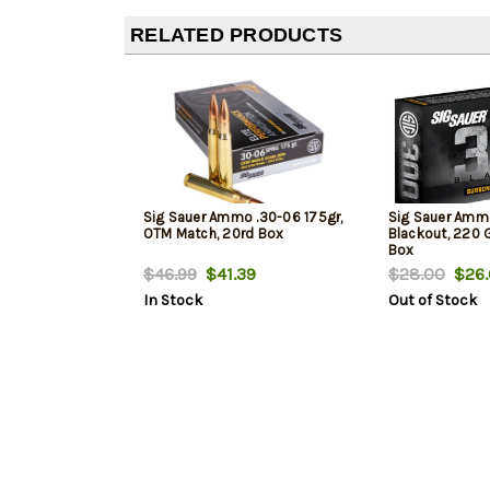
RELATED PRODUCTS
Sig Sauer Ammo .30-06 175gr,
Sig Sauer Amm
OTM Match, 20rd Box
Blackout, 220 
Box
$46.99
$41.39
$28.00
$26.
In Stock
Out of Stock