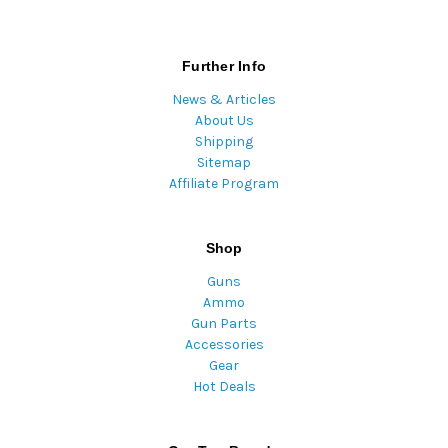
Further Info
News & Articles
About Us
Shipping
Sitemap
Affiliate Program
Shop
Guns
Ammo
Gun Parts
Accessories
Gear
Hot Deals