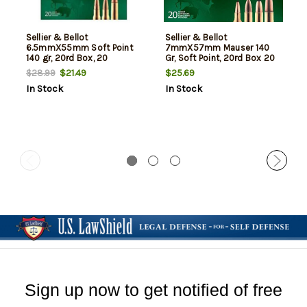
Sellier & Bellot
Sellier & Bellot
6.5mmX55mm Soft Point
7mmX57mm Mauser 140
140 gr, 20rd Box, 20
Gr, Soft Point, 20rd Box 20
Box/Case
Box/Case
$21.49
$25.69
$28.99
In Stock
In Stock
Sign up now to get notified of free