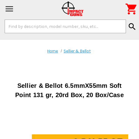

Search
search
Keyword:
Home
Sellier & Bellot
Sellier & Bellot 6.5mmX55mm Soft
Point 131 gr, 20rd Box, 20 Box/Case