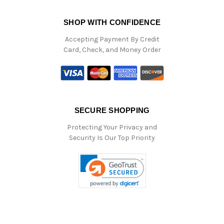
SHOP WITH CONFIDENCE
Accepting Payment By Credit
Card, Check, and Money Order
SECURE SHOPPING
Protecting Your Privacy and
Security Is Our Top Priority