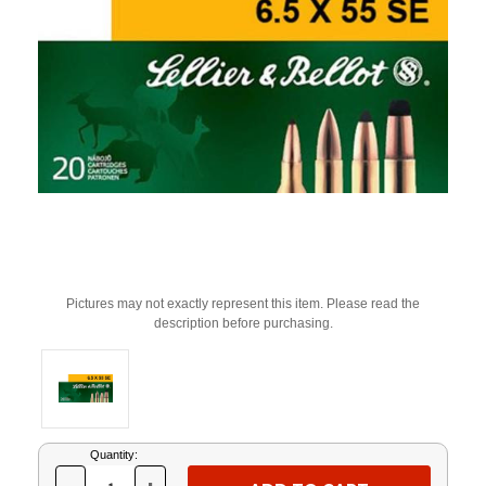
Pictures may not exactly represent this item. Please read the
description before purchasing.
Current
Quantity:
Stock: