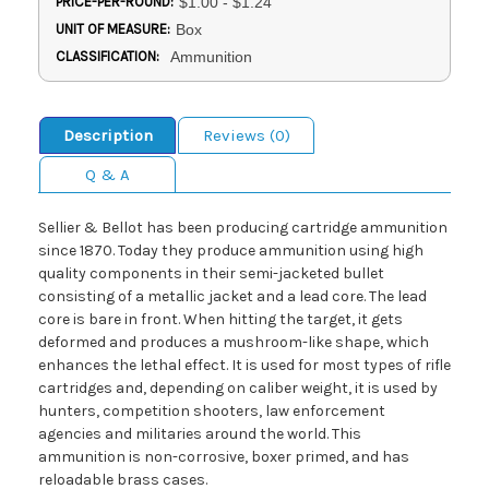
PRICE-PER-ROUND:
$1.00 - $1.24
UNIT OF MEASURE:
Box
CLASSIFICATION:
Ammunition
Description
Reviews (0)
Q & A
Sellier & Bellot has been producing cartridge ammunition
since 1870. Today they produce ammunition using high
quality components in their semi-jacketed bullet
consisting of a metallic jacket and a lead core. The lead
core is bare in front. When hitting the target, it gets
deformed and produces a mushroom-like shape, which
enhances the lethal effect. It is used for most types of rifle
cartridges and, depending on caliber weight, it is used by
hunters, competition shooters, law enforcement
agencies and militaries around the world. This
ammunition is non-corrosive, boxer primed, and has
reloadable brass cases.