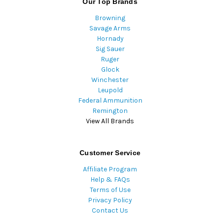
Our Top Brands
Browning
Savage Arms
Hornady
Sig Sauer
Ruger
Glock
Winchester
Leupold
Federal Ammunition
Remington
View All Brands
Customer Service
Affiliate Program
Help & FAQs
Terms of Use
Privacy Policy
Contact Us