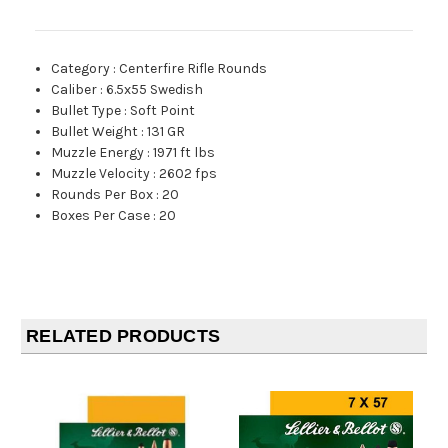
Category
:
Centerfire Rifle Rounds
Caliber
:
6.5x55 Swedish
Bullet Type
:
Soft Point
Bullet Weight
:
131 GR
Muzzle Energy
:
1971 ft lbs
Muzzle Velocity
:
2602 fps
Rounds Per Box
:
20
Boxes Per Case
:
20
RELATED PRODUCTS