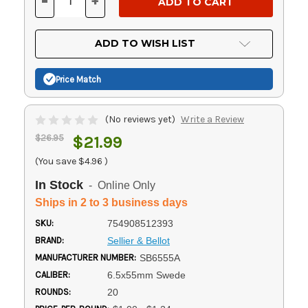
-
+
DECREASE
INCREASE
QUANTITY
QUANTITY
OF
OF
UNDEFINED
UNDEFINED
ADD TO WISH LIST
Price Match
(No reviews yet)
Write a Review
$26.95
$21.99
(You save
$4.96
)
In Stock
- Online Only
Ships in 2 to 3 business days
SKU:
754908512393
BRAND:
Sellier & Bellot
MANUFACTURER NUMBER:
SB6555A
CALIBER:
6.5x55mm Swede
ROUNDS:
20