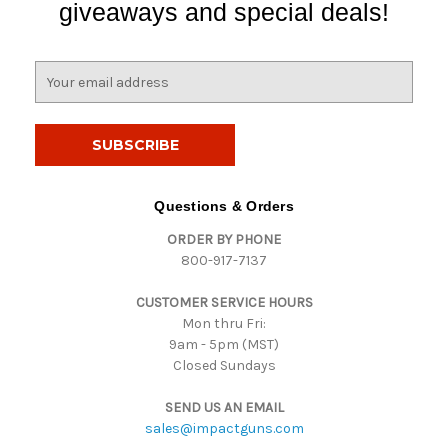
giveaways and special deals!
E
m
a
i
l
A
d
Questions & Orders
d
ORDER BY PHONE
r
800-917-7137
e
s
CUSTOMER SERVICE HOURS
s
Mon thru Fri:
9am - 5pm (MST)
Closed Sundays
SEND US AN EMAIL
sales@impactguns.com