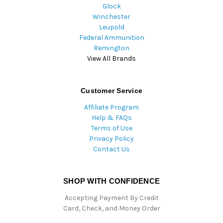
Glock
Winchester
Leupold
Federal Ammunition
Remington
View All Brands
Customer Service
Affiliate Program
Help & FAQs
Terms of Use
Privacy Policy
Contact Us
SHOP WITH CONFIDENCE
Accepting Payment By Credit
Card, Check, and Money Order