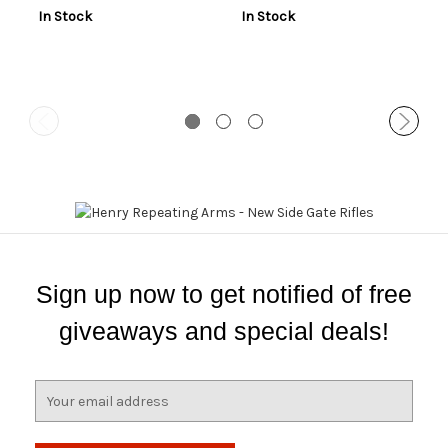
In Stock
In Stock
Sign up now to get notified of free
giveaways and special deals!
E
m
a