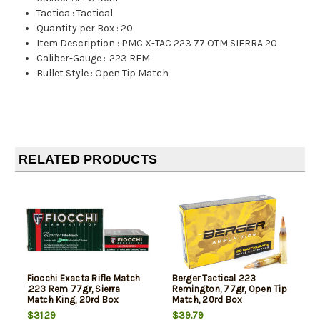
Tactica
:
Tactical
Quantity per Box
:
20
Item Description
:
PMC X-TAC 223 77 OTM SIERRA 20
Caliber-Gauge
:
.223 REM.
Bullet Style
:
Open Tip Match
RELATED PRODUCTS
Fiocchi Exacta Rifle Match
Berger Tactical 223
.223 Rem 77gr, Sierra
Remington, 77gr, Open Tip
Match King, 20rd Box
Match, 20rd Box
$31.29
$39.79