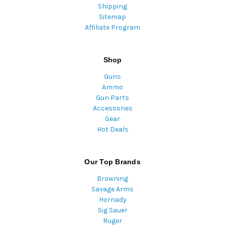
Shipping
Sitemap
Affiliate Program
Shop
Guns
Ammo
Gun Parts
Accessories
Gear
Hot Deals
Our Top Brands
Browning
Savage Arms
Hornady
Sig Sauer
Ruger