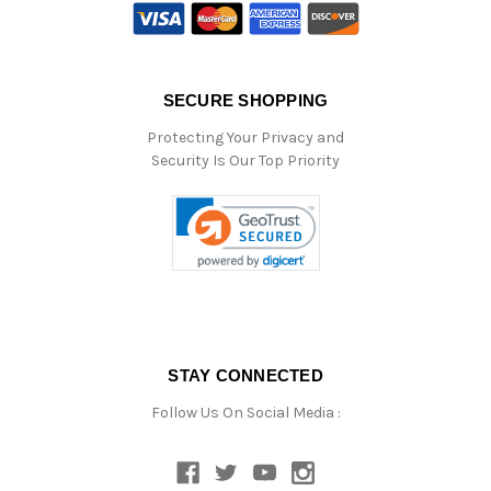
SECURE SHOPPING
Protecting Your Privacy and
Security Is Our Top Priority
STAY CONNECTED
Follow Us On Social Media :