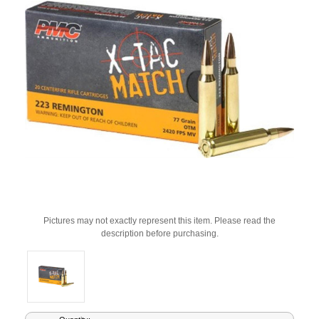
Pictures may not exactly represent this item. Please read the
description before purchasing.