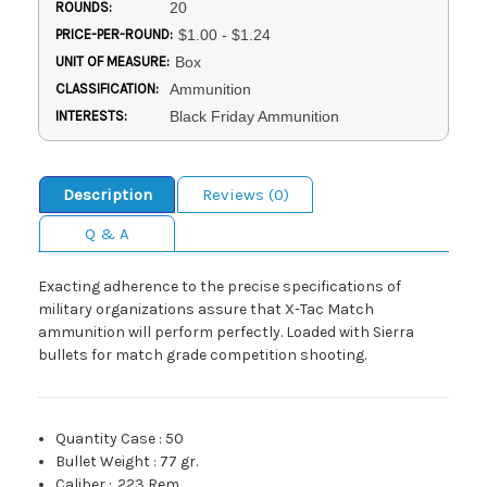
ROUNDS:
20
PRICE-PER-ROUND:
$1.00 - $1.24
UNIT OF MEASURE:
Box
CLASSIFICATION:
Ammunition
INTERESTS:
Black Friday Ammunition
Description
Reviews (0)
Q & A
Exacting adherence to the precise specifications of
military organizations assure that X-Tac Match
ammunition will perform perfectly. Loaded with Sierra
bullets for match grade competition shooting.
Quantity Case
:
50
Bullet Weight
:
77 gr.
Caliber
:
.223 Rem