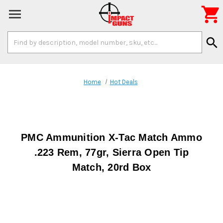

Search
search
Keyword:
Home
Hot Deals
PMC Ammunition X-Tac Match Ammo
.223 Rem, 77gr, Sierra Open Tip
Match, 20rd Box