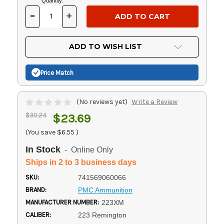
Current
Quantity:
Stock:
-
+
DECREASE
INCREASE
QUANTITY
QUANTITY
OF
OF
UNDEFINED
UNDEFINED
ADD TO WISH LIST
Price Match
(No reviews yet)
Write a Review
$30.24
$23.69
(You save
$6.55
)
In Stock
- Online Only
Ships in 2 to 3 business days
SKU:
741569060066
BRAND:
PMC Ammunition
MANUFACTURER NUMBER:
223XM
CALIBER:
223 Remington