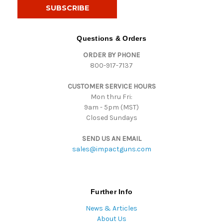
i
l
A
d
Questions & Orders
d
ORDER BY PHONE
r
800-917-7137
e
s
CUSTOMER SERVICE HOURS
s
Mon thru Fri:
9am - 5pm (MST)
Closed Sundays
SEND US AN EMAIL
sales@impactguns.com
Further Info
News & Articles
About Us