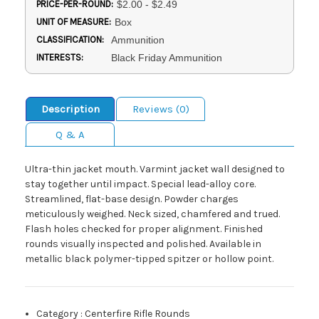
PRICE-PER-ROUND:
$2.00 - $2.49
UNIT OF MEASURE:
Box
CLASSIFICATION:
Ammunition
INTERESTS:
Black Friday Ammunition
Description
Reviews (0)
Q & A
Ultra-thin jacket mouth. Varmint jacket wall designed to
stay together until impact. Special lead-alloy core.
Streamlined, flat-base design. Powder charges
meticulously weighed. Neck sized, chamfered and trued.
Flash holes checked for proper alignment. Finished
rounds visually inspected and polished. Available in
metallic black polymer-tipped spitzer or hollow point.
Category
:
Centerfire Rifle Rounds