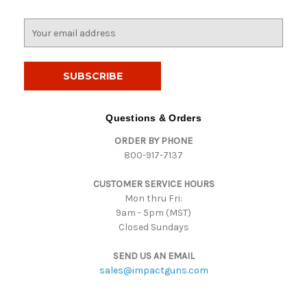
E
m
a
i
l
A
d
Questions & Orders
d
ORDER BY PHONE
r
800-917-7137
e
s
CUSTOMER SERVICE HOURS
s
Mon thru Fri:
9am - 5pm (MST)
Closed Sundays
SEND US AN EMAIL
sales@impactguns.com