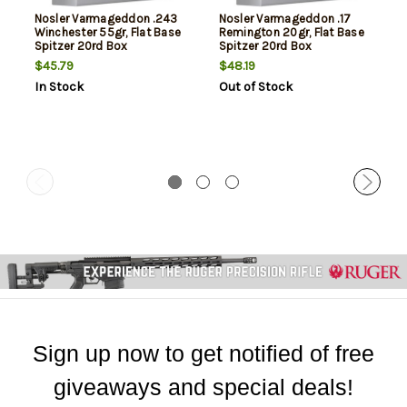
Nosler Varmageddon .243
Nosler Varmageddon .17
Winchester 55gr, Flat Base
Remington 20gr, Flat Base
Spitzer 20rd Box
Spitzer 20rd Box
$45.79
$48.19
In Stock
Out of Stock
Sign up now to get notified of free
giveaways and special deals!