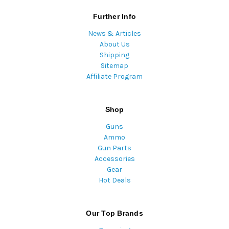
Further Info
News & Articles
About Us
Shipping
Sitemap
Affiliate Program
Shop
Guns
Ammo
Gun Parts
Accessories
Gear
Hot Deals
Our Top Brands