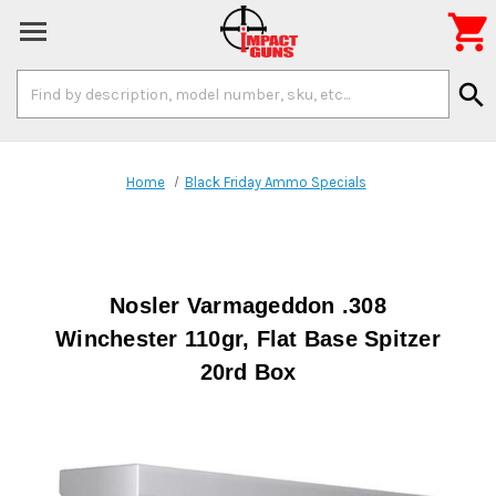

Search
search
Keyword:
Home
Black Friday Ammo Specials
Nosler Varmageddon .308
Winchester 110gr, Flat Base Spitzer
20rd Box