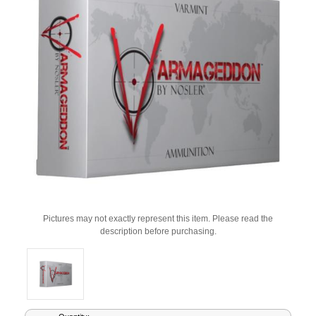
Pictures may not exactly represent this item. Please read the
description before purchasing.