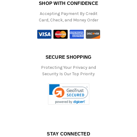
SHOP WITH CONFIDENCE
Accepting Payment By Credit
Card, Check, and Money Order
SECURE SHOPPING
Protecting Your Privacy and
Security Is Our Top Priority
STAY CONNECTED