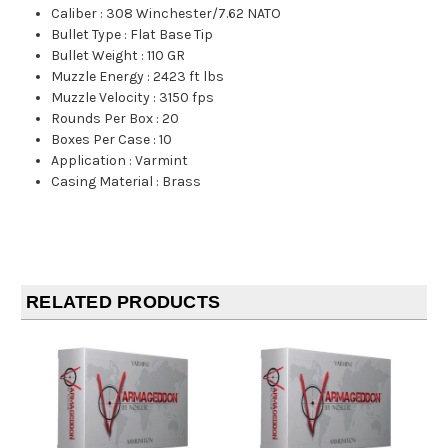
Caliber
:
308 Winchester/7.62 NATO
Bullet Type
:
Flat Base Tip
Bullet Weight
:
110 GR
Muzzle Energy
:
2423 ft lbs
Muzzle Velocity
:
3150 fps
Rounds Per Box
:
20
Boxes Per Case
:
10
Application
:
Varmint
Casing Material
:
Brass
RELATED PRODUCTS