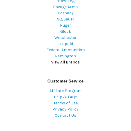
Browning
Savage Arms
Hornady
Sig Sauer
Ruger
Glock
Winchester
Leupold
Federal Ammunition
Remington
View All Brands
Customer Service
Affiliate Program
Help & FAQs
Terms of Use
Privacy Policy
Contact Us