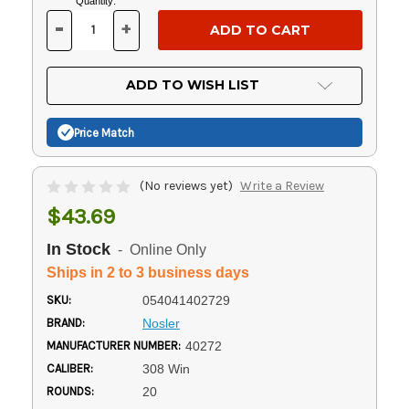
Current
Quantity:
Stock:
-
+
DECREASE
INCREASE
QUANTITY
QUANTITY
OF
OF
UNDEFINED
UNDEFINED
ADD TO WISH LIST
Price Match
(No reviews yet)
Write a Review
$43.69
In Stock
- Online Only
Ships in 2 to 3 business days
SKU:
054041402729
BRAND:
Nosler
MANUFACTURER NUMBER:
40272
CALIBER:
308 Win
ROUNDS:
20