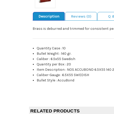
Description
Reviews (0)
Q 
Brass is deburred and trimmed for consistent pe
Quantity Case
:
10
Bullet Weight
:
140 gr.
Caliber
:
6.5x55 Swedish
Quantity per Box
:
20
Item Description
:
NOS ACCUBOND 6.5X55 140 
Caliber-Gauge
:
6.5X55 SWEDISH
Bullet Style
:
AccuBond
RELATED PRODUCTS