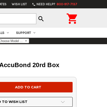
ATES
WISH LIST
NEED HELP?
800-917-7137
phone

search
ALS
SUPPORT
 AccuBond 20rd Box
 TO WISH LIST