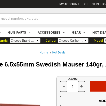
MY ACCOUNT
GIFT CERTIFIC
GUN PARTS
ACCESSORIES
GEAR
HOT DE
rands
Caliber
Model
Home
Hot Deals
de 6.5x55mm Swedish Mauser 140gr,
Current
Quantity:
Stock:
-
+
DECREASE
INCREASE
QUANTITY
QUANTITY
OF
OF
UNDEFINED
UNDEFINED
ADD