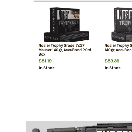
Nosler Trophy Grade 7x57
Nosler Trophy G
Mauser 140gr, AccuBond 20rd
140gr, AccuBon
Box
$81.19
$89.39
In Stock
In Stock