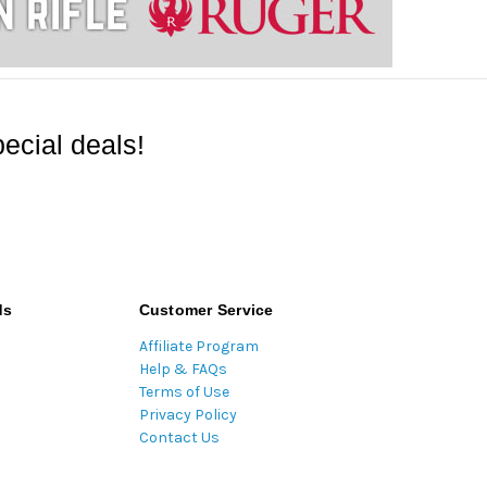
ecial deals!
ds
Customer Service
Affiliate Program
Help & FAQs
Terms of Use
Privacy Policy
Contact Us