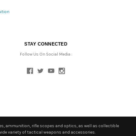
ition
STAY CONNECTED
Follow Us On Social Media :
s, ammunition, rifle scopes and optics, as well as collectible
ide variety of tactical weapons and accessories.