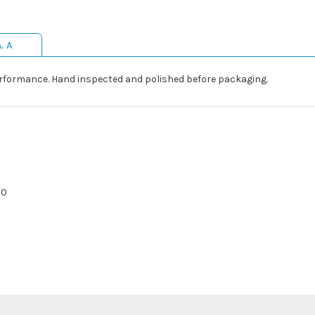
& A
rformance. Hand inspected and polished before packaging.
20