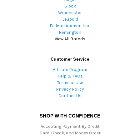
Glock
Winchester
Leupold
Federal Ammunition
Remington
View All Brands
Customer Service
Affiliate Program
Help & FAQs
Terms of Use
Privacy Policy
Contact Us
SHOP WITH CONFIDENCE
Accepting Payment By Credit
Card, Check, and Money Order