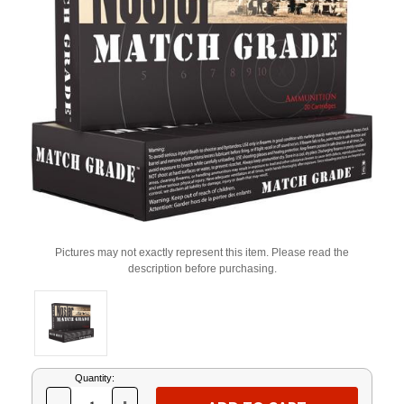
Pictures may not exactly represent this item. Please read the
description before purchasing.
Current
Quantity:
Stock: