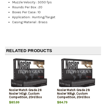
Muzzle Velocity
:
3050 fps
Rounds Per Box
:
20
Boxes Per Case
:
10
Application
:
Hunting/Target
Casing Material
:
Brass
RELATED PRODUCTS
Nosler Match Grade 26
Nosler Match Grade 28
Nosler 140gr, Custom
Nosler 168gr, Custom
Competition, 20rd Box
Competition, 20rd Box
$85.99
$84.79