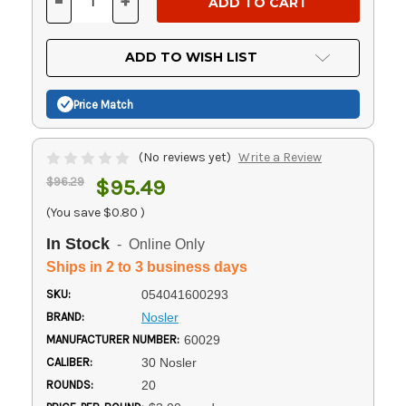
-
+
DECREASE
INCREASE
QUANTITY
QUANTITY
OF
OF
UNDEFINED
UNDEFINED
ADD TO WISH LIST
Price Match
(No reviews yet)
Write a Review
$96.29
$95.49
(You save
$0.80
)
In Stock
- Online Only
Ships in 2 to 3 business days
SKU:
054041600293
BRAND:
Nosler
MANUFACTURER NUMBER:
60029
CALIBER:
30 Nosler
ROUNDS:
20