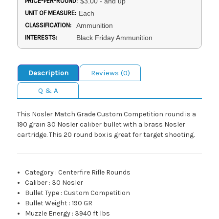
PRICE-PER-ROUND:
$3.00 - and up
UNIT OF MEASURE:
Each
CLASSIFICATION:
Ammunition
INTERESTS:
Black Friday Ammunition
Description
Reviews (0)
Q & A
This Nosler Match Grade Custom Competition round is a
190 grain 30 Nosler caliber bullet with a brass Nosler
cartridge. This 20 round box is great for target shooting.
Category
:
Centerfire Rifle Rounds
Caliber
:
30 Nosler
Bullet Type
:
Custom Competition
Bullet Weight
:
190 GR
Muzzle Energy
:
3940 ft lbs