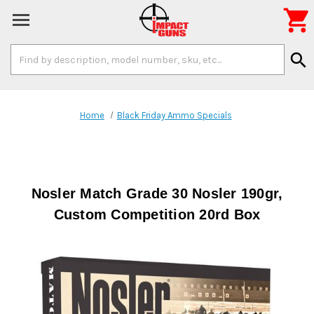

Search
search
Keyword:
Home
Black Friday Ammo Specials
Nosler Match Grade 30 Nosler 190gr,
Custom Competition 20rd Box