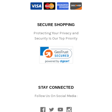
SECURE SHOPPING
Protecting Your Privacy and
Security Is Our Top Priority
STAY CONNECTED
Follow Us On Social Media :