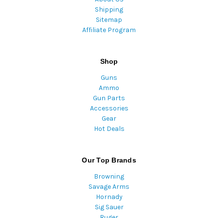
Shipping
Sitemap
Affiliate Program
Shop
Guns
Ammo
Gun Parts
Accessories
Gear
Hot Deals
Our Top Brands
Browning
Savage Arms
Hornady
Sig Sauer
Ruger