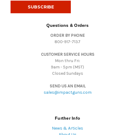
i
l
A
d
Questions & Orders
d
ORDER BY PHONE
r
800-917-7137
e
s
CUSTOMER SERVICE HOURS
s
Mon thru Fri:
9am - 5pm (MST)
Closed Sundays
SEND US AN EMAIL
sales@impactguns.com
Further Info
News & Articles
About Us