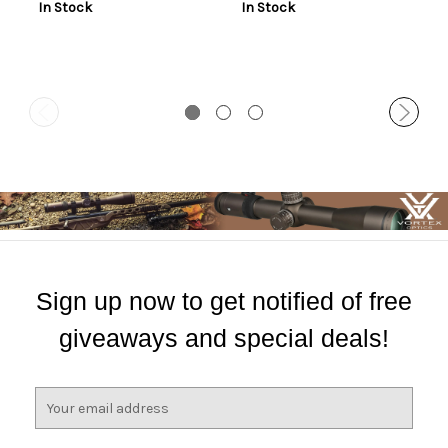
In Stock
In Stock
Sign up now to get notified of free
giveaways and special deals!
E
m
a