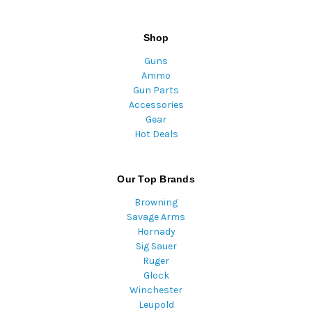
Shop
Guns
Ammo
Gun Parts
Accessories
Gear
Hot Deals
Our Top Brands
Browning
Savage Arms
Hornady
Sig Sauer
Ruger
Glock
Winchester
Leupold