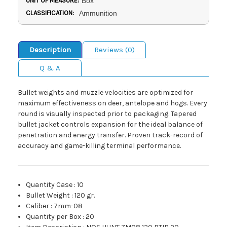
UNIT OF MEASURE:
Box
CLASSIFICATION:
Ammunition
Description
Reviews (0)
Q & A
Bullet weights and muzzle velocities are optimized for
maximum effectiveness on deer, antelope and hogs. Every
round is visually inspected prior to packaging. Tapered
bullet jacket controls expansion for the ideal balance of
penetration and energy transfer. Proven track-record of
accuracy and game-killing terminal performance.
Quantity Case
:
10
Bullet Weight
:
120 gr.
Caliber
:
7mm-08
Quantity per Box
:
20