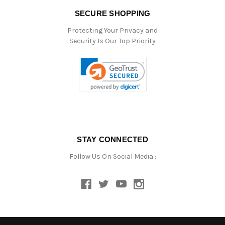
SECURE SHOPPING
Protecting Your Privacy and
Security Is Our Top Priority
STAY CONNECTED
Follow Us On Social Media :