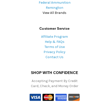
Federal Ammunition
Remington
View All Brands
Customer Service
Affiliate Program
Help & FAQs
Terms of Use
Privacy Policy
Contact Us
SHOP WITH CONFIDENCE
Accepting Payment By Credit
Card, Check, and Money Order