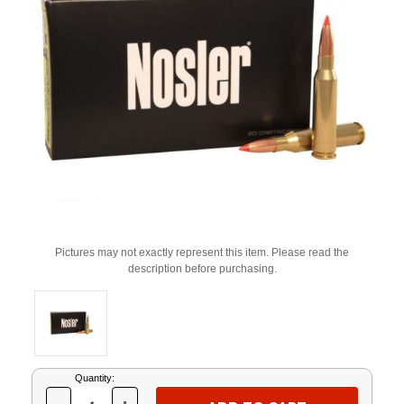
Pictures may not exactly represent this item. Please read the
description before purchasing.
Current
Quantity:
Stock: