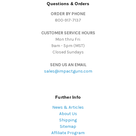
d
Questions & Orders
d
ORDER BY PHONE
r
800-917-7137
e
s
CUSTOMER SERVICE HOURS
s
Mon thru Fri:
9am - 5pm (MST)
Closed Sundays
SEND US AN EMAIL
sales@impactguns.com
Further Info
News & Articles
About Us
Shipping
Sitemap
Affiliate Program