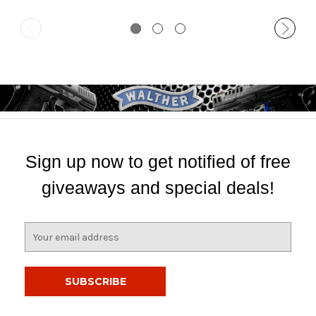
Sign up now to get notified of free
giveaways and special deals!
E
m
a
i
l
A