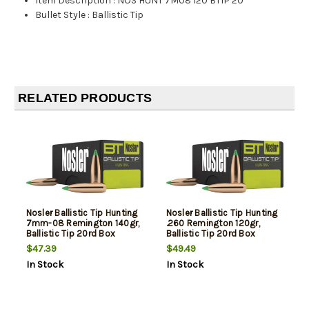
Item Description
:
NOS HUNT 7M08 120 BTIP 20
Bullet Style
:
Ballistic Tip
RELATED PRODUCTS
Nosler Ballistic Tip Hunting
Nosler Ballistic Tip Hunting
7mm-08 Remington 140gr,
.260 Remington 120gr,
Ballistic Tip 20rd Box
Ballistic Tip 20rd Box
$47.39
$49.49
In Stock
In Stock