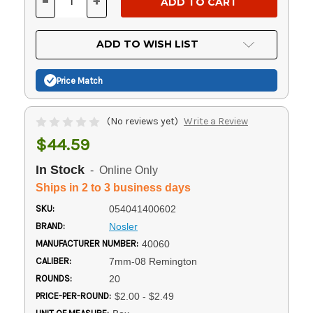
-
+
DECREASE
INCREASE
QUANTITY
QUANTITY
OF
OF
UNDEFINED
UNDEFINED
ADD TO WISH LIST
Price Match
(No reviews yet)
Write a Review
$44.59
In Stock
- Online Only
Ships in 2 to 3 business days
SKU:
054041400602
BRAND:
Nosler
MANUFACTURER NUMBER:
40060
CALIBER:
7mm-08 Remington
ROUNDS:
20
PRICE-PER-ROUND:
$2.00 - $2.49