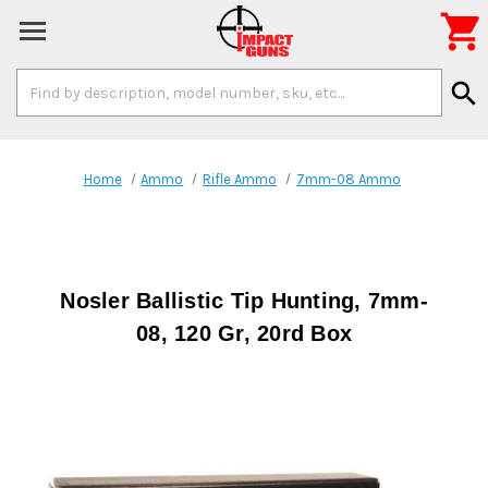

Search
search
Keyword:
Home
Ammo
Rifle Ammo
7mm-08 Ammo
Nosler Ballistic Tip Hunting, 7mm-
08, 120 Gr, 20rd Box