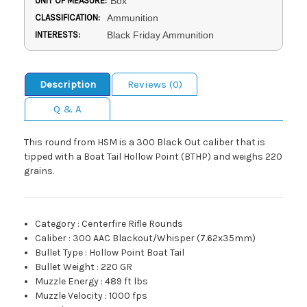
UNIT OF MEASURE:
Box
CLASSIFICATION:
Ammunition
INTERESTS:
Black Friday Ammunition
Description
Reviews (0)
Q & A
This round from HSM is a 300 Black Out caliber that is
tipped with a Boat Tail Hollow Point (BTHP) and weighs 220
grains.
Category
:
Centerfire Rifle Rounds
Caliber
:
300 AAC Blackout/Whisper (7.62x35mm)
Bullet Type
:
Hollow Point Boat Tail
Bullet Weight
:
220 GR
Muzzle Energy
:
489 ft lbs
Muzzle Velocity
:
1000 fps