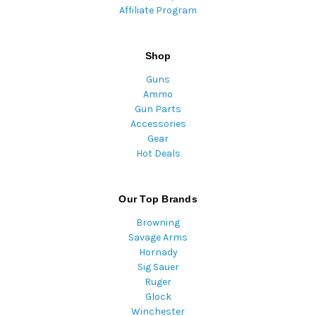
Affiliate Program
Shop
Guns
Ammo
Gun Parts
Accessories
Gear
Hot Deals
Our Top Brands
Browning
Savage Arms
Hornady
Sig Sauer
Ruger
Glock
Winchester