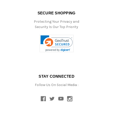
SECURE SHOPPING
Protecting Your Privacy and
Security Is Our Top Priority
STAY CONNECTED
Follow Us On Social Media :