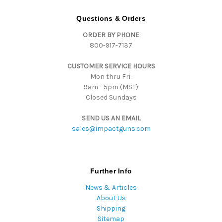
A
d
Questions & Orders
d
ORDER BY PHONE
r
800-917-7137
e
s
CUSTOMER SERVICE HOURS
s
Mon thru Fri:
9am - 5pm (MST)
Closed Sundays
SEND US AN EMAIL
sales@impactguns.com
Further Info
News & Articles
About Us
Shipping
Sitemap