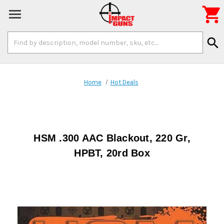

Search
search
Keyword:
Home
Hot Deals
HSM .300 AAC Blackout, 220 Gr,
HPBT, 20rd Box