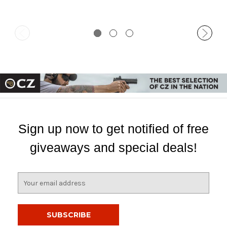
Sign up now to get notified of free
giveaways and special deals!
E
m
a
i
l