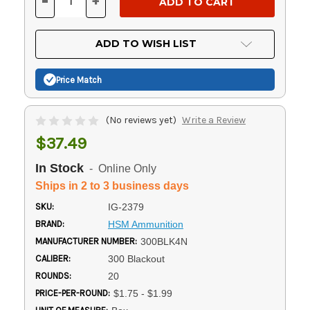
-
+
DECREASE
INCREASE
QUANTITY
QUANTITY
OF
OF
UNDEFINED
UNDEFINED
ADD TO WISH LIST
Price Match
(No reviews yet)
Write a Review
$37.49
In Stock
- Online Only
Ships in 2 to 3 business days
SKU:
IG-2379
BRAND:
HSM Ammunition
MANUFACTURER NUMBER:
300BLK4N
CALIBER:
300 Blackout
ROUNDS:
20
PRICE-PER-ROUND:
$1.75 - $1.99