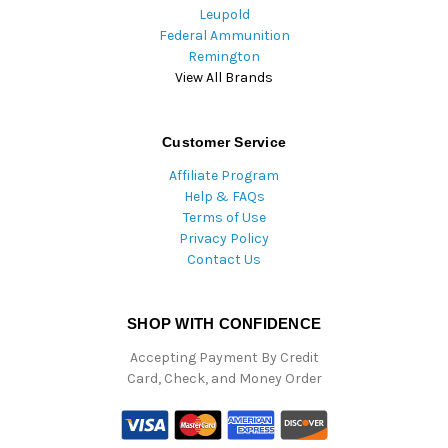
Leupold
Federal Ammunition
Remington
View All Brands
Customer Service
Affiliate Program
Help & FAQs
Terms of Use
Privacy Policy
Contact Us
SHOP WITH CONFIDENCE
Accepting Payment By Credit
Card, Check, and Money Order