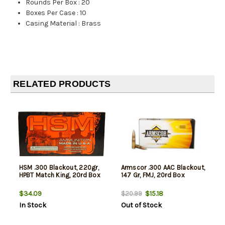
Rounds Per Box
:
20
Boxes Per Case
:
10
Casing Material
:
Brass
RELATED PRODUCTS
HSM .300 Blackout, 220gr,
Armscor .300 AAC Blackout,
HPBT Match King, 20rd Box
147 Gr, FMJ, 20rd Box
$34.09
$15.18
$20.99
In Stock
Out of Stock