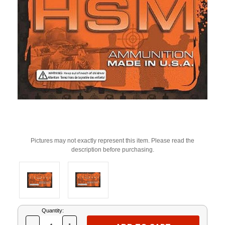
Pictures may not exactly represent this item. Please read the
description before purchasing.
Current
Quantity:
Stock: