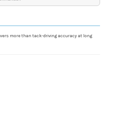
livers more than tack-driving accuracy at long