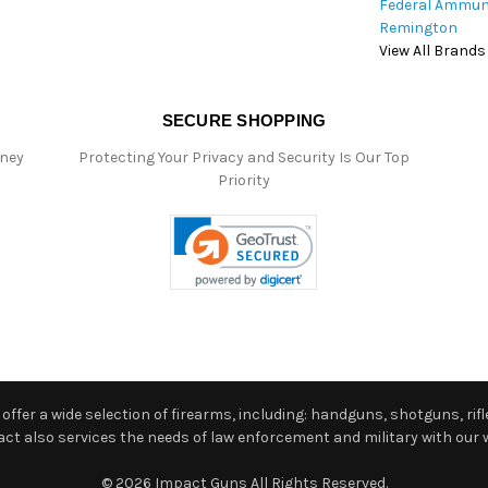
Federal Ammun
Remington
View All Brands
SECURE SHOPPING
oney
Protecting Your Privacy and Security Is Our Top
Priority
ffer a wide selection of firearms, including: handguns, shotguns, rifle
 also services the needs of law enforcement and military with our w
© 2026 Impact Guns All Rights Reserved.