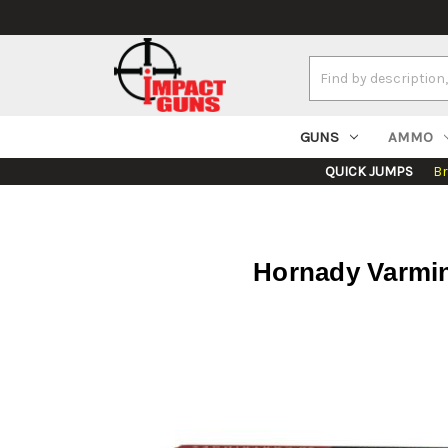
Search
Keyword:
GUNS
AMMO
QUICK JUMPS
B
Hornady Varmin