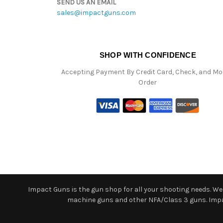
SEND US AN EMAIL
sales@impactguns.com
SHOP WITH CONFIDENCE
Accepting Payment By Credit Card, Check, and M
Order
Impact Guns is the gun shop for all your shooting needs. We o
machine guns and other NFA/Class 3 guns. Impact