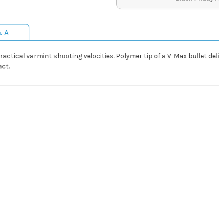
& A
ractical varmint shooting velocities. Polymer tip of a V-Max bullet de
ct.