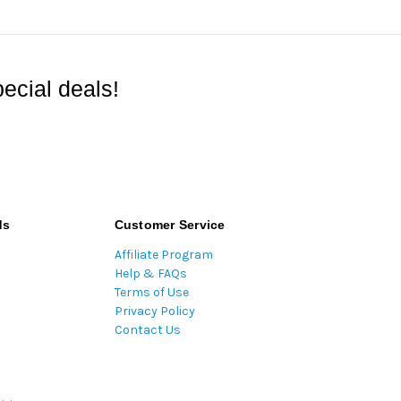
ecial deals!
ds
Customer Service
Affiliate Program
Help & FAQs
Terms of Use
Privacy Policy
Contact Us