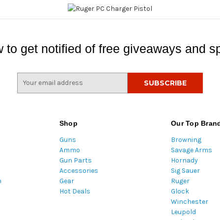
 to get notified of free giveaways and sp
E
m
a
i
l
Shop
Our Top Bran
A
Guns
Browning
d
Ammo
Savage Arms
d
Gun Parts
Hornady
r
Accessories
Sig Sauer
e
m
Gear
Ruger
s
Hot Deals
Glock
s
Winchester
Leupold