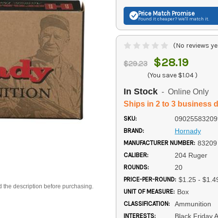
Price Match
Promise
Found it cheaper? We'll match it.
(No reviews ye
$28.19
$29.23
(You save
$1.04
)
In Stock
- Online Only
Ships in 2 to 3 business 
SKU:
09025583209
BRAND:
Hornady
MANUFACTURER NUMBER:
83209
CALIBER:
204 Ruger
ROUNDS:
20
PRICE-PER-ROUND:
$1.25 - $1.4
d the description before purchasing.
UNIT OF MEASURE:
Box
CLASSIFICATION:
Ammunition
INTERESTS:
Black Friday 