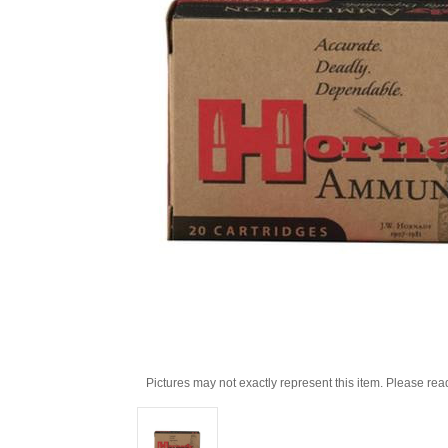
Pictures may not exactly represent this item. Please rea