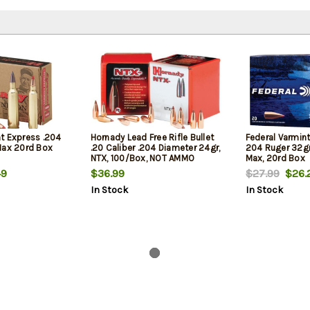
t Express .204
Hornady Lead Free Rifle Bullet
Federal Varmin
Max 20rd Box
.20 Caliber .204 Diameter 24gr,
204 Ruger 32gr
NTX, 100/Box, NOT AMMO
Max, 20rd Box
THESE ARE RELOADING BULLETS
9
$36.99
$27.99
$26.
In Stock
In Stock