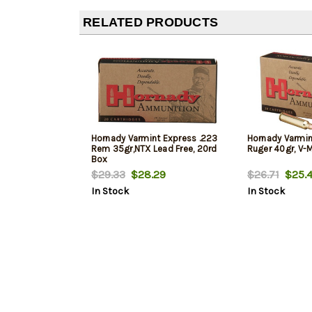
RELATED PRODUCTS
Hornady Varmint Express .223
Hornady Varmin
Rem 35gr,NTX Lead Free, 20rd
Ruger 40gr, V-
Box
$29.33
$28.29
$26.71
$25.4
In Stock
In Stock