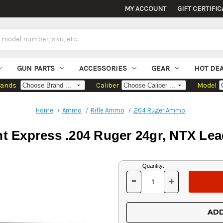
MY ACCOUNT
GIFT CERTIFIC
GUN PARTS
ACCESSORIES
GEAR
HOT DE
rands
Caliber
Model
Home
Ammo
Rifle Ammo
.204 Ruger Ammo
t Express .204 Ruger 24gr, NTX Lea
Current
Quantity:
Stock:
-
+
DECREASE
INCREASE
QUANTITY
QUANTITY
OF
OF
UNDEFINED
UNDEFINED
ADD