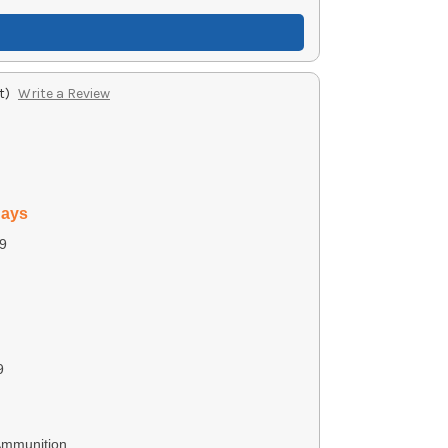
t)
Write a Review
days
9
9
Ammunition