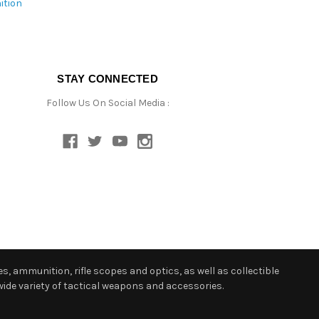
ition
STAY CONNECTED
Follow Us On Social Media :
s, ammunition, rifle scopes and optics, as well as collectible
ide variety of tactical weapons and accessories.