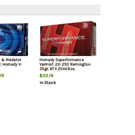
t & Predator
Hornady Superformance
, Hornady V-
Varmint .22-250 Remington
35gr, NTX 20rd Box
29
$33.19
In Stock