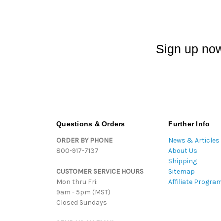
Sign up now
Questions & Orders
Further Info
ORDER BY PHONE
News & Articles
800-917-7137
About Us
Shipping
CUSTOMER SERVICE HOURS
Sitemap
Mon thru Fri:
Affiliate Progra
9am - 5pm (MST)
Closed Sundays