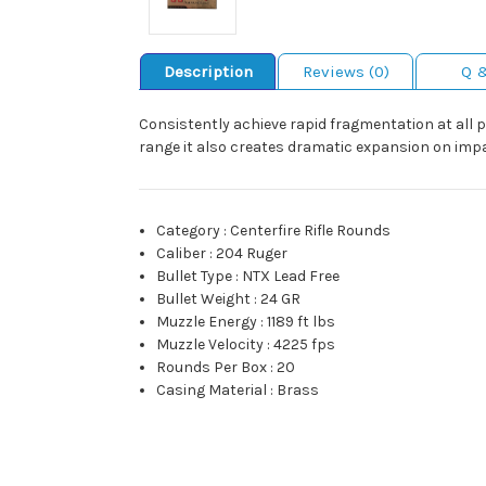
Description
Reviews (0)
Q 
Consistently achieve rapid fragmentation at all p
range it also creates dramatic expansion on impa
Category
:
Centerfire Rifle Rounds
Caliber
:
204 Ruger
Bullet Type
:
NTX Lead Free
Bullet Weight
:
24 GR
Muzzle Energy
:
1189 ft lbs
Muzzle Velocity
:
4225 fps
Rounds Per Box
:
20
Casing Material
:
Brass