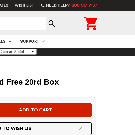
ATES
WISH LIST
NEED HELP?
800-917-7137
phone

search
ALS
SUPPORT
d Free 20rd Box
 TO WISH LIST