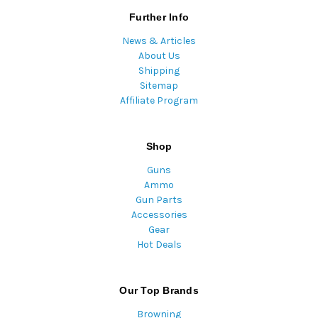
Further Info
News & Articles
About Us
Shipping
Sitemap
Affiliate Program
Shop
Guns
Ammo
Gun Parts
Accessories
Gear
Hot Deals
Our Top Brands
Browning