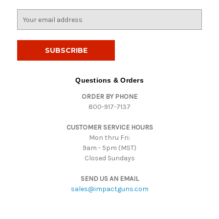
E
m
a
i
l
A
d
Questions & Orders
d
ORDER BY PHONE
r
800-917-7137
e
s
CUSTOMER SERVICE HOURS
s
Mon thru Fri:
9am - 5pm (MST)
Closed Sundays
SEND US AN EMAIL
sales@impactguns.com