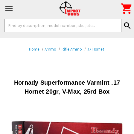

Search
search
Keyword:
Home
Ammo
Rifle Ammo
.17 Hornet
Hornady Superformance Varmint .17
Hornet 20gr, V-Max, 25rd Box