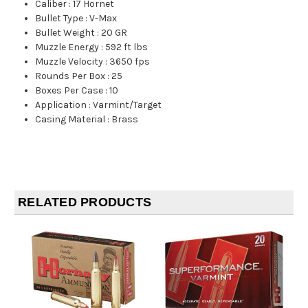
Caliber
:
17 Hornet
Bullet Type
:
V-Max
Bullet Weight
:
20 GR
Muzzle Energy
:
592 ft lbs
Muzzle Velocity
:
3650 fps
Rounds Per Box
:
25
Boxes Per Case
:
10
Application
:
Varmint/Target
Casing Material
:
Brass
RELATED PRODUCTS