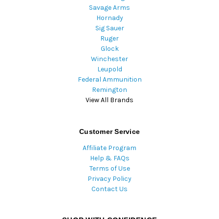
Savage Arms
Hornady
Sig Sauer
Ruger
Glock
Winchester
Leupold
Federal Ammunition
Remington
View All Brands
Customer Service
Affiliate Program
Help & FAQs
Terms of Use
Privacy Policy
Contact Us