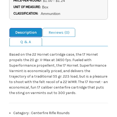
PRICE-PER-ROUND:
$1.00 - $1.24
UNIT OF MEASURE:
Box
CLASSIFICATION:
Ammunition
Description
Reviews (0)
Q & A
Based on the 22 Hornet cartridge case, the 17 Hornet
propels the 20 gr. V-Max at 3650 fps. Fueled with
Superformance propellent, the 17 Hornet. Superformance
Varmint is economically priced, and delivers the
trajectory of a traditional 55 gr. 223 load, but is a pleasure
to shoot with the felt recoil of a 22 WMR. The 17 Hornet - an
economical, fun 17 caliber centerfire cartridge that puts
the sting on varmints out to 300 yards.
Category
:
Centerfire Rifle Rounds