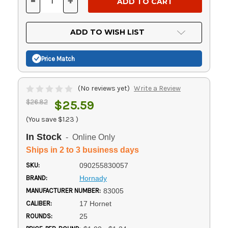
-
+
DECREASE
INCREASE
QUANTITY
QUANTITY
OF
OF
UNDEFINED
UNDEFINED
ADD TO WISH LIST
Price Match
(No reviews yet)
Write a Review
$26.82
$25.59
(You save
$1.23
)
In Stock
- Online Only
Ships in 2 to 3 business days
SKU:
090255830057
BRAND:
Hornady
MANUFACTURER NUMBER:
83005
CALIBER:
17 Hornet
ROUNDS:
25