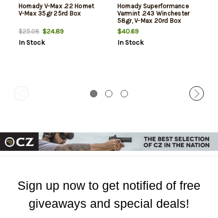
Hornady V-Max .22 Hornet
Hornady Superformance
V-Max 35gr 25rd Box
Varmint .243 Winchester
58gr, V-Max 20rd Box
$24.89
$40.69
$25.08
In Stock
In Stock
Sign up now to get notified of free
giveaways and special deals!