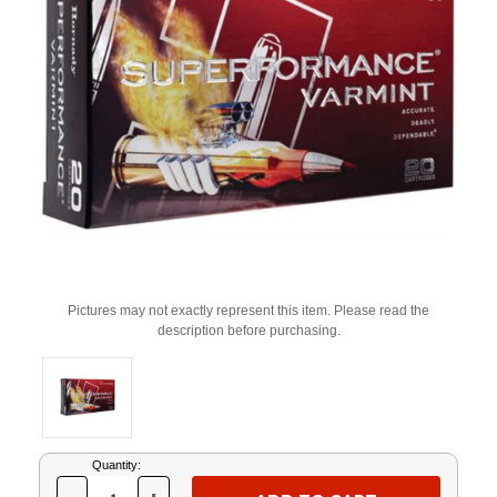
Pictures may not exactly represent this item. Please read the
description before purchasing.
Current
Quantity:
Stock: