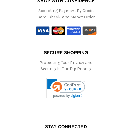
SHOP WITH CONFIDENCE
Accepting Payment By Credit
Card, Check, and Money Order
SECURE SHOPPING
Protecting Your Privacy and
Security Is Our Top Priority
STAY CONNECTED