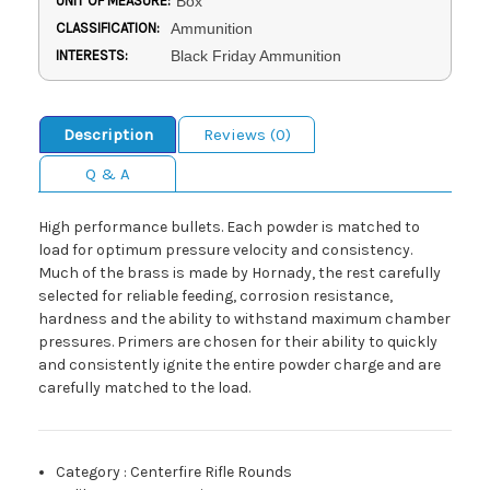
UNIT OF MEASURE:
Box
CLASSIFICATION:
Ammunition
INTERESTS:
Black Friday Ammunition
Description
Reviews (0)
Q & A
High performance bullets. Each powder is matched to
load for optimum pressure velocity and consistency.
Much of the brass is made by Hornady, the rest carefully
selected for reliable feeding, corrosion resistance,
hardness and the ability to withstand maximum chamber
pressures. Primers are chosen for their ability to quickly
and consistently ignite the entire powder charge and are
carefully matched to the load.
Category
:
Centerfire Rifle Rounds