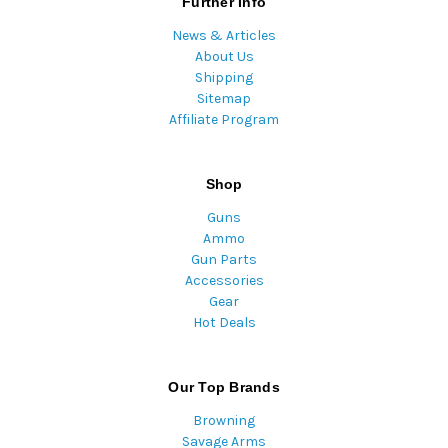
Further Info
News & Articles
About Us
Shipping
Sitemap
Affiliate Program
Shop
Guns
Ammo
Gun Parts
Accessories
Gear
Hot Deals
Our Top Brands
Browning
Savage Arms