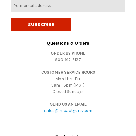
E
m
a
i
l
A
d
Questions & Orders
d
ORDER BY PHONE
r
800-917-7137
e
s
CUSTOMER SERVICE HOURS
s
Mon thru Fri:
9am - 5pm (MST)
Closed Sundays
SEND US AN EMAIL
sales@impactguns.com