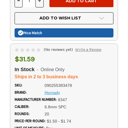
-
+
DECREASE
INCREASE
QUANTITY
QUANTITY
OF
OF
UNDEFINED
UNDEFINED
ADD TO WISH LIST
Price Match
(No reviews yet)
Write a Review
$31.59
In Stock
- Online Only
Ships in 2 to 3 business days
SKU:
090255383478
BRAND:
Hornady
MANUFACTURER NUMBER:
8347
CALIBER:
6.8mm SPC
ROUNDS:
20
PRICE-PER-ROUND:
$1.50 - $1.74