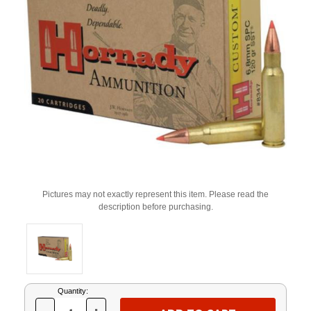
Pictures may not exactly represent this item. Please read the
description before purchasing.
Current
Quantity:
Stock: