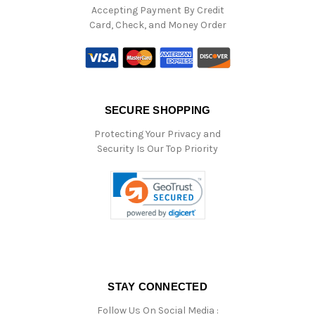
Accepting Payment By Credit
Card, Check, and Money Order
SECURE SHOPPING
Protecting Your Privacy and
Security Is Our Top Priority
STAY CONNECTED
Follow Us On Social Media :