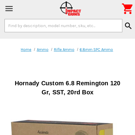

Search
search
Keyword:
Home
Ammo
Rifle Ammo
6.8mm SPC Ammo
Hornady Custom 6.8 Remington 120
Gr, SST, 20rd Box