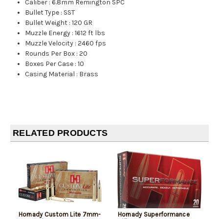
Caliber
:
6.8mm Remington SPC
Bullet Type
:
SST
Bullet Weight
:
120 GR
Muzzle Energy
:
1612 ft lbs
Muzzle Velocity
:
2460 fps
Rounds Per Box
:
20
Boxes Per Case
:
10
Casing Material
:
Brass
RELATED PRODUCTS
Hornady Custom Lite 7mm-
Hornady Superformance