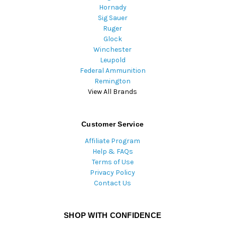
Hornady
Sig Sauer
Ruger
Glock
Winchester
Leupold
Federal Ammunition
Remington
View All Brands
Customer Service
Affiliate Program
Help & FAQs
Terms of Use
Privacy Policy
Contact Us
SHOP WITH CONFIDENCE