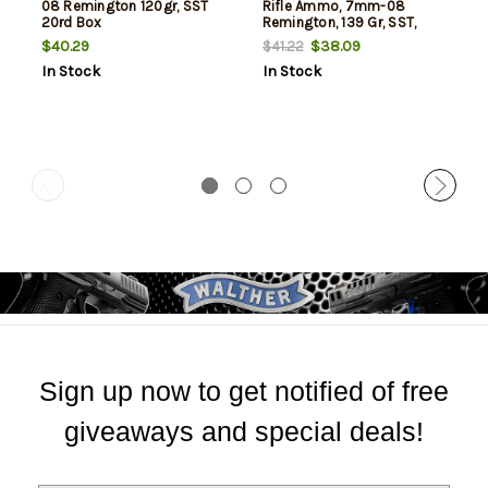
08 Remington 120gr, SST
Rifle Ammo, 7mm-08
20rd Box
Remington, 139 Gr, SST,
20rd Box
$40.29
$38.09
$41.22
In Stock
In Stock
Sign up now to get notified of free
giveaways and special deals!