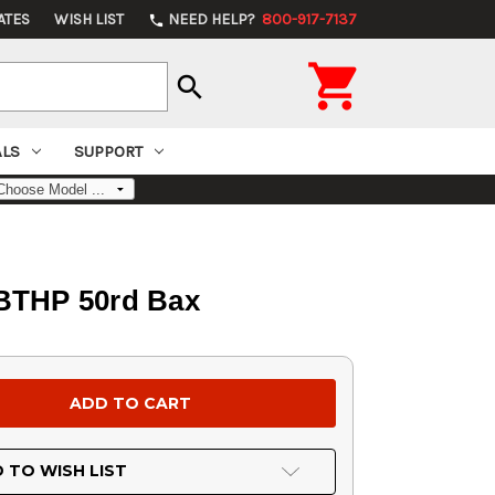
ATES
WISH LIST
NEED HELP?
800-917-7137
phone

search
ALS
SUPPORT
 BTHP 50rd Bax
 TO WISH LIST