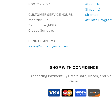
800-917-7137
About Us
Shipping
CUSTOMER SERVICE HOURS
Sitemap
Mon thru Fri:
Affiliate Progra
9am - 5pm (MST)
Closed Sundays
SEND US AN EMAIL
sales@impactguns.com
SHOP WITH CONFIDENCE
Accepting Payment By Credit Card, Check, and M
Order