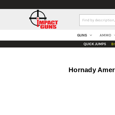
Search
Keyword:
GUNS
AMMO
QUICK JUMPS
B
Hornady Ameri