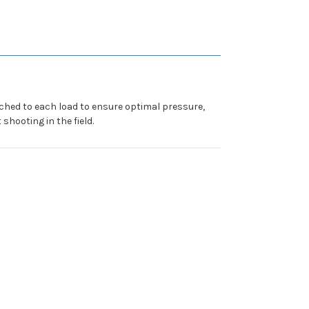
tched to each load to ensure optimal pressure,
shooting in the field.