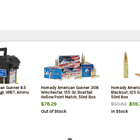
an Gunner 6.5
Hornady American Gunner .308
Hornady Ameri
gr, HPBT, Ammo
Winchester, 155 Gr, Boattail
Blackout, 125 Gr
Hollow Point Match, 50rd Box
50rd Box
$78.29
$65.83
$59.
Out of Stock
In Stock