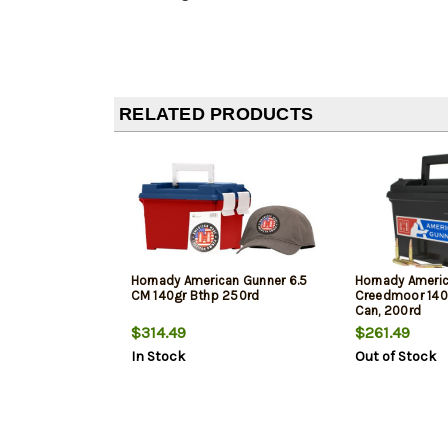
RELATED PRODUCTS
Hornady American Gunner 6.5
Hornady Americ
CM 140gr Bthp 250rd
Creedmoor 140
Can, 200rd
$314.49
$261.49
In Stock
Out of Stock