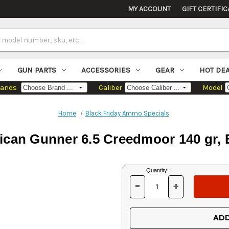
MY ACCOUNT
GIFT CERTIFIC
GUN PARTS
ACCESSORIES
GEAR
HOT DE
rands
Caliber
Model
Home
Black Friday Ammo Specials
can Gunner 6.5 Creedmoor 140 gr,
Current
Quantity:
Stock:
-
+
DECREASE
INCREASE
QUANTITY
QUANTITY
OF
OF
UNDEFINED
UNDEFINED
ADD