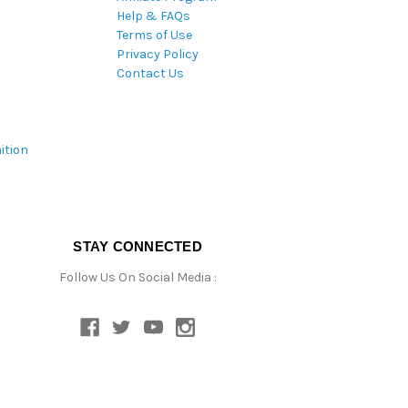
Help & FAQs
Terms of Use
Privacy Policy
Contact Us
ition
STAY CONNECTED
Follow Us On Social Media :