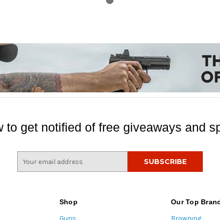
 to get notified of free giveaways and sp
E
m
a
i
l
Shop
Our Top Bran
A
Guns
Browning
d