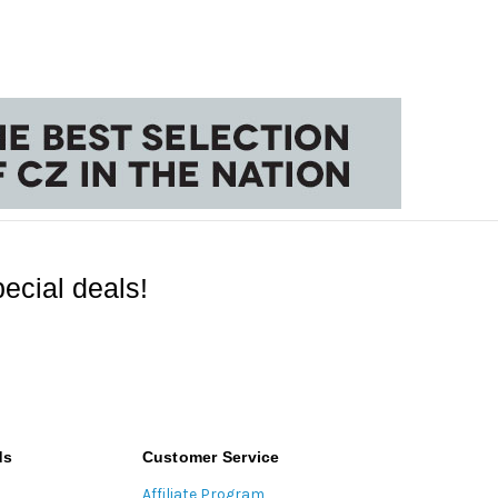
ecial deals!
ds
Customer Service
Affiliate Program