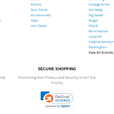
Ammo
Savage Arms
d
Gun Parts
Hornady
r
Accessories
Sig Sauer
e
m
Gear
Ruger
s
Hot Deals
Glock
s
Winchester
Leupold
Federal Ammun
Remington
View All Brands
SECURE SHOPPING
oney
Protecting Your Privacy and Security Is Our Top
Priority