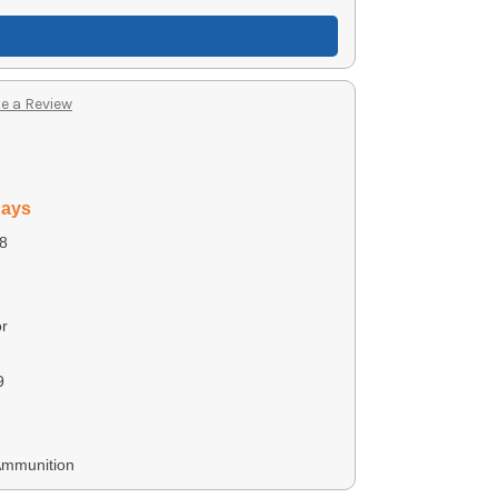
e a Review
days
8
r
9
Ammunition