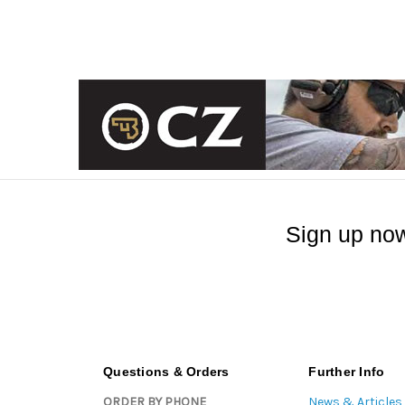
Sign up now
Questions & Orders
Further Info
ORDER BY PHONE
News & Articles