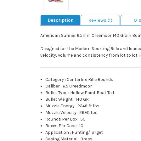
Description
Reviews (1)
Q 
American Gunner 6.5mm Creemoor 140 Grain Boat
Designed for the Modern Sporting Rifle and loade
velocity, volume and consistency from lot to lot.
Category
:
Centerfire Rifle Rounds
Caliber
:
6.5 Creedmoor
Bullet Type
:
Hollow Point Boat Tail
Bullet Weight
:
140 GR
Muzzle Energy
:
2249 ft lbs
Muzzle Velocity
:
2690 fps
Rounds Per Box
:
50
Boxes Per Case
:
10
Application
:
Hunting/Target
Casing Material
:
Brass