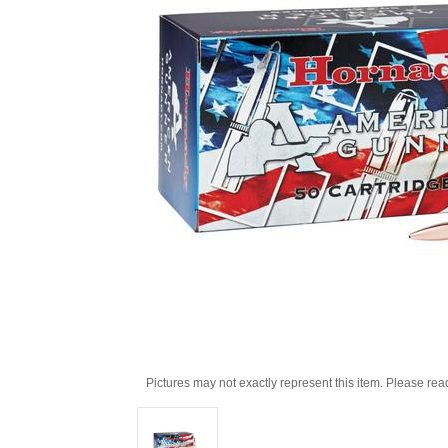
Pictures may not exactly represent this item. Please rea