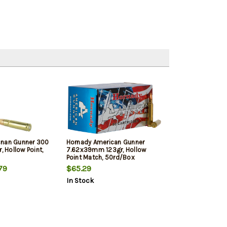
cnan Gunner 300
Hornady American Gunner
, Hollow Point,
7.62x39mm 123gr, Hollow
Point Match, 50rd/Box
79
$65.29
In Stock