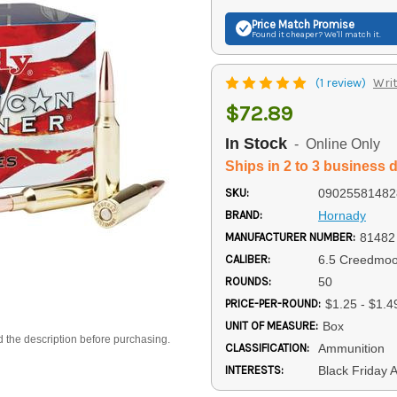
Price Match
Promise
Found it cheaper? We'll match it.
(1 review)
Writ
$72.89
In Stock
- Online Only
Ships in 2 to 3 business 
SKU:
09025581482
BRAND:
Hornady
MANUFACTURER NUMBER:
81482
CALIBER:
6.5 Creedmoo
ROUNDS:
50
PRICE-PER-ROUND:
$1.25 - $1.4
UNIT OF MEASURE:
Box
d the description before purchasing.
CLASSIFICATION:
Ammunition
INTERESTS:
Black Friday 