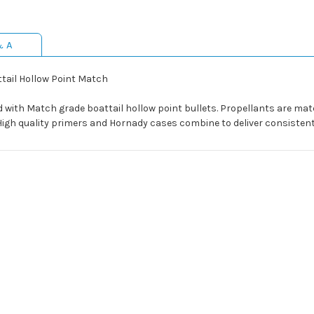
& A
tail Hollow Point Match
d with Match grade boattail hollow point bullets. Propellants are ma
 High quality primers and Hornady cases combine to deliver consistent 