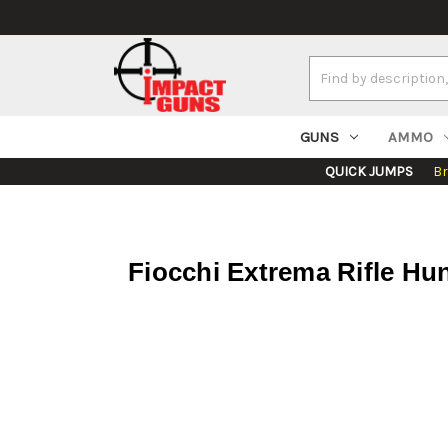
Search
Keyword:
GUNS
AMMO
QUICK JUMPS
B
Fiocchi Extrema Rifle Hu