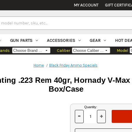
MY ACCOUNT
GIFT CERTIFIC
GUN PARTS
ACCESSORIES
GEAR
HOT DE
rands
Caliber
Model
Home
Black Friday Ammo Specials
nting .223 Rem 40gr, Hornady V-Max 
Box/Case
Current
Quantity:
Stock:
-
+
DECREASE
INCREASE
QUANTITY
QUANTITY
OF
OF
UNDEFINED
UNDEFINED