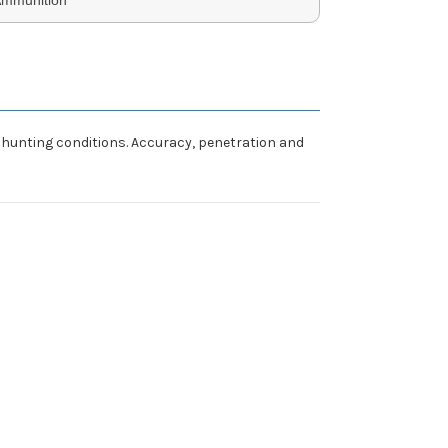
 hunting conditions. Accuracy, penetration and