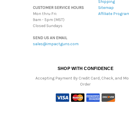
Shipping
CUSTOMER SERVICE HOURS
Sitemap
Mon thru Fri:
Affiliate Progra
9am - 5pm (MST)
Closed Sundays
SEND US AN EMAIL
sales@impactguns.com
SHOP WITH CONFIDENCE
Accepting Payment By Credit Card, Check, and M
Order