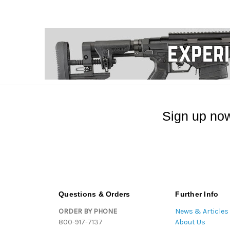
Sign up now
Questions & Orders
Further Info
ORDER BY PHONE
News & Articles
800-917-7137
About Us