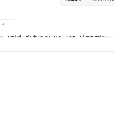
& A
mbined with reliable primers. Tested for use in extreme heat or cold