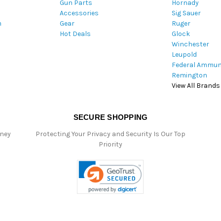
Gun Parts
Hornady
r
Accessories
Sig Sauer
e
m
Gear
Ruger
s
Hot Deals
Glock
s
Winchester
Leupold
Federal Ammun
Remington
View All Brands
SECURE SHOPPING
oney
Protecting Your Privacy and Security Is Our Top
Priority