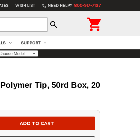
ATES
WISH LIST
NEED HELP?
800-917-7137
phone

search
ALS
SUPPORT
Polymer Tip, 50rd Box, 20