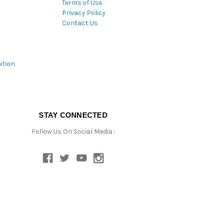
Terms of Use
Privacy Policy
Contact Us
ition
STAY CONNECTED
Follow Us On Social Media :