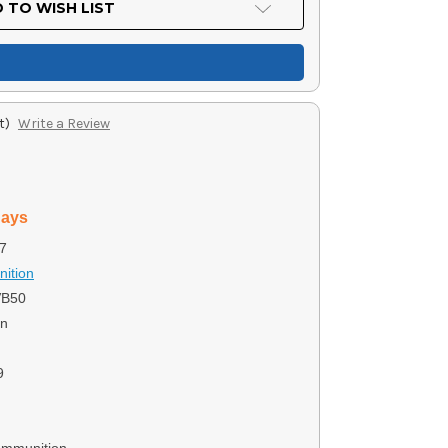
 TO WISH LIST
t)
Write a Review
days
7
ition
VB50
on
9
Ammunition