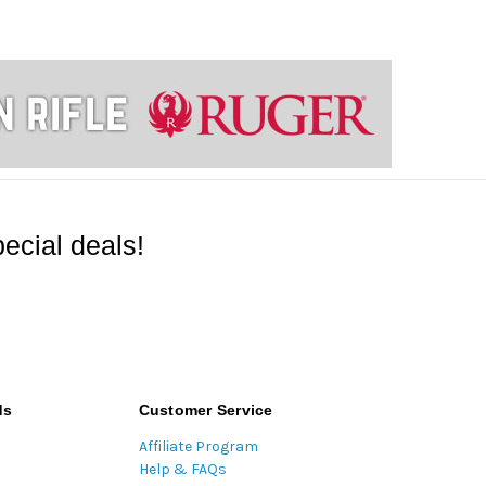
ecial deals!
ds
Customer Service
Affiliate Program
Help & FAQs