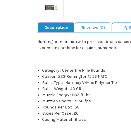
Description
Reviews (0)
Q 
Hunting ammunition with precision brass cases co
expansion combine for a quick, humane kill.
Category
:
Centerfire Rifle Rounds
Caliber
:
223 Remington/5.56 NATO
Bullet Type
:
Hornady V-Max Polymer Tip
Bullet Weight
:
40 GR
Muzzle Energy
:
1183 ft lbs
Muzzle Velocity
:
3650 fps
Rounds Per Box
:
50
Boxes Per Case
:
20
Casing Material
:
Brass