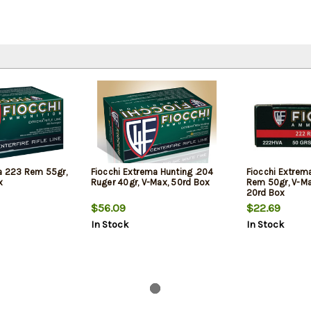
a 223 Rem 55gr,
Fiocchi Extrema Hunting .204
Fiocchi Extrem
x
Ruger 40gr, V-Max, 50rd Box
Rem 50gr, V-Ma
20rd Box
$56.09
$22.69
In Stock
In Stock