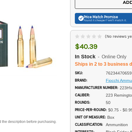
ADD
Price Match
Promise
Found it cheaper? We'll match it.
(No reviews ye
$40.39
In Stock
- Online Only
Ships in 2 to 3 business 
SKU:
76234470659
BRAND:
Fiocchi Ammun
MANUFACTURER NUMBER:
223H
CALIBER:
223 Remingt
ROUNDS:
50
PRICE-PER-ROUND:
$0.75 - $0.9
UNIT OF MEASURE:
Box
d the description before purchasing.
CLASSIFICATION:
Ammunition
INTERESTS:
Black Friday 