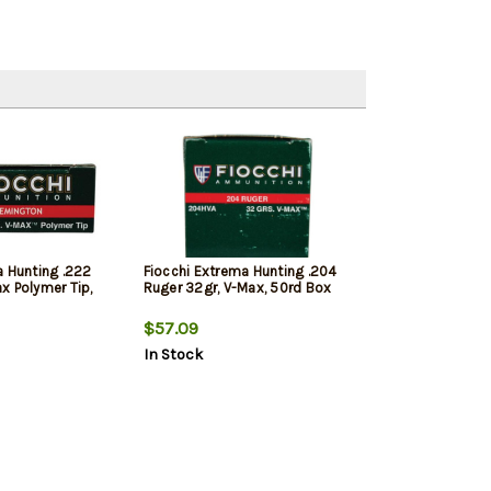
a Hunting .222
Fiocchi Extrema Hunting .204
x Polymer Tip,
Ruger 32gr, V-Max, 50rd Box
$57.09
In Stock