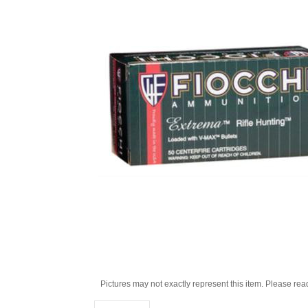
Pictures may not exactly represent this item. Please rea