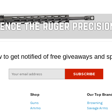
 to get notified of free giveaways and sp
E
m
a
i
l
Shop
Our Top Bran
A
Guns
Browning
d
Ammo
Savage Arms
d