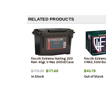
RELATED PRODUCTS
Fiocchi Extrema Hunting .223
Fiocchi Extrem
Rem 40gr, V-Max 200rd/Case
V MAX, 50rd Bo
$175.29
$171.69
$43.79
In Stock
Out of Stock