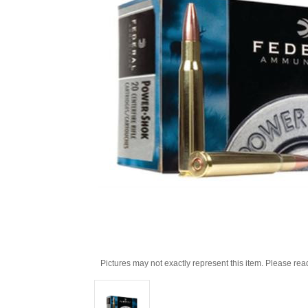
Pictures may not exactly represent this item. Please rea