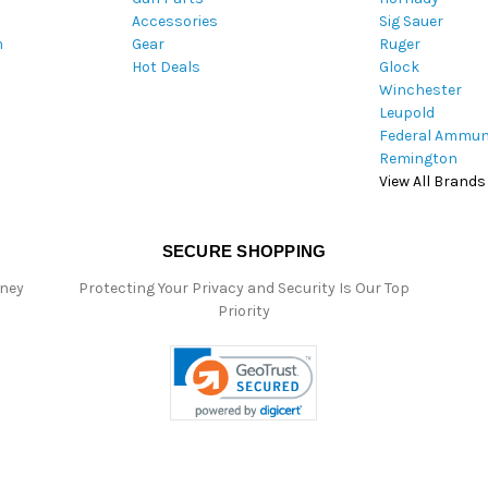
Accessories
Sig Sauer
e
m
Gear
Ruger
s
Hot Deals
Glock
s
Winchester
Leupold
Federal Ammun
Remington
View All Brands
SECURE SHOPPING
oney
Protecting Your Privacy and Security Is Our Top
Priority