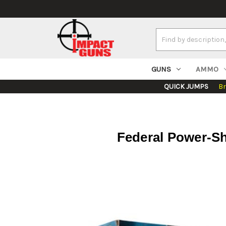
Search
Keyword:
GUNS
AMMO
QUICK JUMPS
B
Federal Power-S