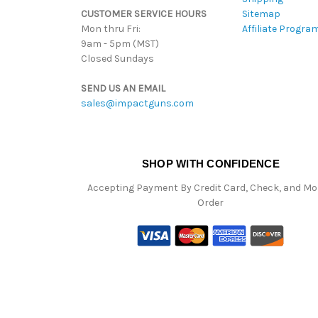
CUSTOMER SERVICE HOURS
Sitemap
Mon thru Fri:
Affiliate Progra
9am - 5pm (MST)
Closed Sundays
SEND US AN EMAIL
sales@impactguns.com
SHOP WITH CONFIDENCE
Accepting Payment By Credit Card, Check, and M
Order