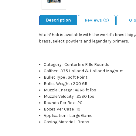
Description
Reviews (0)
Q 
Vital-Shok is available with the world's finest b
brass, select powders and legendary primers.
Category
:
Centerfire Rifle Rounds
Caliber
:
375 Holland & Holland Magnum
Bullet Type
:
Soft Point
Bullet Weight
:
300 GR
Muzzle Energy
:
4263 ft lbs
Muzzle Velocity
:
2530 fps
Rounds Per Box
:
20
Boxes Per Case
:
10
Application
:
Large Game
Casing Material
:
Brass