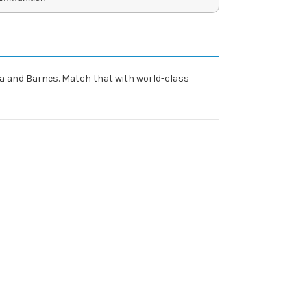
erra and Barnes. Match that with world-class