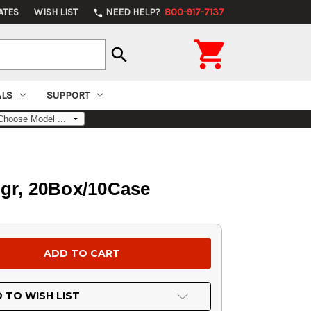
ATES
WISH LIST
NEED HELP?
800-917-7137
phone

search
ALS
SUPPORT
gr, 20Box/10Case
 TO WISH LIST