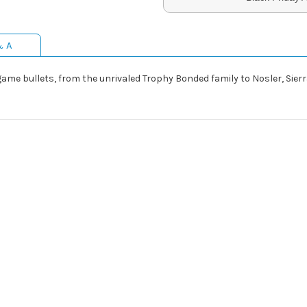
& A
ig game bullets, from the unrivaled Trophy Bonded family to Nosler, Si