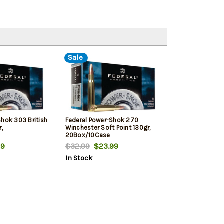
Sale
Shok 303 British
Federal Power-Shok 270
,
Winchester Soft Point 130gr,
20Box/10Case
9
$32.99
$23.99
In Stock