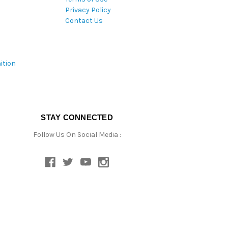
Privacy Policy
Contact Us
ition
STAY CONNECTED
Follow Us On Social Media :