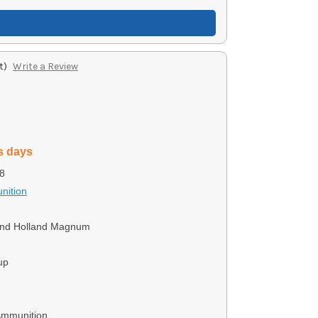
t)
Write a Review
s days
8
nition
and Holland Magnum
up
Ammunition