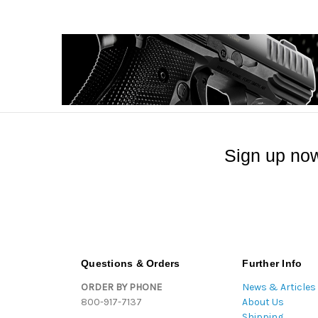
Sign up now
Questions & Orders
Further Info
ORDER BY PHONE
News & Articles
800-917-7137
About Us
Shipping