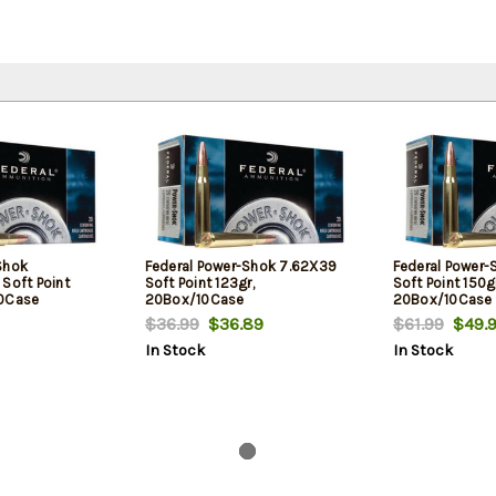
Shok
Federal Power-Shok 7.62X39
Federal Power-
oft Point
Soft Point 123gr,
Soft Point 150gr
10Case
20Box/10Case
20Box/10Case
$36.99
$36.89
$61.99
$49.9
In Stock
In Stock