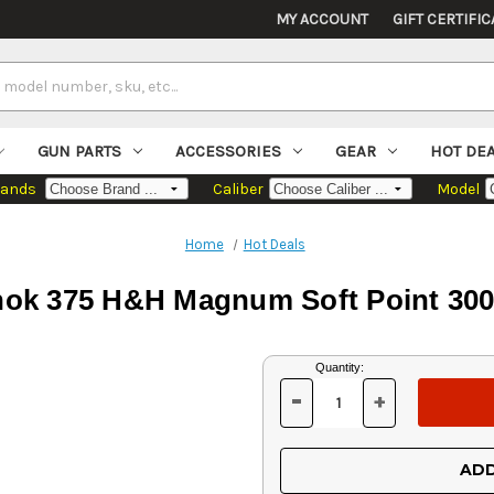
MY ACCOUNT
GIFT CERTIFIC
GUN PARTS
ACCESSORIES
GEAR
HOT DE
rands
Caliber
Model
Home
Hot Deals
hok 375 H&H Magnum Soft Point 300
Current
Quantity:
Stock:
-
+
DECREASE
INCREASE
QUANTITY
QUANTITY
OF
OF
UNDEFINED
UNDEFINED
ADD