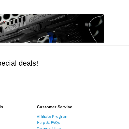
ecial deals!
ds
Customer Service
Affiliate Program
Help & FAQs
Terms of Use