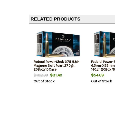
RELATED PRODUCTS
Federal Power-Shok 375 H&H
Federal Power-
Magnum Soft Point 270gr,
6.5mmX55mm S
20Box/10Case
140gr, 20Box/
$102.99
$81.49
$54.69
Out of Stock
Out of Stock