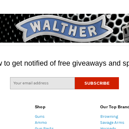
 to get notified of free giveaways and sp
E
m
a
i
l
Shop
Our Top Bran
A
Guns
Browning
d
Ammo
Savage Arms
d
Gun Parts
Hornady
r