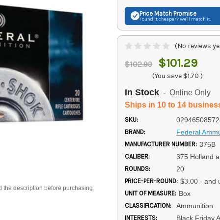
Price Match
Promise
Found it cheaper? We'll match it.
(No reviews ye
$101.29
$102.99
(You save
$1.70
)
In Stock
- Online Only
Ships in 10 to 14 busines
SKU:
02946508572
BRAND:
Federal Ammu
MANUFACTURER NUMBER:
375B
CALIBER:
375 Holland 
ROUNDS:
20
PRICE-PER-ROUND:
$3.00 - and 
d the description before purchasing.
UNIT OF MEASURE:
Box
CLASSIFICATION:
Ammunition
INTERESTS:
Black Friday 