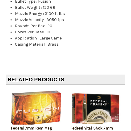
Bullet Type
:
Fusion
Bullet Weight
:
150 GR
Muzzle Energy
:
3100 ft lbs
Muzzle Velocity
:
3050 fps
Rounds Per Box
:
20
Boxes Per Case
:
10
Application
:
Large Game
Casing Material
:
Brass
RELATED PRODUCTS
Federal 7mm Rem Mag
Federal Vital-Shok 7mm