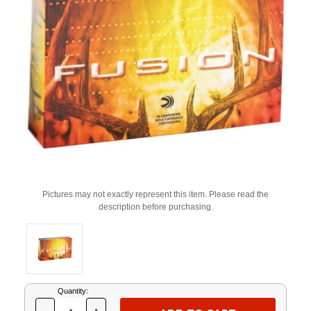
Pictures may not exactly represent this item. Please read the
description before purchasing.
Current
Quantity:
Stock: