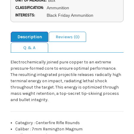
UNIT OF MEASURE:
Box
CLASSIFICATION:
Ammunition
INTERESTS:
Black Friday Ammunition
Description
Reviews (0)
Q & A
Electrochemically joined pure copper to an extreme
pressure-formed core to ensure optimal performance.
The resulting integrated projectile releases radically high
terminal energy on impact, radiating lethal shock
throughout the target. This energy is optimized through
mass weight retention, a top-secret tip-skiving process
and bullet integrity.
Category
:
Centerfire Rifle Rounds
Caliber
:
7mm Remington Magnum