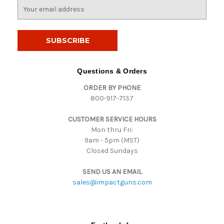
E
m
a
i
l
A
d
Questions & Orders
d
ORDER BY PHONE
r
800-917-7137
e
s
CUSTOMER SERVICE HOURS
s
Mon thru Fri:
9am - 5pm (MST)
Closed Sundays
SEND US AN EMAIL
sales@impactguns.com