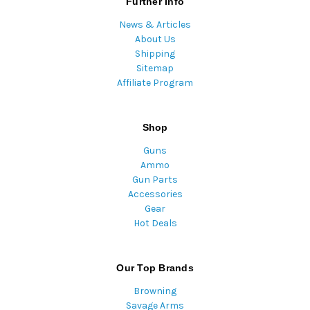
Further Info
News & Articles
About Us
Shipping
Sitemap
Affiliate Program
Shop
Guns
Ammo
Gun Parts
Accessories
Gear
Hot Deals
Our Top Brands
Browning
Savage Arms