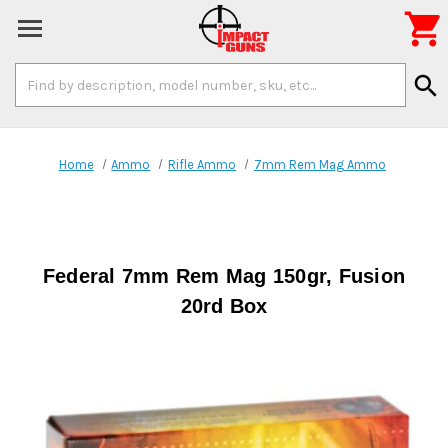

Search
search
Keyword:
Home
Ammo
Rifle Ammo
7mm Rem Mag Ammo
Federal 7mm Rem Mag 150gr, Fusion
20rd Box