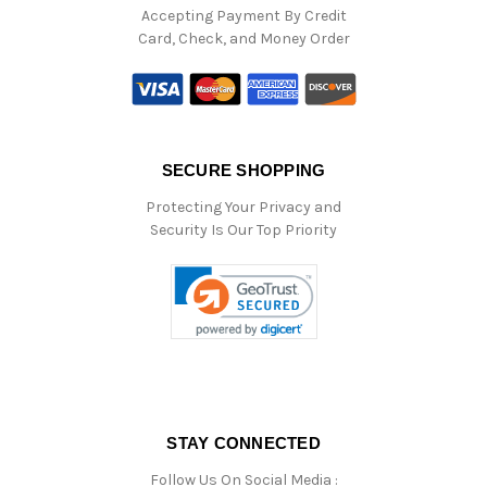
Accepting Payment By Credit
Card, Check, and Money Order
SECURE SHOPPING
Protecting Your Privacy and
Security Is Our Top Priority
STAY CONNECTED
Follow Us On Social Media :