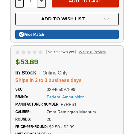
-
+
DECREASE
INCREASE
QUANTITY
QUANTITY
OF
OF
UNDEFINED
UNDEFINED
ADD TO WISH LIST
Price Match
(No reviews yet)
Write a Review
$53.89
In Stock
- Online Only
Ships in 2 to 3 business days
SKU:
029465097899
BRAND:
Federal Ammunition
MANUFACTURER NUMBER:
F7RFS1
CALIBER:
7mm Remington Magnum
ROUNDS:
20
PRICE-PER-ROUND:
$2.50 - $2.99