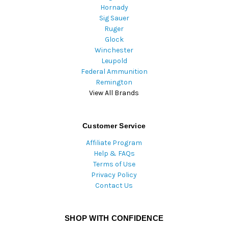
Hornady
Sig Sauer
Ruger
Glock
Winchester
Leupold
Federal Ammunition
Remington
View All Brands
Customer Service
Affiliate Program
Help & FAQs
Terms of Use
Privacy Policy
Contact Us
SHOP WITH CONFIDENCE