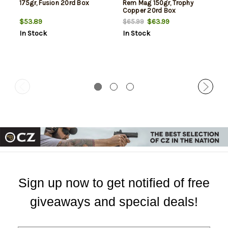
175gr, Fusion 20rd Box
Rem Mag 150gr, Trophy
Copper 20rd Box
$53.89
$63.99
$65.99
In Stock
In Stock
Sign up now to get notified of free
giveaways and special deals!