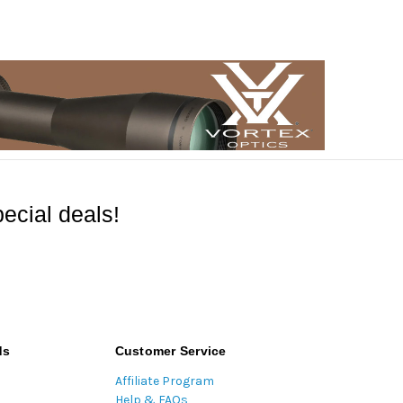
ecial deals!
ds
Customer Service
Affiliate Program
Help & FAQs