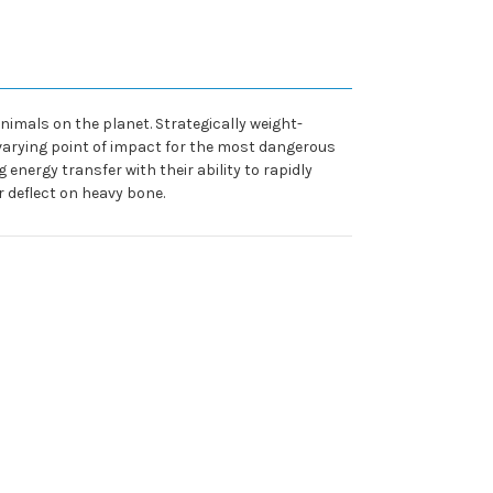
imals on the planet. Strategically weight-
varying point of impact for the most dangerous
nergy transfer with their ability to rapidly
r deflect on heavy bone.