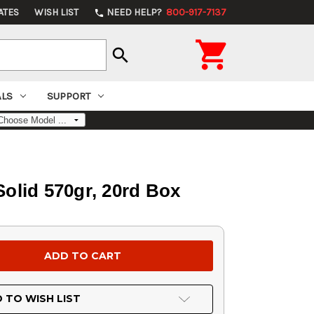
ATES
WISH LIST
NEED HELP?
800-917-7137
phone

search
ALS
SUPPORT
lid 570gr, 20rd Box
 TO WISH LIST