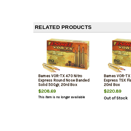
RELATED PRODUCTS
Barnes VOR-TX 470 Nitro
Barnes VOR-TX 
Express Round Nose Banded
Express TSX Fl
Solid 500gr, 20rd Box
20rd Box
$208.69
$220.89
This item is no longer available
Out of Stock