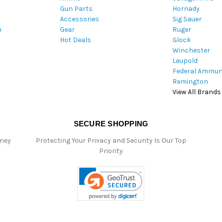
Gun Parts
Hornady
r
Accessories
Sig Sauer
e
m
Gear
Ruger
s
Hot Deals
Glock
s
Winchester
Leupold
Federal Ammun
Remington
View All Brands
SECURE SHOPPING
oney
Protecting Your Privacy and Security Is Our Top
Priority