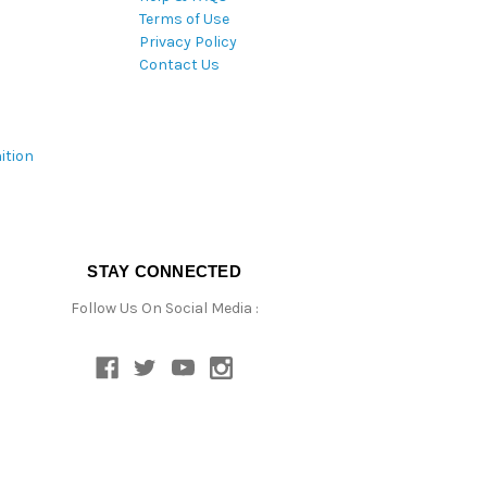
Terms of Use
Privacy Policy
Contact Us
ition
STAY CONNECTED
Follow Us On Social Media :