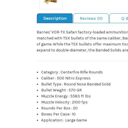
Description
Reviews (0)
Q 
Barnes' VOR-TX Safari factory-loaded ammunition 
matched with TSX bullets of the same caliber, Ba
of game. While the TSX bullets offer maximum tis
expand to double-diameter, the Banded Solids are 
Category
:
Centerfire Rifle Rounds
Caliber
:
500 Nitro Express
Bullet Type
:
Round Nose Banded Solid
Bullet Weight
:
570 GR
Muzzle Energy
:
5583 ft lbs
Muzzle Velocity
:
2100 fps
Rounds Per Box
:
20
Boxes Per Case
:
10
Application
:
Large Game