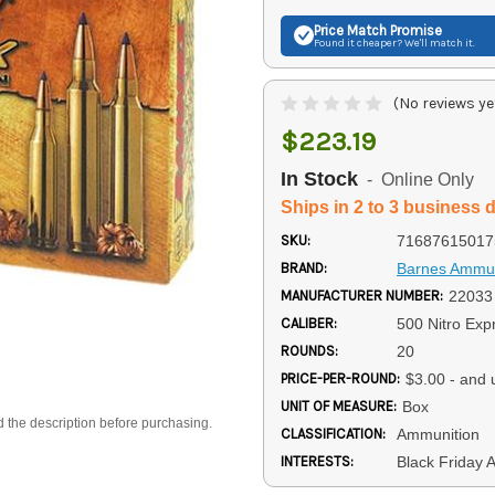
Price Match
Promise
Found it cheaper? We'll match it.
(No reviews ye
$223.19
In Stock
- Online Only
Ships in 2 to 3 business 
SKU:
71687615017
BRAND:
Barnes Ammun
MANUFACTURER NUMBER:
22033
CALIBER:
500 Nitro Exp
ROUNDS:
20
PRICE-PER-ROUND:
$3.00 - and 
UNIT OF MEASURE:
Box
d the description before purchasing.
CLASSIFICATION:
Ammunition
INTERESTS:
Black Friday 