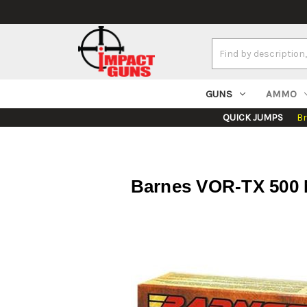
Search
Keyword:
GUNS
AMMO
QUICK JUMPS
B
Barnes VOR-TX 500 