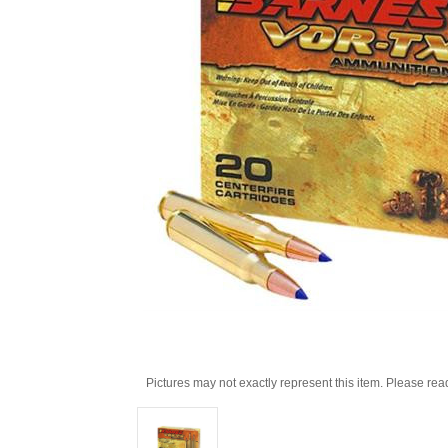
Pictures may not exactly represent this item. Please rea