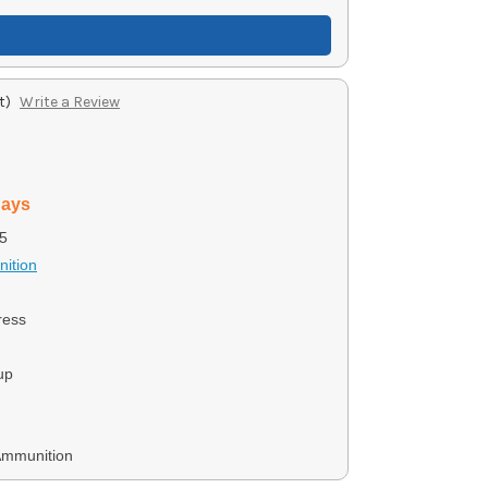
t)
Write a Review
days
5
ition
ress
up
Ammunition