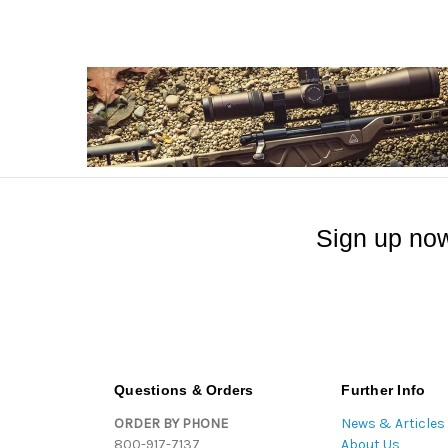
Sign up now
Questions & Orders
Further Info
ORDER BY PHONE
News & Articles
800-917-7137
About Us