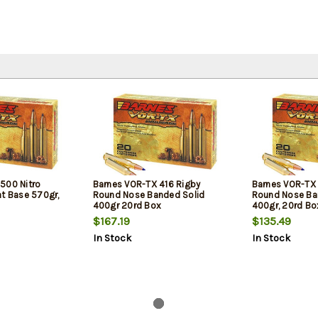
500 Nitro
Barnes VOR-TX 416 Rigby
Barnes VOR-TX
at Base 570gr,
Round Nose Banded Solid
Round Nose Ba
400gr 20rd Box
400gr, 20rd Bo
$167.19
$135.49
In Stock
In Stock