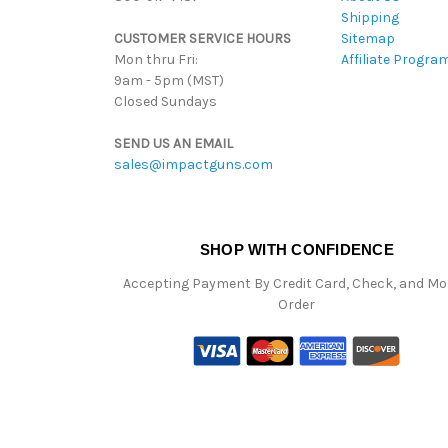
Shipping
CUSTOMER SERVICE HOURS
Sitemap
Mon thru Fri:
Affiliate Progra
9am - 5pm (MST)
Closed Sundays
SEND US AN EMAIL
sales@impactguns.com
SHOP WITH CONFIDENCE
Accepting Payment By Credit Card, Check, and M
Order