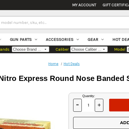
MY ACCOUNT
GIFT CERTIFIC
GUN PARTS
ACCESSORIES
GEAR
HOT DE
rands
Caliber
Model
Home
Hot Deals
Nitro Express Round Nose Banded So
Current
Quantity:
Stock:
-
+
DECREASE
INCREASE
QUANTITY
QUANTITY
OF
OF
UNDEFINED
UNDEFINED
ADD