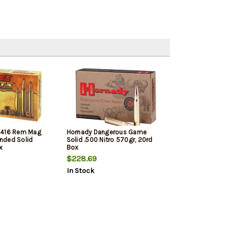
 416 Rem Mag
Hornady Dangerous Game
nded Solid
Solid .500 Nitro 570gr, 20rd
x
Box
$228.69
In Stock