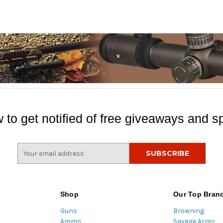
 to get notified of free giveaways and sp
E
m
a
i
l
Shop
Our Top Bran
A
Guns
Browning
d
Ammo
Savage Arms
d