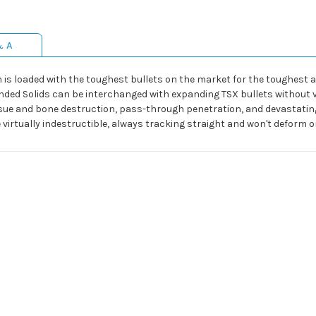
& A
is loaded with the toughest bullets on the market for the toughest an
nded Solids can be interchanged with expanding TSX bullets without 
sue and bone destruction, pass-through penetration, and devastating e
virtually indestructible, always tracking straight and won't deform o