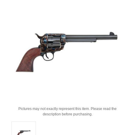
Pictures may not exactly represent this item. Please read the
description before purchasing.