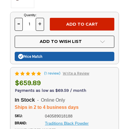
Current
Quantity:
Stock:
-
+
DECREASE
INCREASE
QUANTITY
QUANTITY
OF
OF
UNDEFINED
UNDEFINED
ADD TO WISH LIST
Price Match
(1 review)
Write a Review
$659.89
Payments as low as $69.59 / month
In Stock
- Online Only
Ships in 2 to 4 business days
SKU:
040589018188
BRAND:
Traditions Black Powder