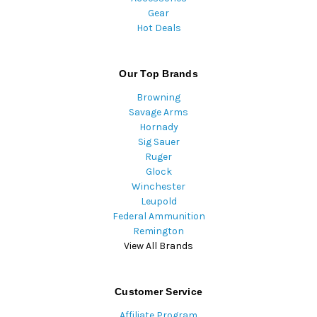
Gear
Hot Deals
Our Top Brands
Browning
Savage Arms
Hornady
Sig Sauer
Ruger
Glock
Winchester
Leupold
Federal Ammunition
Remington
View All Brands
Customer Service
Affiliate Program