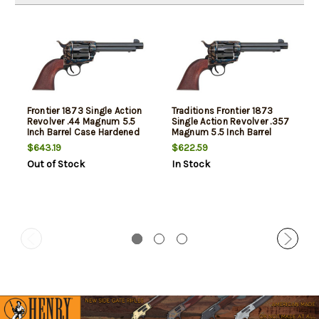
Frontier 1873 Single Action
Traditions Frontier 1873
Revolver .44 Magnum 5.5
Single Action Revolver .357
Inch Barrel Case Hardened
Magnum 5.5 Inch Barrel
Finish Walnut Grip
Case Hardened Finish
$643.19
$622.59
Walnut Grip
Out of Stock
In Stock