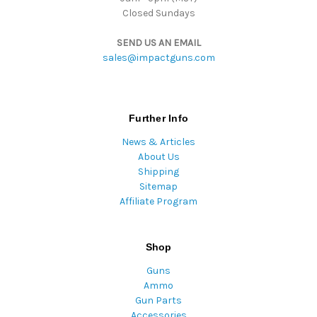
Closed Sundays
SEND US AN EMAIL
sales@impactguns.com
Further Info
News & Articles
About Us
Shipping
Sitemap
Affiliate Program
Shop
Guns
Ammo
Gun Parts
Accessories