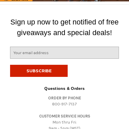
Sign up now to get notified of free
giveaways and special deals!
E
m
a
i
l
A
d
Questions & Orders
d
ORDER BY PHONE
r
800-917-7137
e
s
CUSTOMER SERVICE HOURS
s
Mon thru Fri:
9am - 5pm (MST)