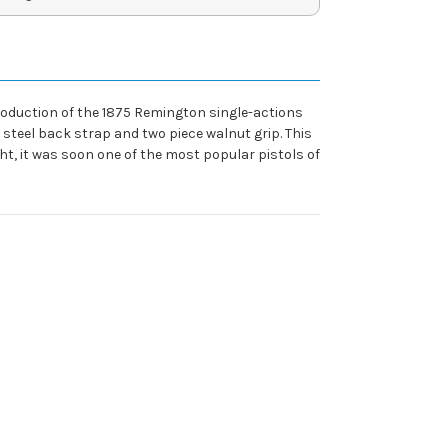
oduction of the 1875 Remington single-actions
 steel back strap and two piece walnut grip. This
ht, it was soon one of the most popular pistols of