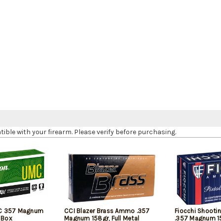
le with your firearm. Please verify before purchasing.
C 357 Magnum
CCI Blazer Brass Ammo .357
Fiocchi Shooti
 Box
Magnum 158gr, Full Metal
.357 Magnum 1