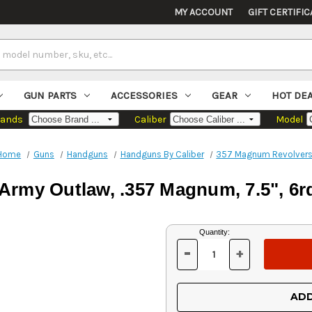
MY ACCOUNT
GIFT CERTIFIC
GUN PARTS
ACCESSORIES
GEAR
HOT DE
rands
Caliber
Model
Home
Guns
Handguns
Handguns By Caliber
357 Magnum Revolver
 Army Outlaw, .357 Magnum, 7.5", 6r
Current
Quantity:
Stock:
-
+
DECREASE
INCREASE
QUANTITY
QUANTITY
OF
OF
UNDEFINED
UNDEFINED
ADD