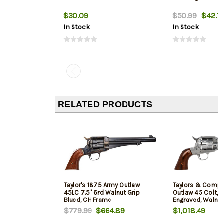
$30.09
$50.99
$42.
In Stock
In Stock
RELATED PRODUCTS
Taylor's 1875 Army Outlaw
Taylors & Com
45LC 7.5" 6rd Walnut Grip
Outlaw 45 Colt, 
Blued, CH Frame
Engraved, Walnu
$779.99
$664.89
$1,018.49