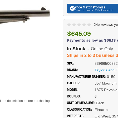
Price Match
Promise
Found it cheaper? We'll match it.
(No reviews ye
$645.09
Payments as low as $68.13 
In Stock
- Online Only
Ships in 2 to 3 business 
SKU:
83966500352
BRAND:
Taylor's and
MANUFACTURER NUMBER:
0150
CALIBER:
357 Magnum
MODEL:
1875 Revolve
ROUNDS:
6
d the description before purchasing.
UNIT OF MEASURE:
Each
CLASSIFICATION:
Firearm
INTERESTS:
Old West, 35