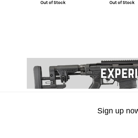
Out of Stock
Out of Stock
Sign up now