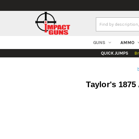
Search
Keyword:
GUNS
AMMO
QUICK JUMPS
B
Taylor's 1875