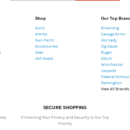
a
i
l
Shop
Our Top Bran
A
Guns
Browning
d
Ammo
Savage Arms
d
Gun Parts
Hornady
r
Accessories
Sig Sauer
e
m
Gear
Ruger
s
Hot Deals
Glock
s
Winchester
Leupold
Federal Ammun
Remington
View All Brands
SECURE SHOPPING
oney
Protecting Your Privacy and Security Is Our Top
Priority