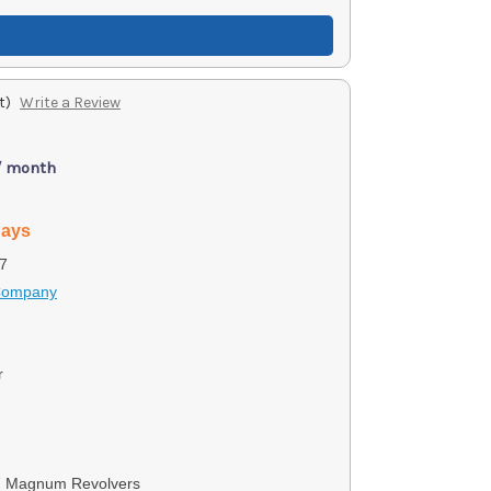
t)
Write a Review
/ month
days
7
 Company
r
7 Magnum Revolvers