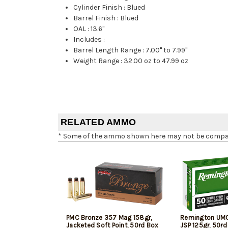
Cylinder Finish
:
Blued
Barrel Finish
:
Blued
OAL
:
13.6"
Includes
:
Barrel Length Range
:
7.00" to 7.99"
Weight Range
:
32.00 oz to 47.99 oz
RELATED AMMO
* Some of the ammo shown here may not be compatib
PMC Bronze 357 Mag 158gr,
Remington UM
Jacketed Soft Point, 50rd Box
JSP 125gr, 50rd