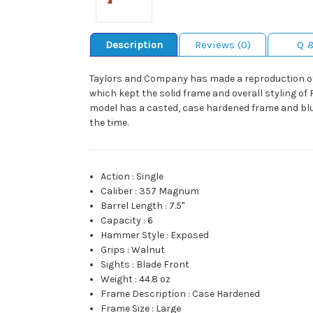
Description
Reviews (0)
Q 
Taylors and Company has made a reproduction of
which kept the solid frame and overall styling of 
model has a casted, case hardened frame and blued
the time.
Action
:
Single
Caliber
:
357 Magnum
Barrel Length
:
7.5"
Capacity
:
6
Hammer Style
:
Exposed
Grips
:
Walnut
Sights
:
Blade Front
Weight
:
44.8 oz
Frame Description
:
Case Hardened
Frame Size
:
Large