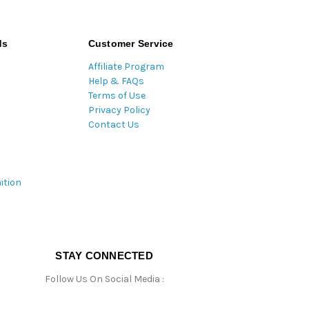
ds
Customer Service
Affiliate Program
Help & FAQs
Terms of Use
Privacy Policy
Contact Us
ition
STAY CONNECTED
Follow Us On Social Media :