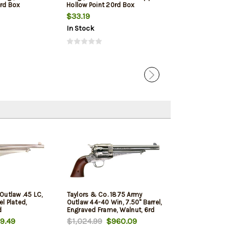
0rd Box
Hollow Point 20rd Box
Box
$33.19
$31.09
$29.
In Stock
In Stock
Outlaw .45 LC,
Taylors & Co. 1875 Army
el Plated,
Outlaw 44-40 Win, 7.50" Barrel,
d
Engraved Frame, Walnut, 6rd
9.49
$1,024.99
$960.09