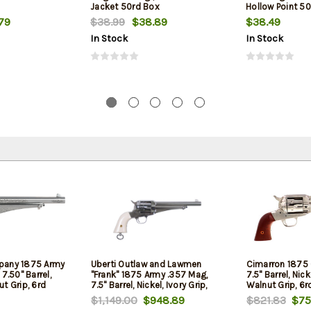
Jacket 50rd Box
Hollow Point 5
79
$38.99
$38.89
$38.49
In Stock
In Stock
pany 1875 Army
Uberti Outlaw and Lawmen
Cimarron 1875 
7.50" Barrel,
"Frank" 1875 Army .357 Mag,
7.5" Barrel, Nick
t Grip, 6rd
7.5" Barrel, Nickel, Ivory Grip,
Walnut Grip, 6r
6rd
$1,149.00
$948.89
$821.83
$75