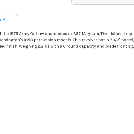
& A
 the 1875 Army Outlaw chambered in .357 Magnum. This detailed repr
Remington's 1858 percussion models. This revolver has a 7-1/2" barrel,
 finish. Weighing 2.8lbs with a 6 round capacity and blade front sig