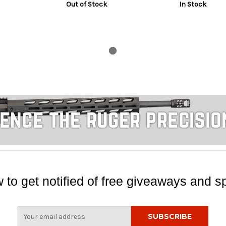
Out of Stock
In Stock
 to get notified of free giveaways and sp
E
m