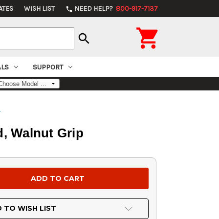
ATES
WISH LIST
NEED HELP?
800-917-7137
phone

search
ALS
SUPPORT
s
d, Walnut Grip
 TO WISH LIST