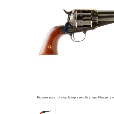
Pictures may not exactly represent this item. Please rea