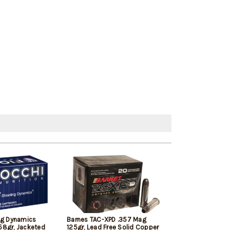
ng Dynamics
Barnes TAC-XPD .357 Mag
Sellier & Bell
58gr, Jacketed
125gr, Lead Free Solid Copper
Mag 158gr Soft 