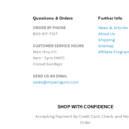
Questions & Orders
Further Info
ORDER BY PHONE
News & Articles
800-917-7137
About Us
Shipping
CUSTOMER SERVICE HOURS
Sitemap
Mon thru Fri:
Affiliate Progra
9am - 5pm (MST)
Closed Sundays
SEND US AN EMAIL
sales@impactguns.com
SHOP WITH CONFIDENCE
Accepting Payment By Credit Card, Check, and M
Order