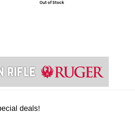
Out of Stock
ecial deals!