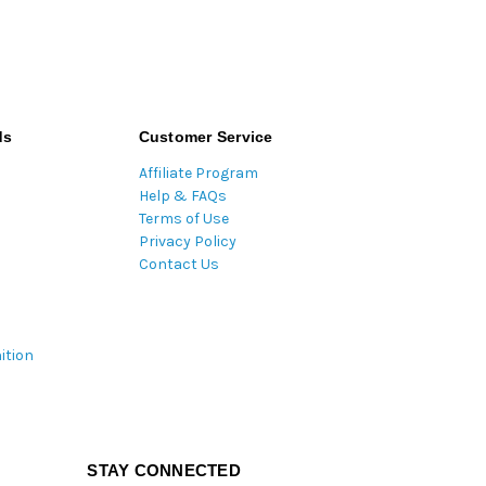
ds
Customer Service
Affiliate Program
Help & FAQs
Terms of Use
Privacy Policy
Contact Us
ition
STAY CONNECTED