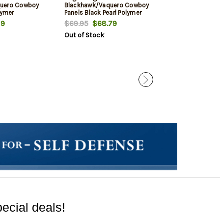
quero Cowboy
Blackhawk/Vaquero Cowboy
Ruger XR3, New
lymer
Panels Black Pearl Polymer
Vaquero, Black
Six White Pearl
19
$69.95
$68.79
$69.95
$62.
This item is no lo
Out of Stock
ecial deals!