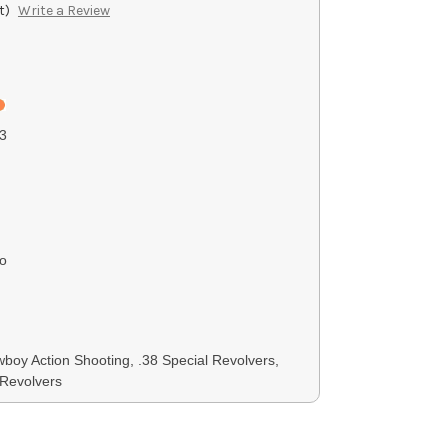
t)
Write a Review
3
o
boy Action Shooting, .38 Special Revolvers,
Revolvers