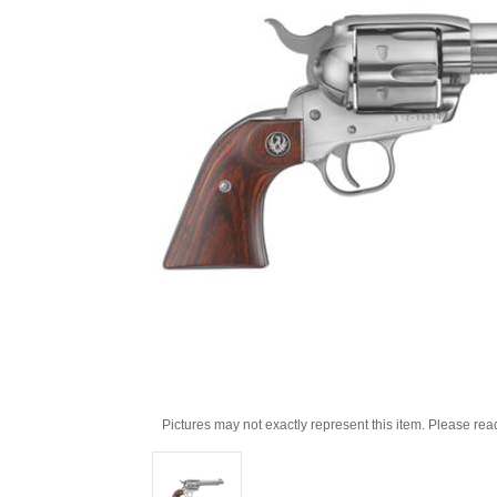
Pictures may not exactly represent this item. Please rea