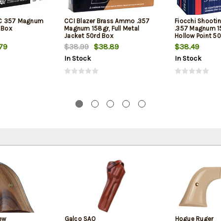
C 357 Magnum
CCI Blazer Brass Ammo .357
Fiocchi Shooti
 Box
Magnum 158gr, Full Metal
.357 Magnum 1
Jacket 50rd Box
Hollow Point 5
79
$38.99
$38.89
$38.49
In Stock
In Stock
ew
Galco SAO
Hogue Ruger