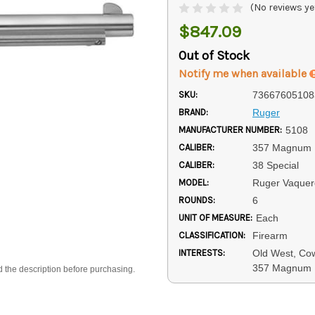
(No reviews ye
$847.09
Out of Stock
Notify me when available
SKU:
73667605108
BRAND:
Ruger
MANUFACTURER NUMBER:
5108
CALIBER:
357 Magnum
CALIBER:
38 Special
MODEL:
Ruger Vaquer
ROUNDS:
6
UNIT OF MEASURE:
Each
CLASSIFICATION:
Firearm
INTERESTS:
Old West, Cow
357 Magnum 
d the description before purchasing.