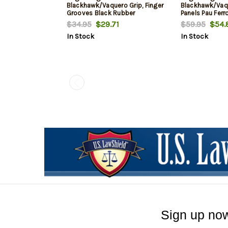
Blackhawk/Vaquero Grip, Finger
Blackhawk/Va
Grooves Black Rubber
Panels Pau Fer
$34.95
$29.71
$59.95
$54.
In Stock
In Stock
Sign up now