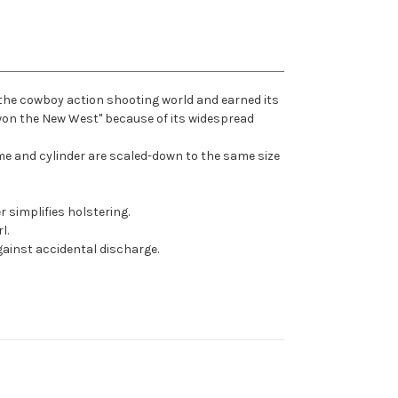
d the cowboy action shooting world and earned its
at won the New West" because of its widespread
ame and cylinder are scaled-down to the same size
 simplifies holstering.
l.
inst accidental discharge.