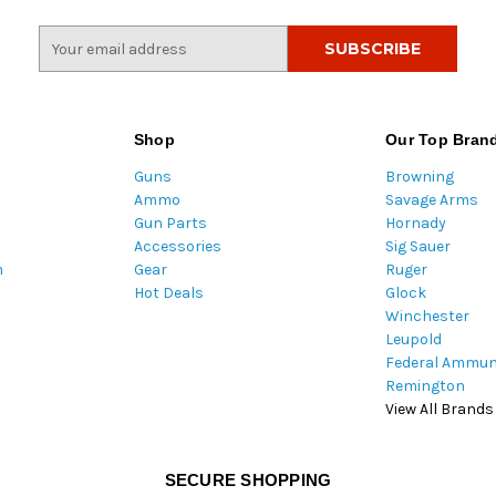
E
m
a
i
l
Shop
Our Top Bran
A
Guns
Browning
d
Ammo
Savage Arms
d
Gun Parts
Hornady
r
Accessories
Sig Sauer
e
m
Gear
Ruger
s
Hot Deals
Glock
s
Winchester
Leupold
Federal Ammun
Remington
View All Brands
SECURE SHOPPING