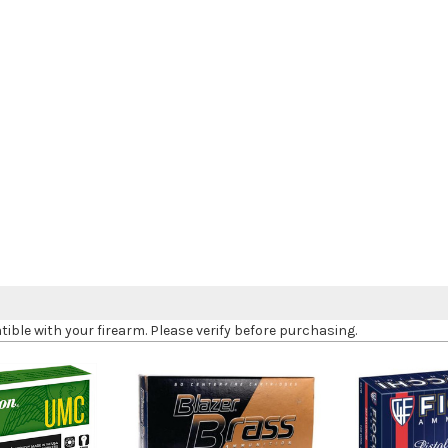
le with your firearm. Please verify before purchasing.