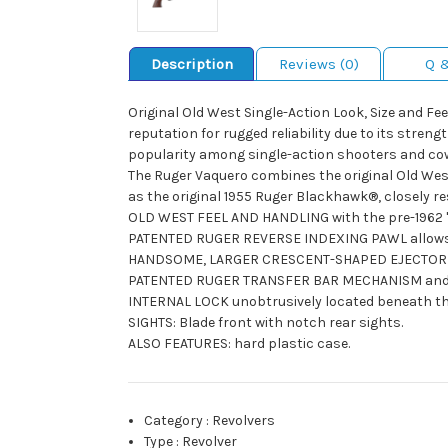
Description
Reviews (0)
Q 
Original Old West Single-Action Look, Size and Fe
reputation for rugged reliability due to its stren
popularity among single-action shooters and co
The Ruger Vaquero combines the original Old West 
as the original 1955 Ruger Blackhawk®, closely res
OLD WEST FEEL AND HANDLING with the pre-1962 "XR
PATENTED RUGER REVERSE INDEXING PAWL allows for 
HANDSOME, LARGER CRESCENT-SHAPED EJECTOR ROD 
PATENTED RUGER TRANSFER BAR MECHANISM and load
INTERNAL LOCK unobtrusively located beneath the 
SIGHTS: Blade front with notch rear sights.
ALSO FEATURES: hard plastic case.
Category
:
Revolvers
Type
:
Revolver