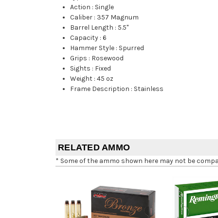
Action
:
Single
Caliber
:
357 Magnum
Barrel Length
:
5.5"
Capacity
:
6
Hammer Style
:
Spurred
Grips
:
Rosewood
Sights
:
Fixed
Weight
:
45 oz
Frame Description
:
Stainless
RELATED AMMO
* Some of the ammo shown here may not be compatib