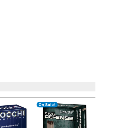
On Sale!