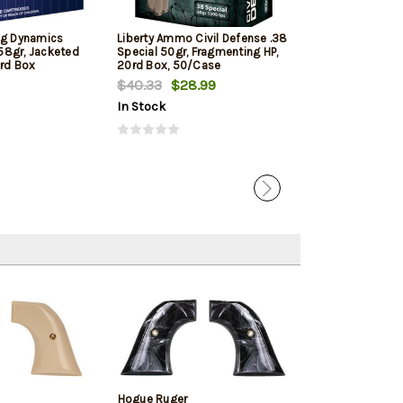
ng Dynamics
Liberty Ammo Civil Defense .38
Barnes TAC-XP
58gr, Jacketed
Special 50gr, Fragmenting HP,
125gr, Lead Fre
0rd Box
20rd Box, 50/Case
Hollow Point 2
$40.33
$28.99
$33.19
In Stock
In Stock
Hogue Ruger
Hogue Cowboy 