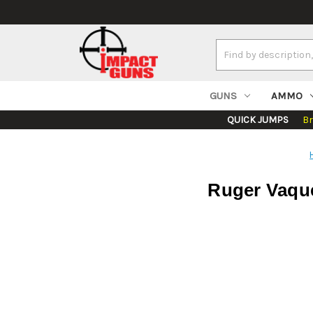
Search
Keyword:
GUNS
AMMO
QUICK JUMPS
B
Ruger Vaquer