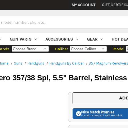
MY ACCOUNT
GIFT CERTIFIC
GUN PARTS
ACCESSORIES
GEAR
HOT DE
rands
Caliber
Model
Home
Guns
Handguns
Handguns By Caliber
357 Magnum Revolver
o 357/38 Spl, 5.5" Barrel, Stainless
Current
ADD
Stock:
Price Match
Promise
Found it cheaper? We'll match it.