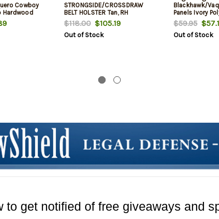
quero Cowboy
STRONGSIDE/CROSSDRAW
Blackhawk/Va
ro Hardwood
BELT HOLSTER Tan, RH
Panels Ivory Po
89
$118.00
$105.19
$59.95
$57.
Out of Stock
Out of Stock
 to get notified of free giveaways and sp