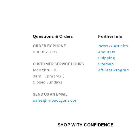
Questions & Orders
Further Info
ORDER BY PHONE
News & Articles
800-917-7137
About Us
Shipping
CUSTOMER SERVICE HOURS
Sitemap
Mon thru Fri:
Affiliate Progra
9am - 5pm (MST)
Closed Sundays
SEND US AN EMAIL
sales@impactguns.com
SHOP WITH CONFIDENCE