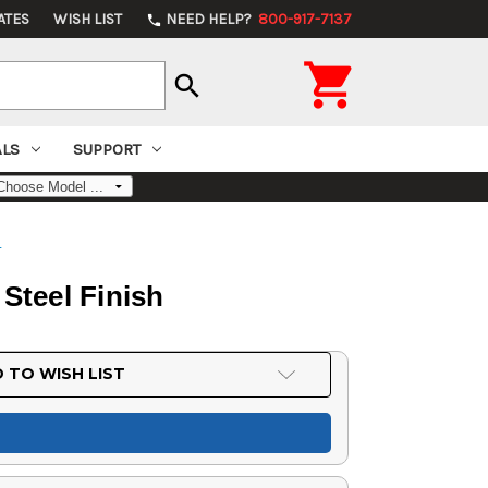
ATES
WISH LIST
NEED HELP?
800-917-7137
phone

search
ALS
SUPPORT
s
 Steel Finish
 TO WISH LIST