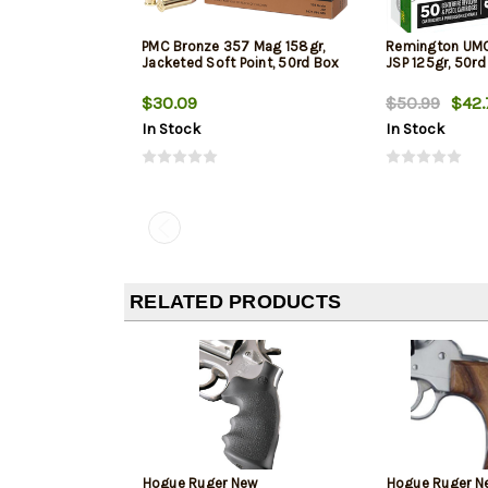
PMC Bronze 357 Mag 158gr,
Remington UM
Jacketed Soft Point, 50rd Box
JSP 125gr, 50rd
$30.09
$50.99
$42.
In Stock
In Stock
RELATED PRODUCTS
Hogue Ruger New
Hogue Ruger N