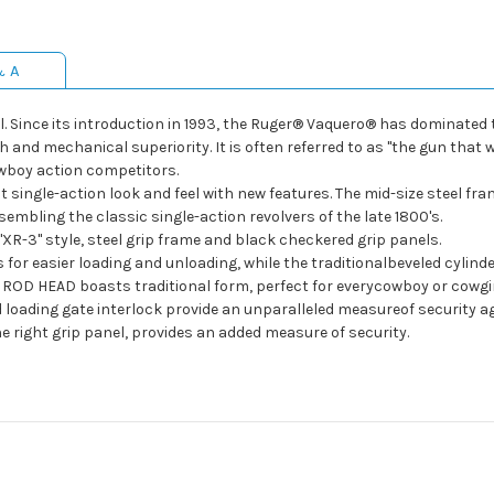
& A
el. Since its introduction in 1993, the Ruger® Vaquero® has dominate
gth and mechanical superiority. It is often referred to as "the gun th
wboy action competitors.
single-action look and feel with new features. The mid-size steel fr
embling the classic single-action revolvers of the late 1800's.
-3" style, steel grip frame and black checkered grip panels.
easier loading and unloading, while the traditionalbeveled cylinder
HEAD boasts traditional form, perfect for everycowboy or cowgir
ing gate interlock provide an unparalleled measureof security aga
right grip panel, provides an added measure of security.