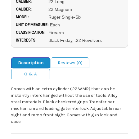
CALIBER:
22 Long
CALIBER:
22 Magnum
MODEL:
Ruger Single-Six
UNIT OF MEASURE:
Each
CLASSIFICATION:
Firearm
INTERESTS:
Black Friday, .22 Revolvers
Description
Reviews (0)
Q & A
Comes with an extra cylinder (.22 WMR) that can be
instantly interchanged without the use of tools. Alloy
steel materials. Black checkered grips. Transfer bar
mechanism and loading gate interlock. Adjustable rear
sight and ramp front sight. Comes with gun lock and
case.