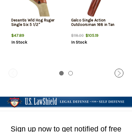
Desantis Wld Hog Ruger
Galco Single Action
Single Six 5 1/2"
Outdoorsman 168 in Tan
$47.89
$105.19
$118.00
In Stock
In Stock
Sign up now to get notified of free