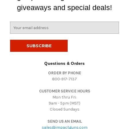
giveaways and special deals!
E
m
a
i
l
A
d
Questions & Orders
d
ORDER BY PHONE
r
800-917-7137
e
s
CUSTOMER SERVICE HOURS
s
Mon thru Fri:
9am - 5pm (MST)
Closed Sundays
SEND US AN EMAIL
sales@impactguns.com