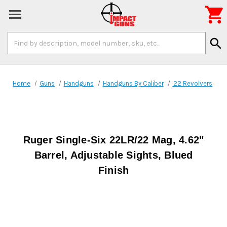

Search
search
Keyword:
Home
Guns
Handguns
Handguns By Caliber
.22 Revolvers
Ruger Single-Six 22LR/22 Mag, 4.62"
Barrel, Adjustable Sights, Blued
Finish