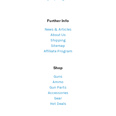
Further Info
News & Articles
About Us
Shipping
Sitemap
Affiliate Program
Shop
Guns
Ammo
Gun Parts
Accessories
Gear
Hot Deals