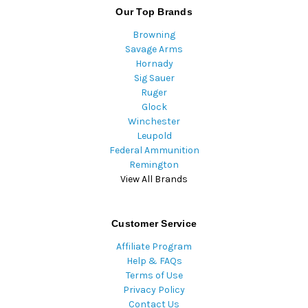
Our Top Brands
Browning
Savage Arms
Hornady
Sig Sauer
Ruger
Glock
Winchester
Leupold
Federal Ammunition
Remington
View All Brands
Customer Service
Affiliate Program
Help & FAQs
Terms of Use
Privacy Policy
Contact Us