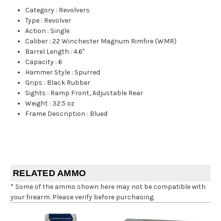
Category
:
Revolvers
Type
:
Revolver
Action
:
Single
Caliber
:
22 Winchester Magnum Rimfire (WMR)
Barrel Length
:
4.6"
Capacity
:
6
Hammer Style
:
Spurred
Grips
:
Black Rubber
Sights
:
Ramp Front, Adjustable Rear
Weight
:
32.5 oz
Frame Description
:
Blued
RELATED AMMO
* Some of the ammo shown here may not be compatible with
your firearm. Please verify before purchasing.