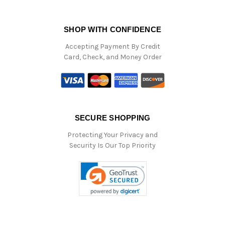
SHOP WITH CONFIDENCE
Accepting Payment By Credit
Card, Check, and Money Order
SECURE SHOPPING
Protecting Your Privacy and
Security Is Our Top Priority