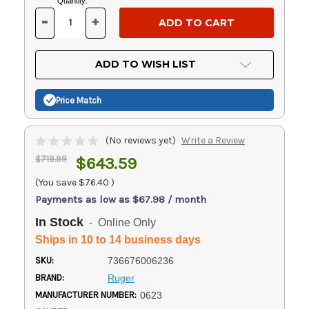
Current
Quantity:
Stock:
-
+
DECREASE
INCREASE
QUANTITY
QUANTITY
OF
OF
UNDEFINED
UNDEFINED
ADD TO WISH LIST
Price Match
(No reviews yet)
Write a Review
$719.99
$643.59
(You save
$76.40
)
Payments as low as $67.98 / month
In Stock
- Online Only
Ships in 10 to 14 business days
SKU:
736676006236
BRAND:
Ruger
MANUFACTURER NUMBER:
0623