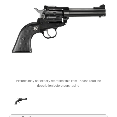
Pictures may not exactly represent this item. Please read the
description before purchasing.