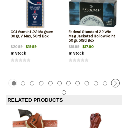
CCI Varmint .22 Magnum
Federal Standard 22 Win
30gr, V-Max, 50rd Box
Mag Jacketed Hollow Point
50gr, 50rd Box
$19.99
$17.90
$20.99
$19.99
In Stock
In Stock
RELATED PRODUCTS