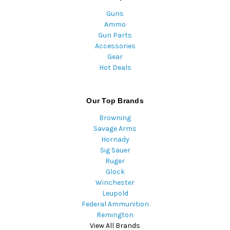
Guns
Ammo
Gun Parts
Accessories
Gear
Hot Deals
Our Top Brands
Browning
Savage Arms
Hornady
Sig Sauer
Ruger
Glock
Winchester
Leupold
Federal Ammunition
Remington
View All Brands