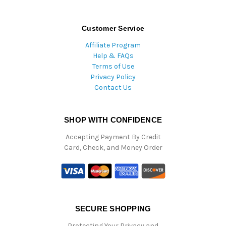
Customer Service
Affiliate Program
Help & FAQs
Terms of Use
Privacy Policy
Contact Us
SHOP WITH CONFIDENCE
Accepting Payment By Credit
Card, Check, and Money Order
SECURE SHOPPING
Protecting Your Privacy and