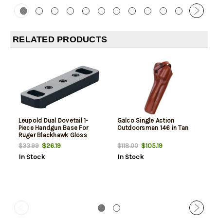
RELATED PRODUCTS
Leupold Dual Dovetail 1-
Galco Single Action
Piece Handgun Base For
Outdoorsman 146 in Tan
Ruger Blackhawk Gloss
Black
$26.19
$105.19
$33.99
$118.00
In Stock
In Stock