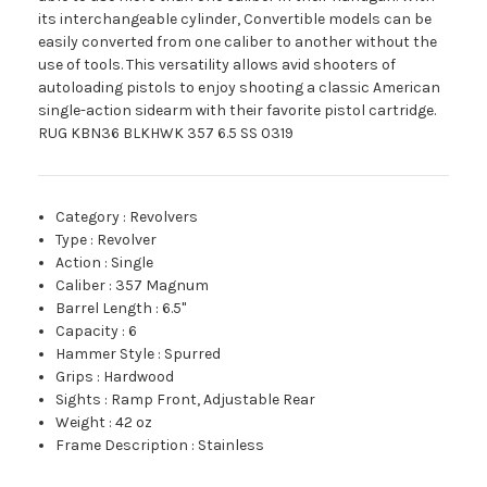
its interchangeable cylinder, Convertible models can be
easily converted from one caliber to another without the
use of tools. This versatility allows avid shooters of
autoloading pistols to enjoy shooting a classic American
single-action sidearm with their favorite pistol cartridge.
RUG KBN36 BLKHWK 357 6.5 SS 0319
Category
:
Revolvers
Type
:
Revolver
Action
:
Single
Caliber
:
357 Magnum
Barrel Length
:
6.5"
Capacity
:
6
Hammer Style
:
Spurred
Grips
:
Hardwood
Sights
:
Ramp Front, Adjustable Rear
Weight
:
42 oz
Frame Description
:
Stainless