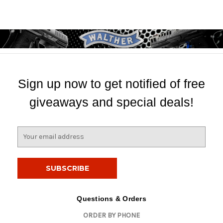
Sign up now to get notified of free
giveaways and special deals!
E
m
a
i
l
A
d
Questions & Orders
d
ORDER BY PHONE
r