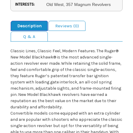
INTERESTS:
Old West, 357 Magnum Revolvers
Description
Reviews (0)
Q & A
Classic Lines, Classic Feel, Modern Features. The Ruger®
New Model Blackhawk® is the most advanced single-
action revolver ever made. While retaining the solid frame,
feel and comfortable grip of the classic single-actions,
they feature Ruger’s patented transfer bar ignition
system with loading gate interlock, an all-coil spring
mechanism, adjustable sights, and frame-mounted firing
pin. New Model Blackhawk revolvers have earned a
reputation as the best value on the market due to their
durability and affordability.
Convertible models come equipped with an extra cylinder
and are popular with shooters who appreciate the classic
single-action revolver but opt for the versatility of being
able to use more than one caliber in their handgun. With