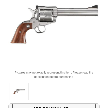
Pictures may not exactly represent this item. Please read the
description before purchasing.
Current