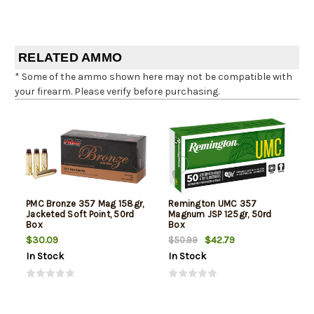
RELATED AMMO
* Some of the ammo shown here may not be compatible with
your firearm. Please verify before purchasing.
PMC Bronze 357 Mag 158gr,
Remington UMC 357
Jacketed Soft Point, 50rd
Magnum JSP 125gr, 50rd
Box
Box
$30.09
$42.79
$50.99
In Stock
In Stock