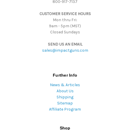
800-917-7137
e
s
CUSTOMER SERVICE HOURS
s
Mon thru Fri:
9am - 5pm (MST)
Closed Sundays
SEND US AN EMAIL
sales@impactguns.com
Further Info
News & Articles
About Us
Shipping
Sitemap
Affiliate Program
Shop