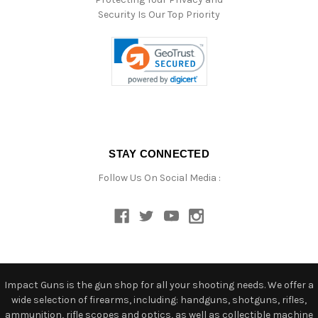
Security Is Our Top Priority
STAY CONNECTED
Follow Us On Social Media :
Impact Guns is the gun shop for all your shooting needs. We offer a
wide selection of firearms, including: handguns, shotguns, rifles,
ammunition, rifle scopes and optics, as well as collectible machine