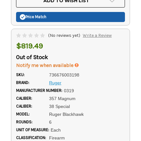
ADD TO WISH LIST
Stock:
Price Match
(No reviews yet)
Write a Review
$819.49
Out of Stock
Notify me when available
SKU:
736676003198
BRAND:
Ruger
MANUFACTURER NUMBER:
0319
CALIBER:
357 Magnum
CALIBER:
38 Special
MODEL:
Ruger Blackhawk
ROUNDS:
6
UNIT OF MEASURE:
Each
CLASSIFICATION:
Firearm