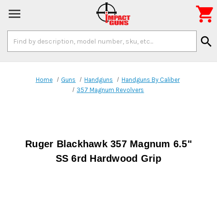

Search
search
Keyword:
Home
Guns
Handguns
Handguns By Caliber
357 Magnum Revolvers
Ruger Blackhawk 357 Magnum 6.5"
SS 6rd Hardwood Grip