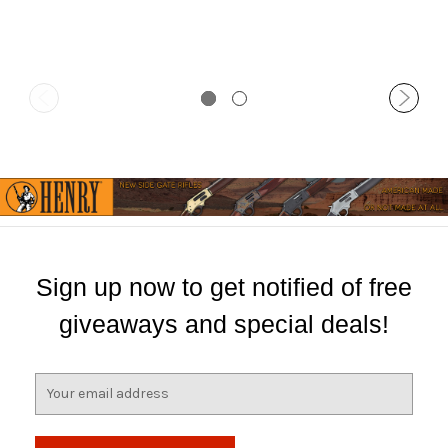
Sign up now to get notified of free
giveaways and special deals!
E
m
a
i