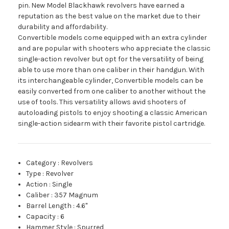
pin. New Model Blackhawk revolvers have earned a
reputation as the best value on the market due to their
durability and affordability.
Convertible models come equipped with an extra cylinder
and are popular with shooters who appreciate the classic
single-action revolver but opt for the versatility of being
able to use more than one caliber in their handgun. With
its interchangeable cylinder, Convertible models can be
easily converted from one caliber to another without the
use of tools. This versatility allows avid shooters of
autoloading pistols to enjoy shooting a classic American
single-action sidearm with their favorite pistol cartridge.
Category
:
Revolvers
Type
:
Revolver
Action
:
Single
Caliber
:
357 Magnum
Barrel Length
:
4.6"
Capacity
:
6
Hammer Style
:
Spurred