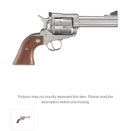
Pictures may not exactly represent this item. Please read the
description before purchasing.