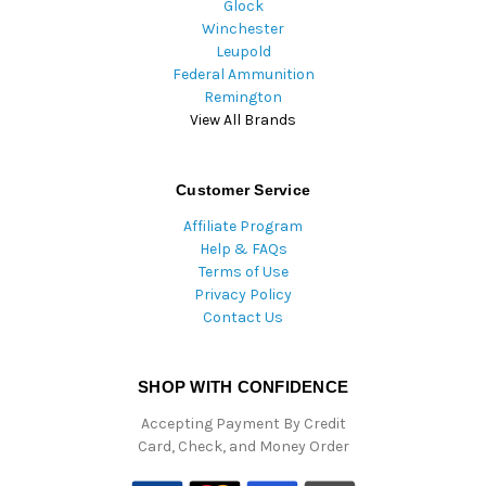
Glock
Winchester
Leupold
Federal Ammunition
Remington
View All Brands
Customer Service
Affiliate Program
Help & FAQs
Terms of Use
Privacy Policy
Contact Us
SHOP WITH CONFIDENCE
Accepting Payment By Credit
Card, Check, and Money Order