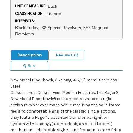
UNIT OF MEASURE:
Each
CLASSIFICATION:
Firearm
INTERESTS:
Black Friday, .38 Special Revolvers, 357 Magnum
Revolvers
Description
Reviews (1)
Q & A
New Model Blackhawk, 357 Mag, 4 5/8" Barrel, Stainless
Steel
Classic Lines, Classic Feel, Modern Features. The Ruger®
New Model Blackhawk® is the most advanced single-
action revolver ever made. While retaining the solid frame,
feel and comfortable grip of the classic single-actions,
they feature Ruger’s patented transfer bar ignition
system with loading gate interlock, an all-coil spring
mechanism, adjustable sights, and frame-mounted firing