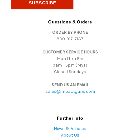
l
A
d
Questions & Orders
d
ORDER BY PHONE
r
800-917-7137
e
s
CUSTOMER SERVICE HOURS
s
Mon thru Fri:
9am - 5pm (MST)
Closed Sundays
SEND US AN EMAIL
sales@impactguns.com
Further Info
News & Articles
About Us