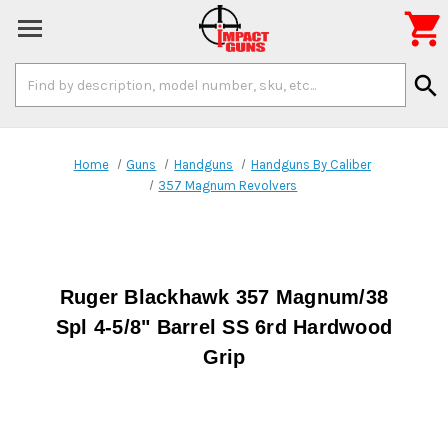

Search
search
Keyword:
Home
Guns
Handguns
Handguns By Caliber
357 Magnum Revolvers
Ruger Blackhawk 357 Magnum/38
Spl 4-5/8" Barrel SS 6rd Hardwood
Grip