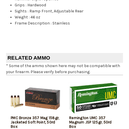
Grips
:
Hardwood
Sights
:
Ramp Front, Adjustable Rear
Weight
:
46 oz
Frame Description
:
Stainless
RELATED AMMO
* Some of the ammo shown here may not be compatible with
your firearm. Please verify before purchasing.
PMC Bronze 357 Mag 158gr,
Remington UMC 357
Jacketed Soft Point, 50rd
Magnum JSP 125gr, 50rd
Box
Box