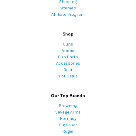
Shipping
Sitemap
Affiliate Program
Shop
Guns
Ammo
Gun Parts
Accessories
Gear
Hot Deals
Our Top Brands
Browning
Savage Arms
Hornady
Sig Sauer
Ruger