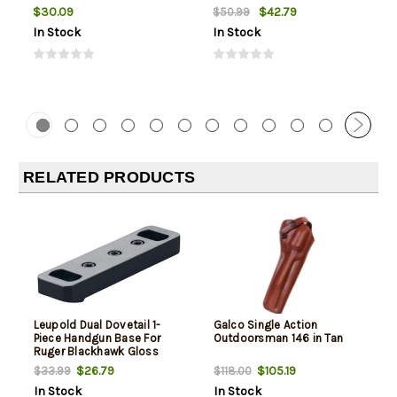
$30.09
$42.79
$50.99
In Stock
In Stock
RELATED PRODUCTS
Leupold Dual Dovetail 1-
Galco Single Action
Piece Handgun Base For
Outdoorsman 146 in Tan
Ruger Blackhawk Gloss
Black
$26.79
$105.19
$33.99
$118.00
In Stock
In Stock