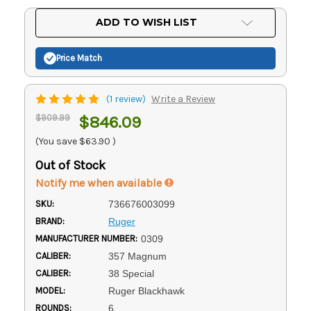
Current
ADD TO WISH LIST
Stock:
Price Match
(1 review)
Write a Review
$909.99
$846.09
(You save
$63.90
)
Out of Stock
Notify me when available
SKU:
736676003099
BRAND:
Ruger
MANUFACTURER NUMBER:
0309
CALIBER:
357 Magnum
CALIBER:
38 Special
MODEL:
Ruger Blackhawk
ROUNDS:
6