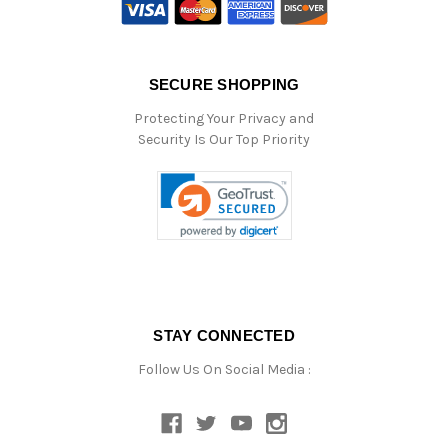
SECURE SHOPPING
Protecting Your Privacy and
Security Is Our Top Priority
STAY CONNECTED
Follow Us On Social Media :