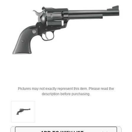
Pictures may not exactly represent this item. Please read the
description before purchasing.
Current