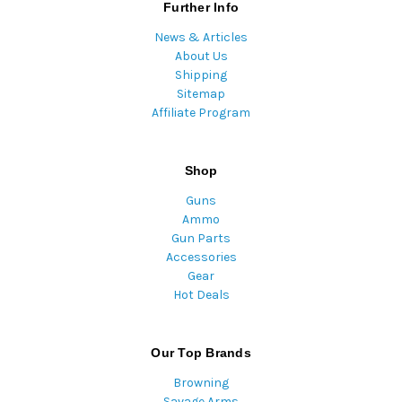
Further Info
News & Articles
About Us
Shipping
Sitemap
Affiliate Program
Shop
Guns
Ammo
Gun Parts
Accessories
Gear
Hot Deals
Our Top Brands
Browning
Savage Arms