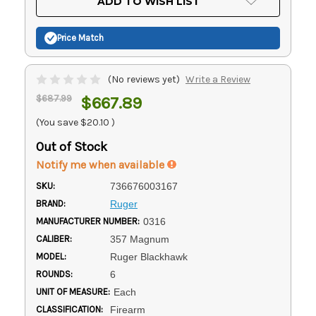
ADD TO WISH LIST
Stock:
Price Match
(No reviews yet)
Write a Review
$687.99
$667.89
(You save
$20.10
)
Out of Stock
Notify me when available
SKU:
736676003167
BRAND:
Ruger
MANUFACTURER NUMBER:
0316
CALIBER:
357 Magnum
MODEL:
Ruger Blackhawk
ROUNDS:
6
UNIT OF MEASURE:
Each
CLASSIFICATION:
Firearm