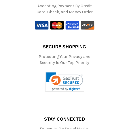
Accepting Payment By Credit
Card, Check, and Money Order
SECURE SHOPPING
Protecting Your Privacy and
Security Is Our Top Priority
STAY CONNECTED
Follow Us On Social Media :