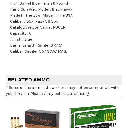
Inch Barrel Blue Finish 6 Round
Hand Gun Web Model : Blackhawk
Made In The USA : Made In The USA
Caliber : .357 Mag./.38 Spl.
Catalog Vendor Name : RUGER
Capacity : 6
Finish : Blue
Barrel Length Range : 6"<7.5"
Caliber-Gauge : .357 S&W MAG.
RELATED AMMO
* Some of the ammo shown here may not be compatible with
your firearm. Please verify before purchasing.