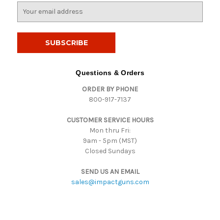
E
m
a
i
l
A
d
Questions & Orders
d
ORDER BY PHONE
r
800-917-7137
e
s
CUSTOMER SERVICE HOURS
s
Mon thru Fri:
9am - 5pm (MST)
Closed Sundays
SEND US AN EMAIL
sales@impactguns.com