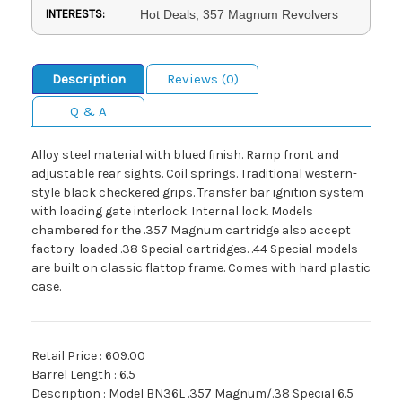
INTERESTS:
Hot Deals, 357 Magnum Revolvers
Description
Reviews (0)
Q & A
Alloy steel material with blued finish. Ramp front and
adjustable rear sights. Coil springs. Traditional western-
style black checkered grips. Transfer bar ignition system
with loading gate interlock. Internal lock. Models
chambered for the .357 Magnum cartridge also accept
factory-loaded .38 Special cartridges. .44 Special models
are built on classic flattop frame. Comes with hard plastic
case.
Retail Price : 609.00
Barrel Length : 6.5
Description : Model BN36L .357 Magnum/.38 Special 6.5