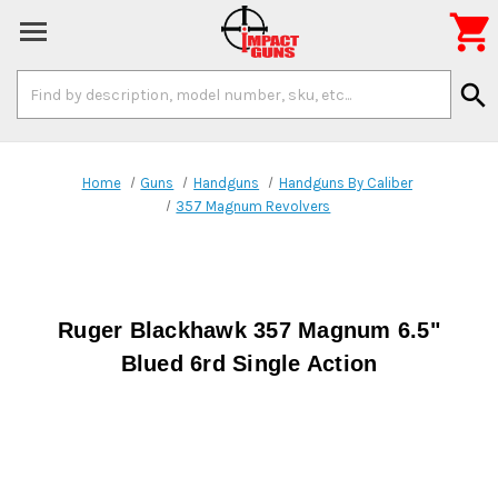

Search
search
Keyword:
Home
Guns
Handguns
Handguns By Caliber
357 Magnum Revolvers
Ruger Blackhawk 357 Magnum 6.5"
Blued 6rd Single Action