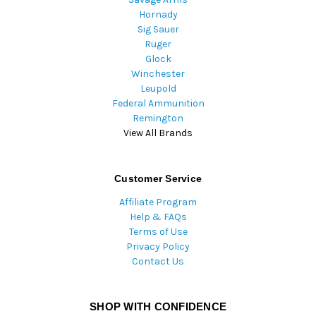
Hornady
Sig Sauer
Ruger
Glock
Winchester
Leupold
Federal Ammunition
Remington
View All Brands
Customer Service
Affiliate Program
Help & FAQs
Terms of Use
Privacy Policy
Contact Us
SHOP WITH CONFIDENCE