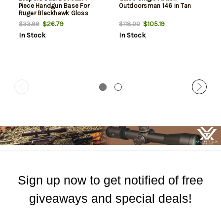
Piece Handgun Base For
Outdoorsman 146 in Tan
Ruger Blackhawk Gloss
Black
$26.79
$105.19
$33.99
$118.00
In Stock
In Stock
Sign up now to get notified of free
giveaways and special deals!