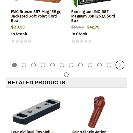
PMC Bronze 357 Mag 158gr,
Remington UMC 357
Jacketed Soft Point, 50rd
Magnum JSP 125gr, 50rd
Box
Box
$30.09
$42.79
$50.99
In Stock
In Stock
RELATED PRODUCTS
Leupold Dual Dovetail 1-
Galco Single Action