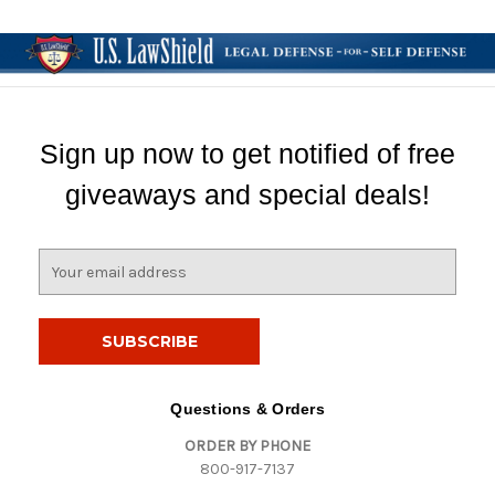
Sign up now to get notified of free
giveaways and special deals!
E
m
a
i
l
A
d
Questions & Orders
d
ORDER BY PHONE
r
800-917-7137
e
s