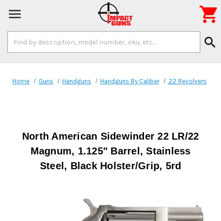

Search
search
Keyword:
Home
Guns
Handguns
Handguns By Caliber
.22 Revolvers
North American Sidewinder 22 LR/22
Magnum, 1.125" Barrel, Stainless
Steel, Black Holster/Grip, 5rd