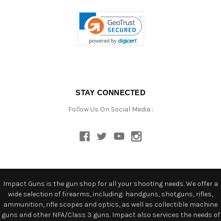
STAY CONNECTED
Follow Us On Social Media :
Impact Guns is the gun shop for all your shooting needs. We offer a
wide selection of firearms, including: handguns, shotguns, rifles,
ammunition, rifle scopes and optics, as well as collectible machine
guns and other NFA/Class 3 guns. Impact also services the needs of