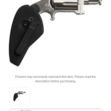
Pictures may not exactly represent this item. Please read the
description before purchasing.