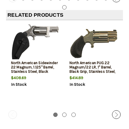
RELATED PRODUCTS
North American Sidewinder
North American PUG 22
22 Magnum, 1.125" Barrel,
Magnum/22 LR, 1" Barrel,
Stainless Steel, Black
Black Grip, Stainless Steel,
Holter/Grip, 5rd
5rd
$408.69
$414.89
In Stock
In Stock