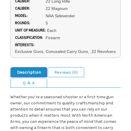
CALIBER:
22 Long Rifle
CALIBER:
22 Magnum
MODEL:
NAA Sidewinder
ROUNDS:
5
UNIT OF MEASURE:
Each
CLASSIFICATION:
Firearm
INTERESTS:
Exclusive Guns, Concealed Carry Guns, .22 Revolvers
Description
Reviews (0)
Q & A
Whether you’re a seasoned shooter or a first-time gun
owner, our commitment to quality craftsmanship and
attention to detail ensures that you can rely on our
products when it matters most. With North American
Arms, you can experience the peace of mind that comes
with owning a firearm that is both convenient to carry