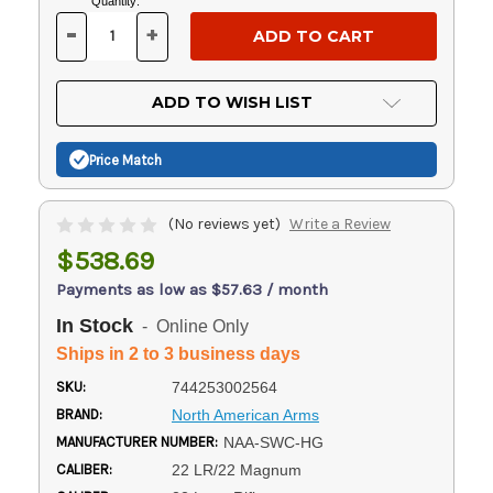
Current
Quantity:
Stock:
-
+
DECREASE
INCREASE
QUANTITY
QUANTITY
OF
OF
UNDEFINED
UNDEFINED
ADD TO WISH LIST
Price Match
(No reviews yet)
Write a Review
$538.69
Payments as low as $57.63 / month
In Stock
- Online Only
Ships in 2 to 3 business days
SKU:
744253002564
BRAND:
North American Arms
MANUFACTURER NUMBER:
NAA-SWC-HG
CALIBER:
22 LR/22 Magnum