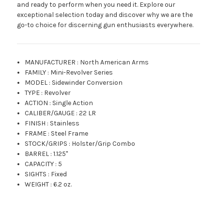
and ready to perform when you need it. Explore our
exceptional selection today and discover why we are the
go-to choice for discerning gun enthusiasts everywhere.
MANUFACTURER
:
North American Arms
FAMILY
:
Mini-Revolver Series
MODEL
:
Sidewinder Conversion
TYPE
:
Revolver
ACTION
:
Single Action
CALIBER/GAUGE
:
22 LR
FINISH
:
Stainless
FRAME
:
Steel Frame
STOCK/GRIPS
:
Holster/Grip Combo
BARREL
:
1.125"
CAPACITY
:
5
SIGHTS
:
Fixed
WEIGHT
:
6.2 oz.