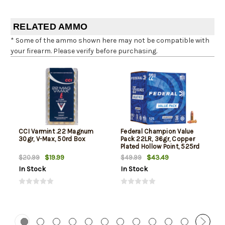
RELATED AMMO
* Some of the ammo shown here may not be compatible with
your firearm. Please verify before purchasing.
CCI Varmint .22 Magnum
Federal Champion Value
30gr, V-Max, 50rd Box
Pack 22LR, 36gr, Copper
Plated Hollow Point, 525rd
Box
$19.99
$43.49
$20.99
$49.99
In Stock
In Stock