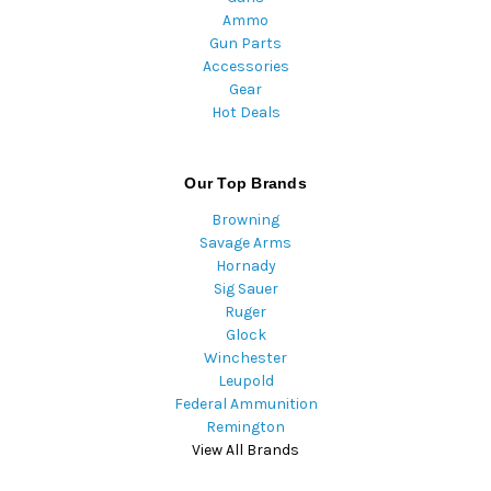
Ammo
Gun Parts
Accessories
Gear
Hot Deals
Our Top Brands
Browning
Savage Arms
Hornady
Sig Sauer
Ruger
Glock
Winchester
Leupold
Federal Ammunition
Remington
View All Brands