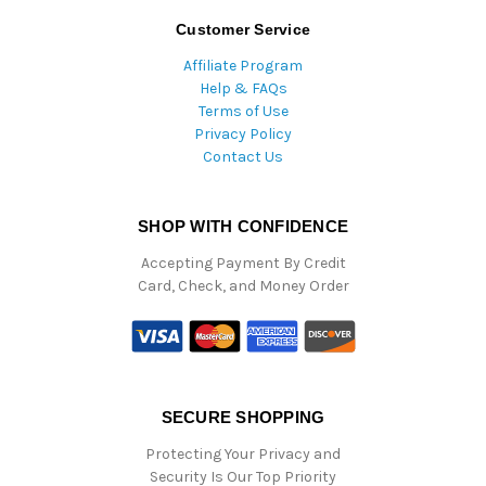
Customer Service
Affiliate Program
Help & FAQs
Terms of Use
Privacy Policy
Contact Us
SHOP WITH CONFIDENCE
Accepting Payment By Credit
Card, Check, and Money Order
SECURE SHOPPING
Protecting Your Privacy and
Security Is Our Top Priority