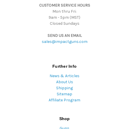
CUSTOMER SERVICE HOURS
s
Mon thru Fri:
9am - 5pm (MST)
Closed Sundays
SEND US AN EMAIL
sales@impactguns.com
Further Info
News & Articles
About Us
Shipping
Sitemap
Affiliate Program
Shop
Guns