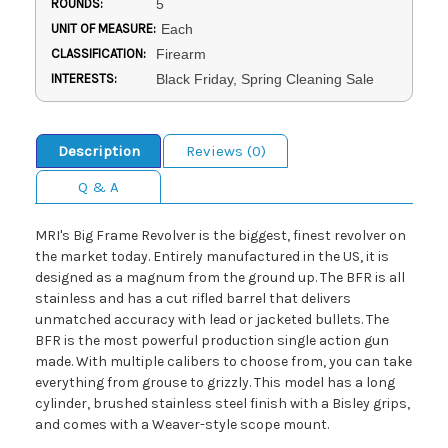
ROUNDS:
5
UNIT OF MEASURE:
Each
CLASSIFICATION:
Firearm
INTERESTS:
Black Friday, Spring Cleaning Sale
Description
Reviews (0)
Q & A
MRI's Big Frame Revolver is the biggest, finest revolver on
the market today. Entirely manufactured in the US, it is
designed as a magnum from the ground up. The BFR is all
stainless and has a cut rifled barrel that delivers
unmatched accuracy with lead or jacketed bullets. The
BFR is the most powerful production single action gun
made. With multiple calibers to choose from, you can take
everything from grouse to grizzly. This model has a long
cylinder, brushed stainless steel finish with a Bisley grips,
and comes with a Weaver-style scope mount.