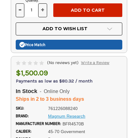
Current
Quantity:
Stock:
-
+
DECREASE
INCREASE
QUANTITY
QUANTITY
OF
OF
UNDEFINED
UNDEFINED
ADD TO WISH LIST
Price Match
(No reviews yet)
Write a Review
$1,500.09
Payments as low as $80.32 / month
In Stock
- Online Only
Ships in 2 to 3 business days
SKU:
761226088240
BRAND:
Magnum Research
MANUFACTURER NUMBER:
BFR4570B
CALIBER:
45-70 Government