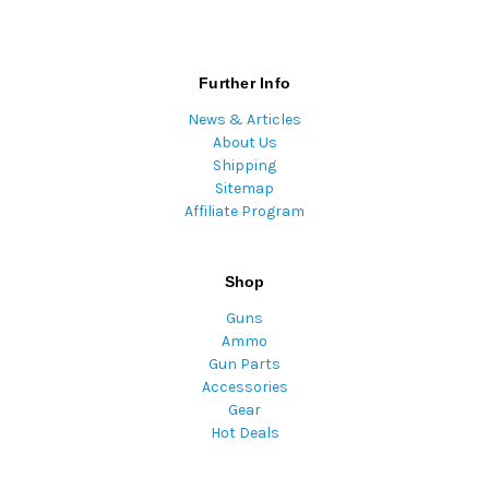
Further Info
News & Articles
About Us
Shipping
Sitemap
Affiliate Program
Shop
Guns
Ammo
Gun Parts
Accessories
Gear
Hot Deals