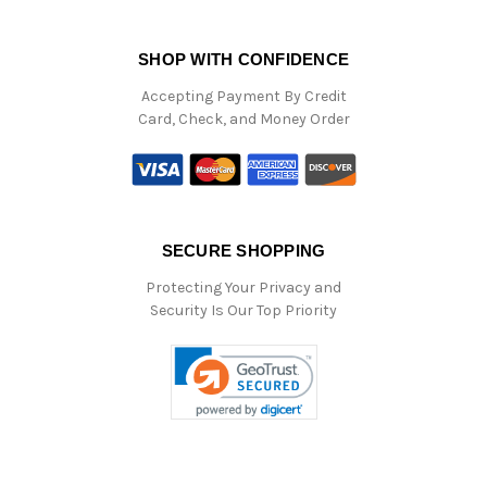
SHOP WITH CONFIDENCE
Accepting Payment By Credit
Card, Check, and Money Order
SECURE SHOPPING
Protecting Your Privacy and
Security Is Our Top Priority