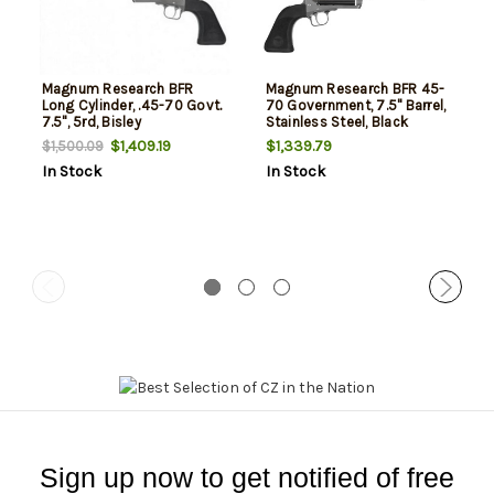
Magnum Research BFR
Magnum Research BFR 45-
Long Cylinder, .45-70 Govt.
70 Government, 7.5" Barrel,
7.5", 5rd, Bisley
Stainless Steel, Black
Rubber Grip, 5rd
$1,409.19
$1,339.79
$1,500.09
In Stock
In Stock
Sign up now to get notified of free