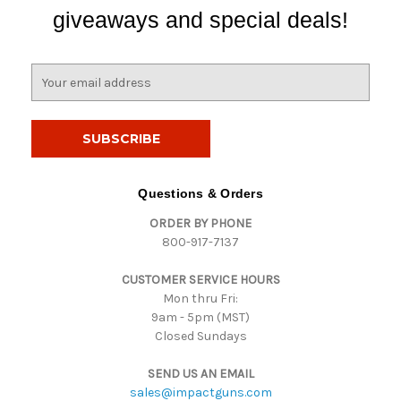
giveaways and special deals!
E
m
a
i
l
A
d
Questions & Orders
d
ORDER BY PHONE
r
800-917-7137
e
s
CUSTOMER SERVICE HOURS
s
Mon thru Fri:
9am - 5pm (MST)
Closed Sundays
SEND US AN EMAIL
sales@impactguns.com