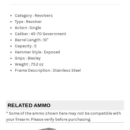
Category
:
Revolvers
Type
:
Revolver
Action
:
Single
Caliber
:
45-70 Government
Barrel Length
:
10"
Capacity
:
5
Hammer Style
:
Exposed
Grips
:
Biesley
Weight
:
75.2 oz
Frame Description
:
Stainless Steel
RELATED AMMO
* Some of the ammo shown here may not be compatible with
your firearm. Please verify before purchasing.