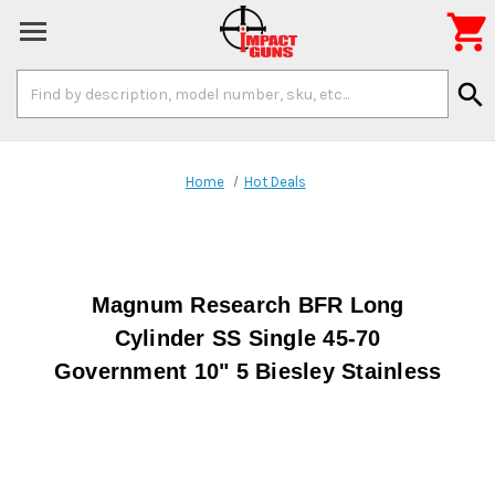

Search
search
Keyword:
Home
Hot Deals
Magnum Research BFR Long
Cylinder SS Single 45-70
Government 10" 5 Biesley Stainless