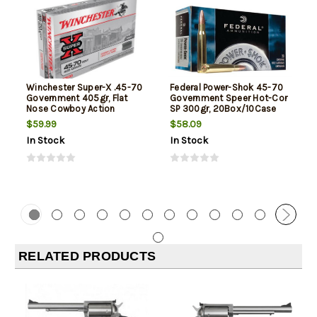
Winchester Super-X .45-70
Federal Power-Shok 45-70
Government 405gr, Flat
Government Speer Hot-Cor
Nose Cowboy Action
SP 300gr, 20Box/10Case
$59.99
$58.09
In Stock
In Stock
RELATED PRODUCTS