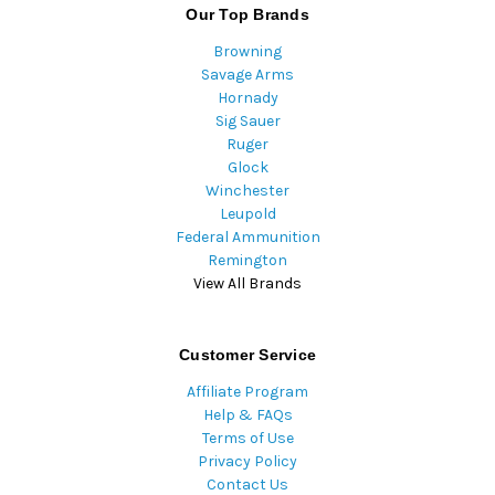
Our Top Brands
Browning
Savage Arms
Hornady
Sig Sauer
Ruger
Glock
Winchester
Leupold
Federal Ammunition
Remington
View All Brands
Customer Service
Affiliate Program
Help & FAQs
Terms of Use
Privacy Policy
Contact Us