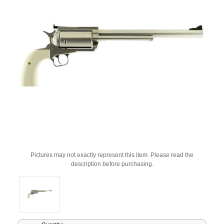
Pictures may not exactly represent this item. Please read the
description before purchasing.