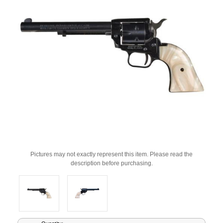
Pictures may not exactly represent this item. Please read the
description before purchasing.