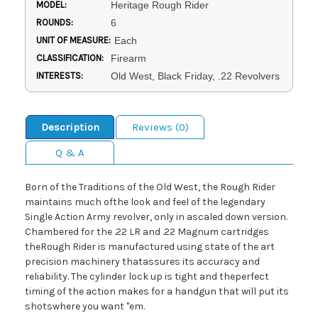
MODEL:
Heritage Rough Rider
ROUNDS:
6
UNIT OF MEASURE:
Each
CLASSIFICATION:
Firearm
INTERESTS:
Old West, Black Friday, .22 Revolvers
Description
Reviews (0)
Q & A
Born of the Traditions of the Old West, the Rough Rider
maintains much ofthe look and feel of the legendary
Single Action Army revolver, only in ascaled down version.
Chambered for the .22 LR and .22 Magnum cartridges
theRough Rider is manufactured using state of the art
precision machinery thatassures its accuracy and
reliability. The cylinder lock up is tight and theperfect
timing of the action makes for a handgun that will put its
shotswhere you want ''em.