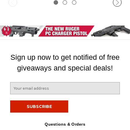
Sign up now to get notified of free
giveaways and special deals!
E
m
a
i
l
A
d
Questions & Orders
d