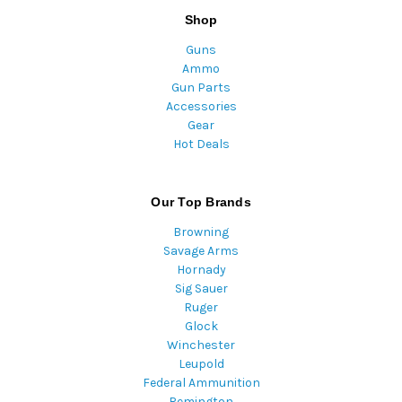
Shop
Guns
Ammo
Gun Parts
Accessories
Gear
Hot Deals
Our Top Brands
Browning
Savage Arms
Hornady
Sig Sauer
Ruger
Glock
Winchester
Leupold
Federal Ammunition
Remington