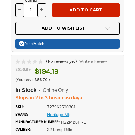
Current
Quantity:
Stock:
-
+
DECREASE
INCREASE
QUANTITY
QUANTITY
OF
OF
UNDEFINED
UNDEFINED
ADD TO WISH LIST
Price Match
(No reviews yet)
Write a Review
$250.89
$194.19
(You save
$56.70
)
In Stock
- Online Only
Ships in 2 to 3 business days
SKU:
727962500361
BRAND:
Heritage Mfg
MANUFACTURER NUMBER:
R22MB6PRL
CALIBER:
22 Long Rifle