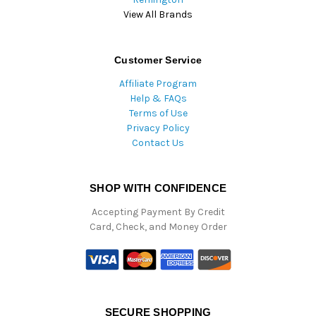
View All Brands
Customer Service
Affiliate Program
Help & FAQs
Terms of Use
Privacy Policy
Contact Us
SHOP WITH CONFIDENCE
Accepting Payment By Credit
Card, Check, and Money Order
SECURE SHOPPING