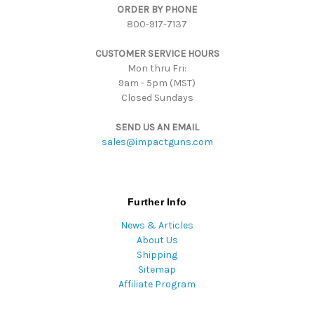
ORDER BY PHONE
r
800-917-7137
e
s
CUSTOMER SERVICE HOURS
s
Mon thru Fri:
9am - 5pm (MST)
Closed Sundays
SEND US AN EMAIL
sales@impactguns.com
Further Info
News & Articles
About Us
Shipping
Sitemap
Affiliate Program