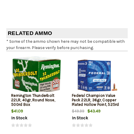
RELATED AMMO
* Some of the ammo shown here may not be compatible with
your firearm. Please verify before purchasing.
Remington Thunderbolt
Federal Champion Value
22LR, 40gr, Round Nose,
Pack 22LR, 36gr, Copper
500rd Box
Plated Hollow Point, 525rd
Box
$41.09
$43.49
$49.99
In Stock
In Stock