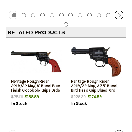
RELATED PRODUCTS
Heritage Rough Rider
Heritage Rough Rider
22LR/22 Mag 6" Barrel Blue
22LR/22 Mag, 3.75" Barrel,
Finish Cocobolo Grips 9rds
Bird Head Grip Blued, 6rd
$188.59
$174.89
$281.11
$225.20
In Stock
In Stock