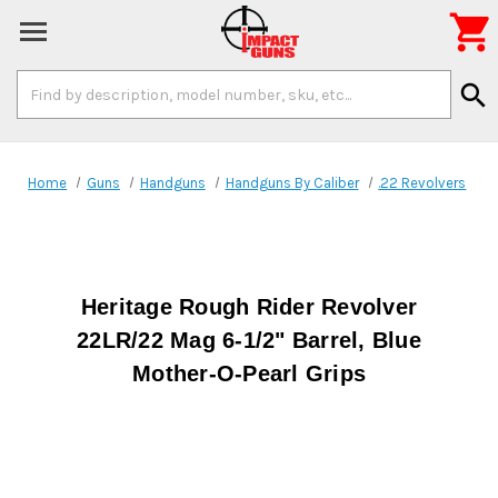

Search
search
Keyword:
Home
Guns
Handguns
Handguns By Caliber
.22 Revolvers
Heritage Rough Rider Revolver
22LR/22 Mag 6-1/2" Barrel, Blue
Mother-O-Pearl Grips