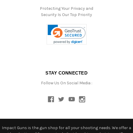
Protecting Your Privacy and
Security Is Our Top Priority
STAY CONNECTED
Follow Us On Social Media :
Impact Guns is the gun shop for all your shooting needs. We offer a