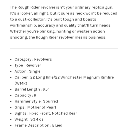
The Rough Rider revolver isn’t your ordinary replica gun.
It’s a looker, all right, but it sure as heck won’t be reduced
to a dust-collector. It’s built tough and boasts
workmanship, accuracy and quality that’ll turn heads.
Whether you’re plinking, hunting or western action
shooting, the Rough Rider revolver means business.
Category
:
Revolvers
Type
:
Revolver
Action
:
Single
Caliber
:
22 Long Rifle/22 Winchester Magnum Rimfire
(WMR)
Barrel Length
:
6.5"
Capacity
:
6
Hammer Style
:
Spurred
Grips
:
Mother of Pearl
Sights
:
Fixed Front, Notched Rear
Weight
:
33.4 oz
Frame Description
:
Blued