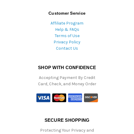
Customer Service
Affiliate Program
Help & FAQs
Terms of Use
Privacy Policy
Contact Us
SHOP WITH CONFIDENCE
Accepting Payment By Credit
Card, Check, and Money Order
SECURE SHOPPING
Protecting Your Privacy and