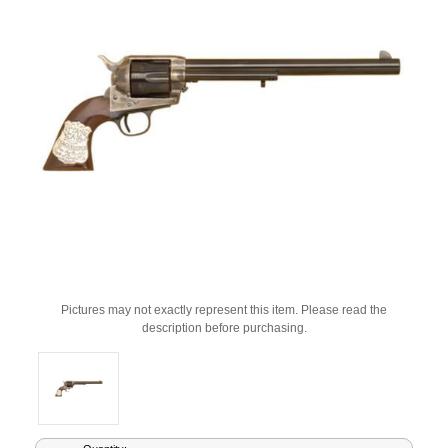
Pictures may not exactly represent this item. Please read the
description before purchasing.