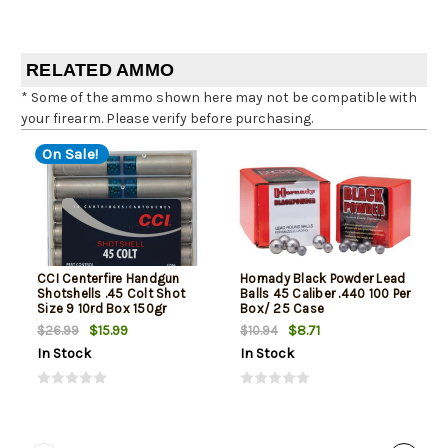
RELATED AMMO
* Some of the ammo shown here may not be compatible with
your firearm. Please verify before purchasing.
On Sale!
CCI Centerfire Handgun
Hornady Black Powder Lead
Shotshells .45 Colt Shot
Balls 45 Caliber .440 100 Per
Size 9 10rd Box 150gr
Box/ 25 Case
$15.99
$8.71
$26.99
$10.94
In Stock
In Stock