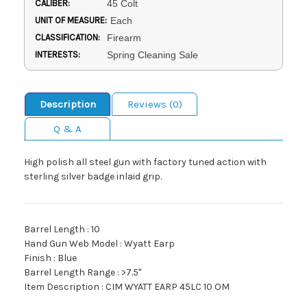
CALIBER:
45 Colt
UNIT OF MEASURE:
Each
CLASSIFICATION:
Firearm
INTERESTS:
Spring Cleaning Sale
Description
Reviews (0)
Q & A
High polish all steel gun with factory tuned action with
sterling silver badge inlaid grip.
Barrel Length : 10
Hand Gun Web Model : Wyatt Earp
Finish : Blue
Barrel Length Range : >7.5"
Item Description : CIM WYATT EARP 45LC 10 OM