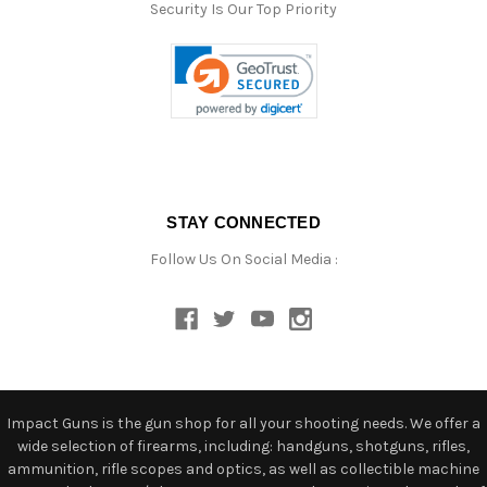
Security Is Our Top Priority
STAY CONNECTED
Follow Us On Social Media :
Impact Guns is the gun shop for all your shooting needs. We offer a
wide selection of firearms, including: handguns, shotguns, rifles,
ammunition, rifle scopes and optics, as well as collectible machine