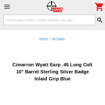

Search
search
Keyword:
Home
Hot Deals
Cimarron Wyatt Earp .45 Long Colt
10" Barrel Sterling Silver Badge
Inlaid Grip Blue