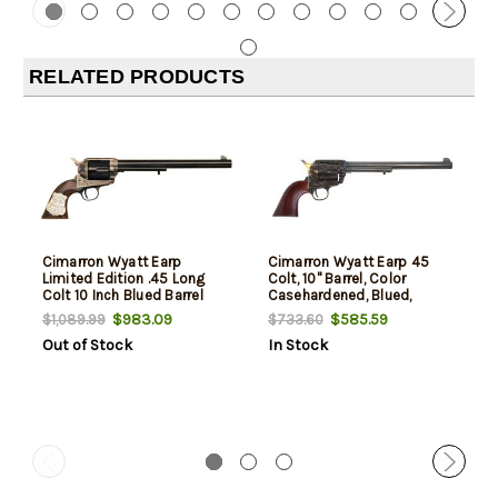
RELATED PRODUCTS
Cimarron Wyatt Earp
Cimarron Wyatt Earp 45
Limited Edition .45 Long
Colt, 10" Barrel, Color
Colt 10 Inch Blued Barrel
Casehardened, Blued,
One Piece Walnut Grip With
Walnut, No Badge, 6rd
$983.09
$585.59
$1,089.99
$733.60
Inlaid Silver Plaque
Out of Stock
In Stock