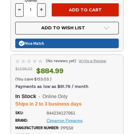
Current
Quantity:
Stock:
-
+
DECREASE
INCREASE
QUANTITY
QUANTITY
OF
OF
UNDEFINED
UNDEFINED
ADD TO WISH LIST
Price Match
(No reviews yet)
Write a Review
$1,038.02
$884.99
(You save
$153.03
)
Payments as low as $91.79 / month
In Stock
- Online Only
Ships in 2 to 3 business days
SKU:
844234127061
BRAND:
Cimarron Firearms
MANUFACTURER NUMBER:
PP558