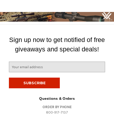
Sign up now to get notified of free
giveaways and special deals!
E
m
a
i
l
A
d
Questions & Orders
d
ORDER BY PHONE
r
800-917-7137
e