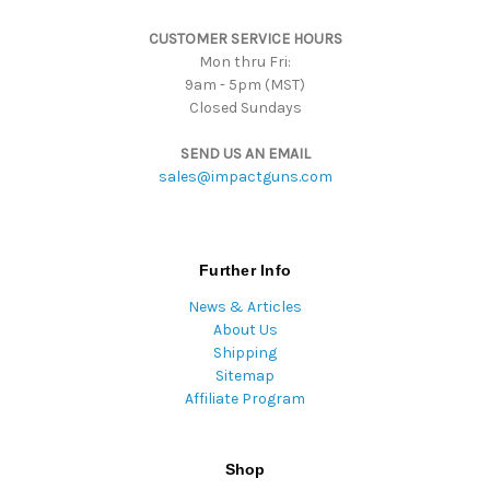
s
CUSTOMER SERVICE HOURS
s
Mon thru Fri:
9am - 5pm (MST)
Closed Sundays
SEND US AN EMAIL
sales@impactguns.com
Further Info
News & Articles
About Us
Shipping
Sitemap
Affiliate Program
Shop