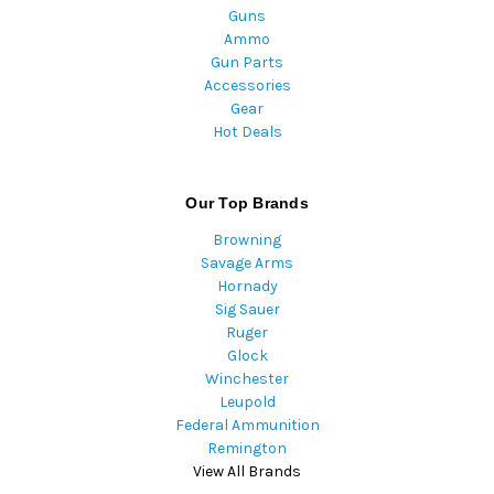
Guns
Ammo
Gun Parts
Accessories
Gear
Hot Deals
Our Top Brands
Browning
Savage Arms
Hornady
Sig Sauer
Ruger
Glock
Winchester
Leupold
Federal Ammunition
Remington
View All Brands