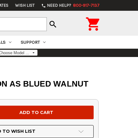
ATES
WISH LIST
NEED HELP?
800-917-7137
phone

search
ALS
SUPPORT
GON AS BLUED WALNUT
 TO WISH LIST