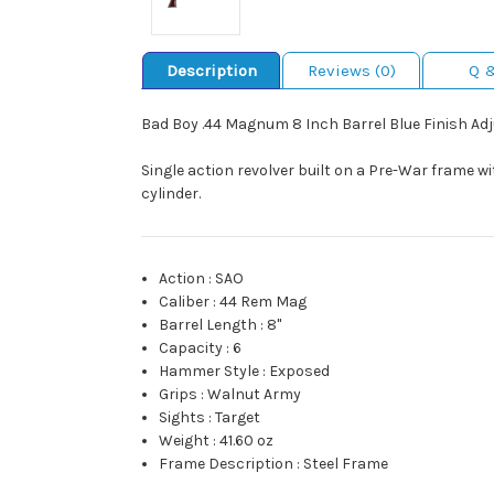
Description
Reviews (0)
Q 
Bad Boy .44 Magnum 8 Inch Barrel Blue Finish Ad
Single action revolver built on a Pre-War frame wi
cylinder.
Action
:
SAO
Caliber
:
44 Rem Mag
Barrel Length
:
8"
Capacity
:
6
Hammer Style
:
Exposed
Grips
:
Walnut Army
Sights
:
Target
Weight
:
41.60 oz
Frame Description
:
Steel Frame