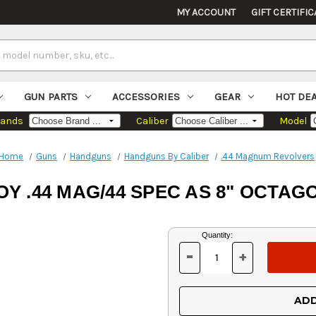
MY ACCOUNT
GIFT CERTIFIC
GUN PARTS
ACCESSORIES
GEAR
HOT DE
rands
Caliber
Model
Home
Guns
Handguns
Handguns By Caliber
.44 Magnum Revolvers
Y .44 MAG/44 SPEC AS 8" OCTA
Current
Quantity:
Stock:
-
+
DECREASE
INCREASE
QUANTITY
QUANTITY
OF
OF
UNDEFINED
UNDEFINED
ADD