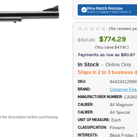
Price Match
Promise
Found it cheaper? We'll match it.
(No reviews ye
$774.29
$821.90
(You save
$47.61
)
Payments as low as $80.87
In Stock
- Online Only
Ships in 2 to 3 business 
SKU:
84423412999
BRAND:
Cimarron Fir
MANUFACTURER NUMBER:
CA36
CALIBER:
44 Magnum
CALIBER:
44 Special
d the description before purchasing.
UNIT OF MEASURE:
Each
CLASSIFICATION:
Firearm
INTERESTS:
Black Friday,