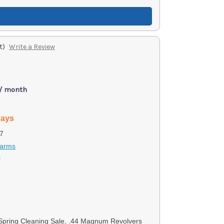
t)
Write a Review
 / month
days
7
earms
0
 Spring Cleaning Sale, .44 Magnum Revolvers