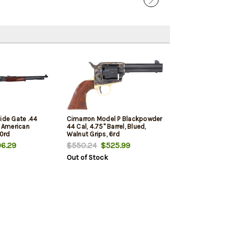
ide Gate .44
Cimarron Model P Blackpowder
, American
44 Cal, 4.75" Barrel, Blued,
10rd
Walnut Grips, 6rd
6.29
$550.24
$525.99
Out of Stock