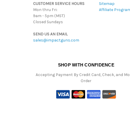
CUSTOMER SERVICE HOURS
Sitemap
Mon thru Fri:
Affiliate Progra
9am - 5pm (MST)
Closed Sundays
SEND US AN EMAIL
sales@impactguns.com
SHOP WITH CONFIDENCE
Accepting Payment By Credit Card, Check, and M
Order