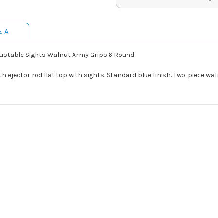
& A
justable Sights Walnut Army Grips 6 Round
th ejector rod flat top with sights. Standard blue finish. Two-piece wa