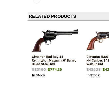
RELATED PRODUCTS
Cimarron Bad Boy 44
Cimarron 1860 
Remington Magnum, 6" Barrel,
.44 Caliber, 8" 
Blued Steel, 6rd
Walnut, 6rd
$821.90
$774.29
$435.23
$42
In Stock
In Stock