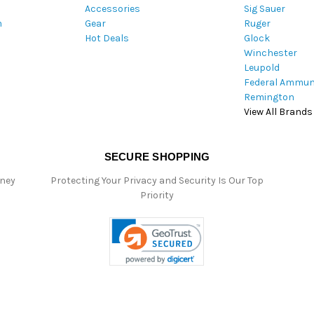
Accessories
Sig Sauer
e
m
Gear
Ruger
s
Hot Deals
Glock
s
Winchester
Leupold
Federal Ammun
Remington
View All Brands
SECURE SHOPPING
oney
Protecting Your Privacy and Security Is Our Top
Priority