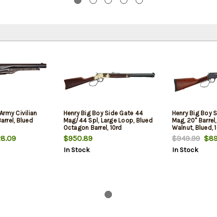
Army Civilian
Henry Big Boy Side Gate 44
Henry Big Boy S
Barrel, Blued
Mag/44 Spl, Large Loop, Blued
Mag, 20" Barrel
Octagon Barrel, 10rd
Walnut, Blued, 
8.09
$950.89
$949.99
$89
In Stock
In Stock