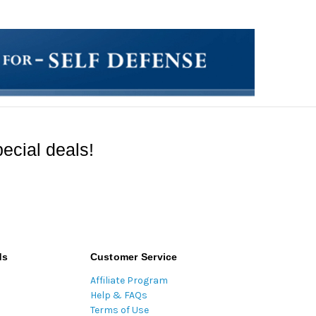
ecial deals!
ds
Customer Service
Affiliate Program
Help & FAQs
Terms of Use