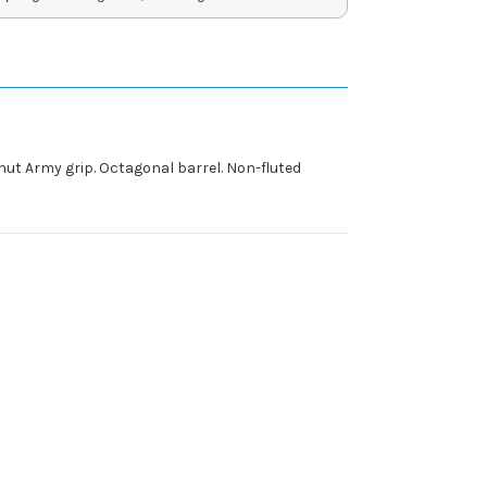
lnut Army grip. Octagonal barrel. Non-fluted