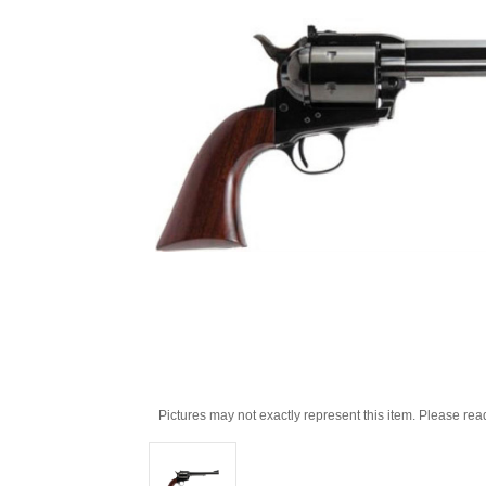
Pictures may not exactly represent this item. Please rea