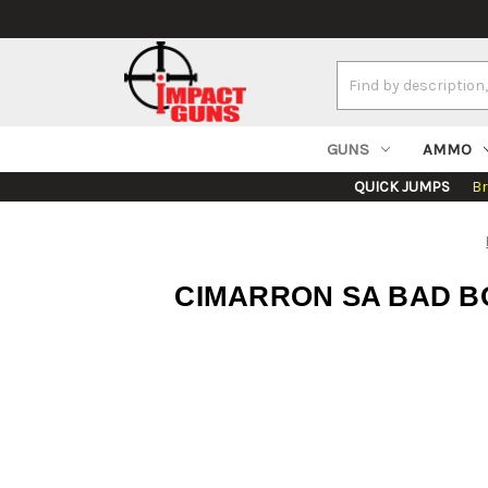
Search
Keyword:
GUNS
AMMO
QUICK JUMPS
B
CIMARRON SA BAD BO