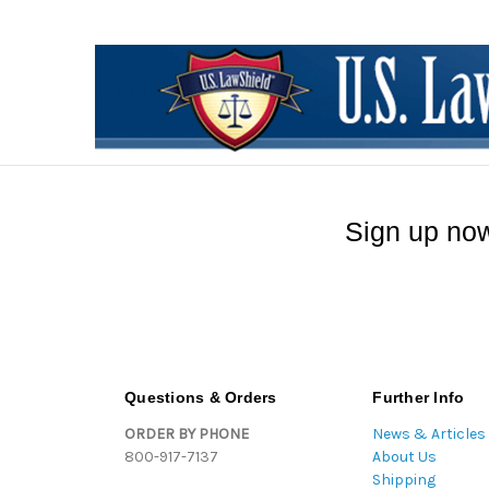
Sign up now
Questions & Orders
Further Info
ORDER BY PHONE
News & Articles
800-917-7137
About Us
Shipping