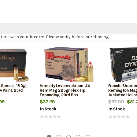
le with your firearm. Please verify before purchasing.
Special, 180gr,
Hornady Leverevolution .44
Fiocchi Shooti
 Point, 25rd
Rem Mag 225gr, Flex Tip
Remington Mag
Expanding, 20rd Box
Jacketed Hollow
Box
99
$32.29
$57.00
$51.
In Stock
In Stock