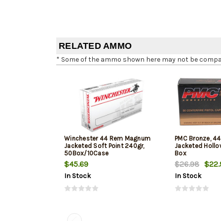
RELATED AMMO
* Some of the ammo shown here may not be compatib
Winchester 44 Rem Magnum
PMC Bronze, 44 
Jacketed Soft Point 240gr,
Jacketed Hollow
50Box/10Case
Box
$45.69
$26.98
$22.
In Stock
In Stock