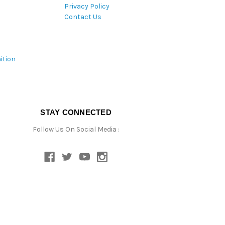
Privacy Policy
Contact Us
ition
STAY CONNECTED
Follow Us On Social Media :