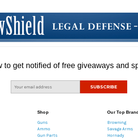
 to get notified of free giveaways and sp
E
m
a
i
l
Shop
Our Top Bran
A
Guns
Browning
d
Ammo
Savage Arms
d
Gun Parts
Hornady
r