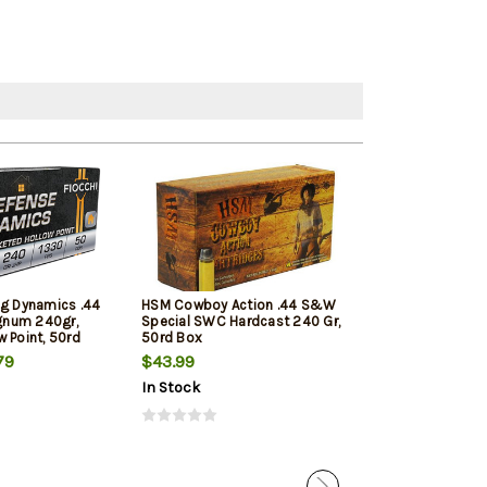
ng Dynamics .44
HSM Cowboy Action .44 S&W
Magtech Sport 
num 240gr,
Special SWC Hardcast 240 Gr,
Rem Mag 240gr
 Point, 50rd
50rd Box
Jacketed Soft 
20 Box/Case
79
$43.99
$39.39
In Stock
In Stock