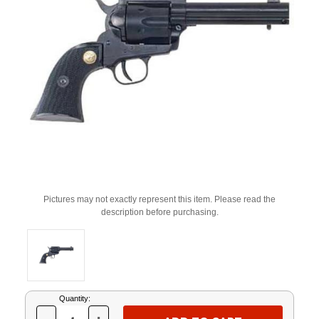
Pictures may not exactly represent this item. Please read the
description before purchasing.
Current
Quantity:
Stock: