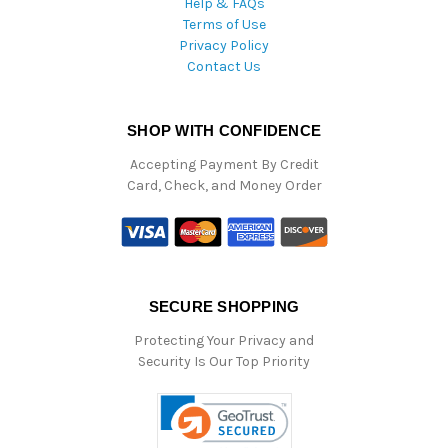
Help & FAQs
Terms of Use
Privacy Policy
Contact Us
SHOP WITH CONFIDENCE
Accepting Payment By Credit
Card, Check, and Money Order
SECURE SHOPPING
Protecting Your Privacy and
Security Is Our Top Priority