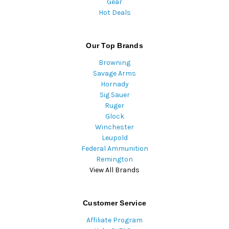
Gear
Hot Deals
Our Top Brands
Browning
Savage Arms
Hornady
Sig Sauer
Ruger
Glock
Winchester
Leupold
Federal Ammunition
Remington
View All Brands
Customer Service
Affiliate Program