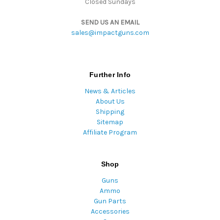
Closed Sundays
SEND US AN EMAIL
sales@impactguns.com
Further Info
News & Articles
About Us
Shipping
Sitemap
Affiliate Program
Shop
Guns
Ammo
Gun Parts
Accessories