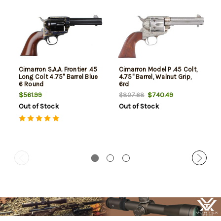
Cimarron S.A.A. Frontier .45
Cimarron Model P .45 Colt,
Long Colt 4.75" Barrel Blue
4.75" Barrel, Walnut Grip,
6 Round
6rd
$561.99
$740.49
$807.68
Out of Stock
Out of Stock