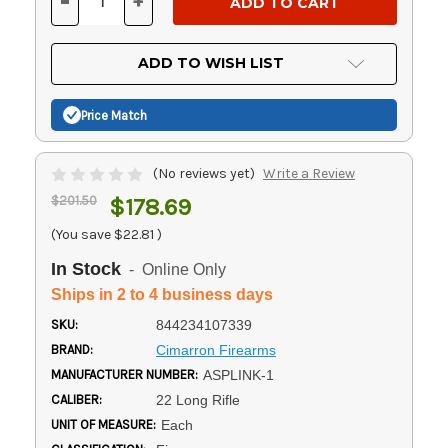
-
+
DECREASE
INCREASE
QUANTITY
QUANTITY
OF
OF
UNDEFINED
UNDEFINED
ADD TO WISH LIST
Price Match
(No reviews yet)
Write a Review
$201.50
$178.69
(You save
$22.81
)
In Stock
- Online Only
Ships in 2 to 4 business days
SKU:
844234107339
BRAND:
Cimarron Firearms
MANUFACTURER NUMBER:
ASPLINK-1
CALIBER:
22 Long Rifle
UNIT OF MEASURE:
Each