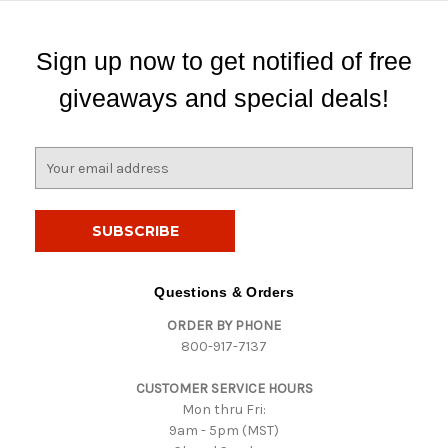
Sign up now to get notified of free
giveaways and special deals!
E
m
a
i
l
A
d
Questions & Orders
d
ORDER BY PHONE
r
800-917-7137
e
s
CUSTOMER SERVICE HOURS
s
Mon thru Fri:
9am - 5pm (MST)