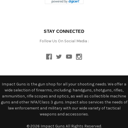
STAY CONNECTED
Follow Us On Social Media :
Impact Guns is the gun shop for all your shooting needs. We offer a
wide selection of firearms, including: handguns, shotguns, rifles,
ammunition, rifle scopes and optics, as well as collectible machine
guns and other NFA/Class 3 guns. Impact also services the needs of
law enforcement and military with our wide variety of tactical
weapons and accessories.
© 2026 Impact Guns All Rights Reserved.