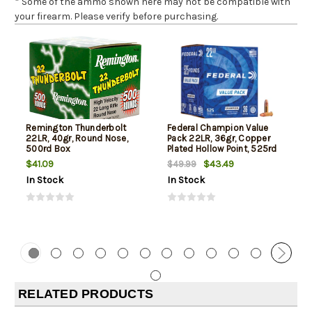
* Some of the ammo shown here may not be compatible with
your firearm. Please verify before purchasing.
Remington Thunderbolt
Federal Champion Value
22LR, 40gr, Round Nose,
Pack 22LR, 36gr, Copper
500rd Box
Plated Hollow Point, 525rd
Box
$41.09
$43.49
$49.99
In Stock
In Stock
RELATED PRODUCTS