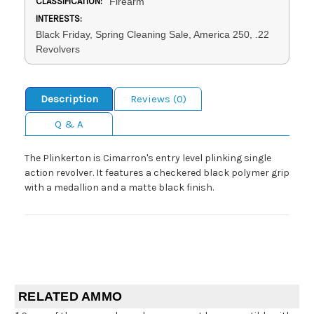
CLASSIFICATION:
Firearm
INTERESTS:
Black Friday, Spring Cleaning Sale, America 250, .22
Revolvers
Description
Reviews (0)
Q & A
The Plinkerton is Cimarron's entry level plinking single
action revolver. It features a checkered black polymer grip
with a medallion and a matte black finish.
RELATED AMMO