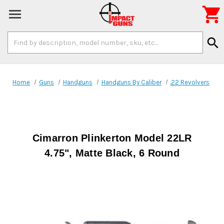

Search
search
Keyword:
Home
Guns
Handguns
Handguns By Caliber
.22 Revolvers
Cimarron Plinkerton Model 22LR
4.75", Matte Black, 6 Round