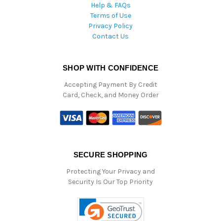
Help & FAQs
Terms of Use
Privacy Policy
Contact Us
SHOP WITH CONFIDENCE
Accepting Payment By Credit
Card, Check, and Money Order
SECURE SHOPPING
Protecting Your Privacy and
Security Is Our Top Priority