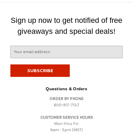
Sign up now to get notified of free
giveaways and special deals!
E
m
a
i
l
A
d
Questions & Orders
d
ORDER BY PHONE
r
800-917-7137
e
s
CUSTOMER SERVICE HOURS
s
Mon thru Fri:
9am - 5pm (MST)