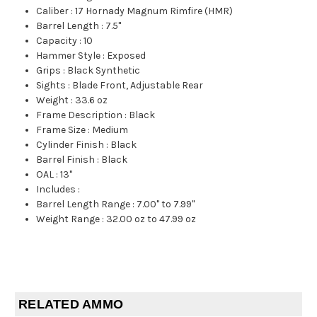
Caliber
:
17 Hornady Magnum Rimfire (HMR)
Barrel Length
:
7.5"
Capacity
:
10
Hammer Style
:
Exposed
Grips
:
Black Synthetic
Sights
:
Blade Front, Adjustable Rear
Weight
:
33.6 oz
Frame Description
:
Black
Frame Size
:
Medium
Cylinder Finish
:
Black
Barrel Finish
:
Black
OAL
:
13"
Includes
:
Barrel Length Range
:
7.00" to 7.99"
Weight Range
:
32.00 oz to 47.99 oz
RELATED AMMO