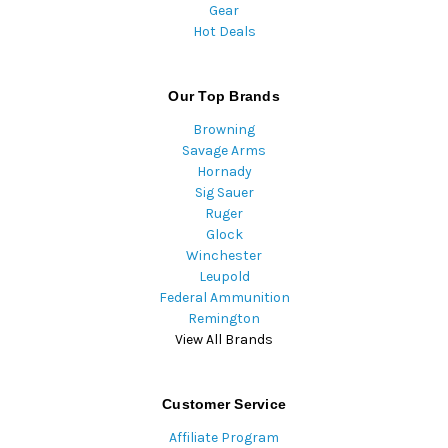
Gear
Hot Deals
Our Top Brands
Browning
Savage Arms
Hornady
Sig Sauer
Ruger
Glock
Winchester
Leupold
Federal Ammunition
Remington
View All Brands
Customer Service
Affiliate Program