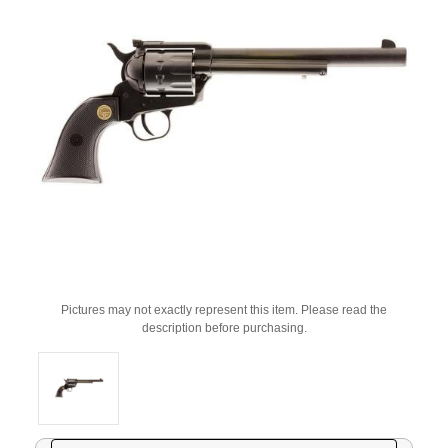
Pictures may not exactly represent this item. Please read the
description before purchasing.