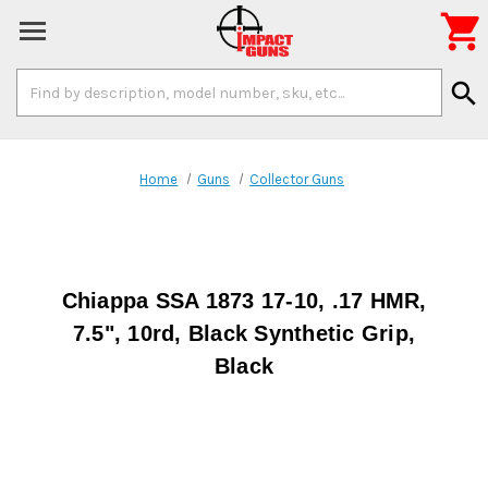

Search
search
Keyword:
Home
Guns
Collector Guns
Chiappa SSA 1873 17-10, .17 HMR,
7.5", 10rd, Black Synthetic Grip,
Black