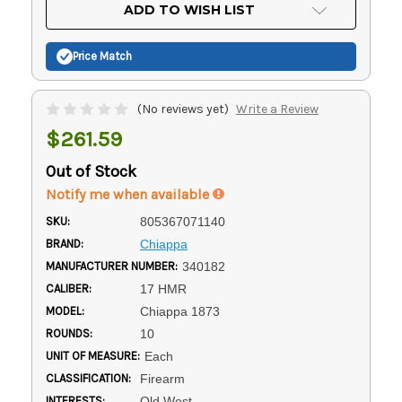
Current
ADD TO WISH LIST
Stock:
Price Match
(No reviews yet)
Write a Review
$261.59
Out of Stock
Notify me when available
SKU:
805367071140
BRAND:
Chiappa
MANUFACTURER NUMBER:
340182
CALIBER:
17 HMR
MODEL:
Chiappa 1873
ROUNDS:
10
UNIT OF MEASURE:
Each
CLASSIFICATION:
Firearm
INTERESTS:
Old West