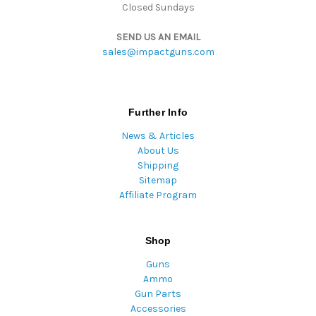
Closed Sundays
SEND US AN EMAIL
sales@impactguns.com
Further Info
News & Articles
About Us
Shipping
Sitemap
Affiliate Program
Shop
Guns
Ammo
Gun Parts
Accessories