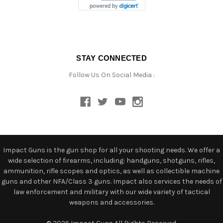
STAY CONNECTED
Follow Us On Social Media :
Impact Guns is the gun shop for all your shooting needs. We offer a
wide selection of firearms, including: handguns, shotguns, rifles,
ammunition, rifle scopes and optics, as well as collectible machine
guns and other NFA/Class 3 guns. Impact also services the needs of
law enforcement and military with our wide variety of tactical
weapons and accessories.