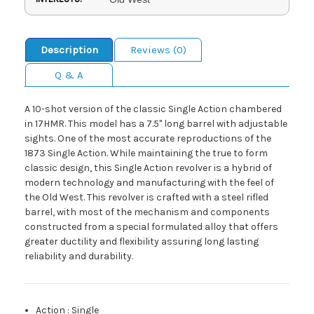
Description
Reviews (0)
Q & A
A 10-shot version of the classic Single Action chambered
in 17HMR. This model has a 7.5" long barrel with adjustable
sights. One of the most accurate reproductions of the
1873 Single Action. While maintaining the true to form
classic design, this Single Action revolver is a hybrid of
modern technology and manufacturing with the feel of
the Old West. This revolver is crafted with a steel rifled
barrel, with most of the mechanism and components
constructed from a special formulated alloy that offers
greater ductility and flexibility assuring long lasting
reliability and durability.
Action
:
Single