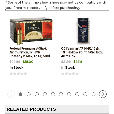
* Some of the ammo shown here may not be compatible with
your firearm. Please verify before purchasing.
Federal Premium V-Shok
CCI Varmint 17 HMR, 16gr,
Ammunition, 17 HMR,
TNT Hollow Point, 50rd Box,
Hornady V-Max, 17 Gr, 50rd
40rd Box
Box
$18.30
$21.19
$20.99
$21.99
In Stock
In Stock
RELATED PRODUCTS