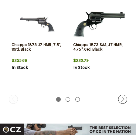
Chiappa 1873 .17 HMR, 7.5",
Chiappa 1873 SAA, .17 HMR,
10rd, Black
4.75", 6rd, Black
$255.69
$222.79
In Stock
In Stock