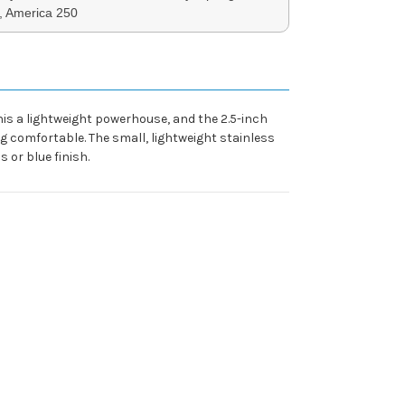
, America 250
is a lightweight powerhouse, and the 2.5-inch
ing comfortable. The small, lightweight stainless
 or blue finish.