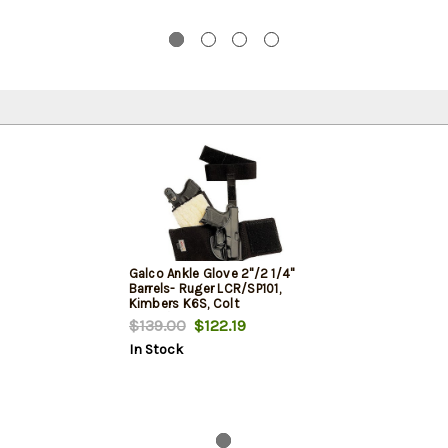
Galco Ankle Glove 2"/2 1/4"
Barrels- Ruger LCR/SP101,
Kimbers K6S, Colt
Agent/Cobra, Black, RH
$139.00
$122.19
In Stock