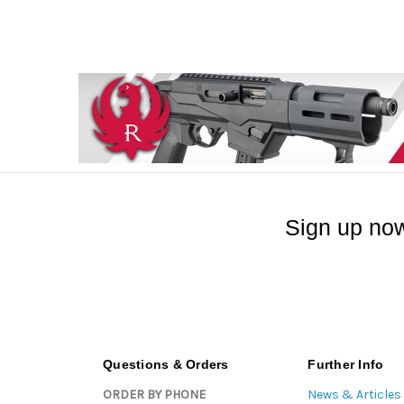
Sign up now
Questions & Orders
Further Info
ORDER BY PHONE
News & Articles