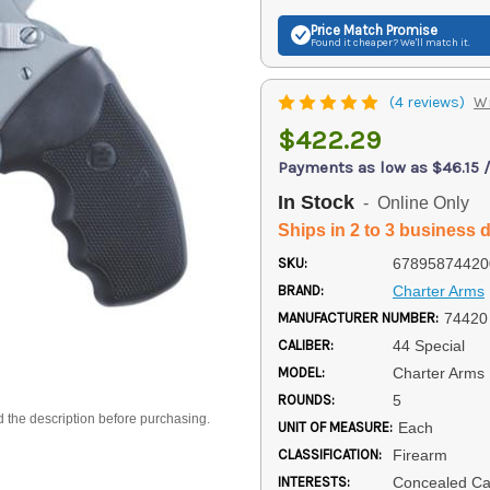
Price Match
Promise
Found it cheaper? We'll match it.
(4 reviews)
Wr
$422.29
Payments as low as $46.15 
In Stock
- Online Only
Ships in 2 to 3 business 
SKU:
67895874420
BRAND:
Charter Arms
MANUFACTURER NUMBER:
74420
CALIBER:
44 Special
MODEL:
Charter Arms 
ROUNDS:
5
d the description before purchasing.
UNIT OF MEASURE:
Each
CLASSIFICATION:
Firearm
INTERESTS:
Concealed Car