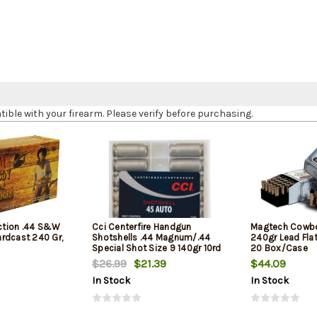
le with your firearm. Please verify before purchasing.
tion .44 S&W
Cci Centerfire Handgun
Magtech Cowbo
rdcast 240 Gr,
Shotshells .44 Magnum/.44
240gr Lead Fla
Special Shot Size 9 140gr 10rd
20 Box/Case
Box
$26.99
$21.39
$44.09
In Stock
In Stock