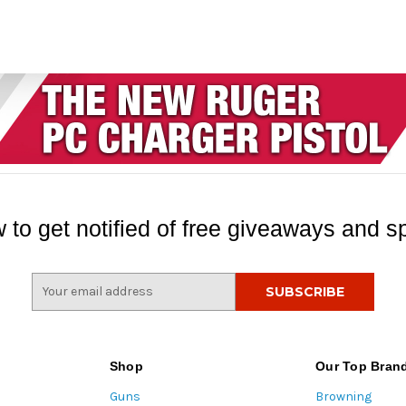
 to get notified of free giveaways and sp
E
m
a
i
l
Shop
Our Top Bran
A
Guns
Browning
d