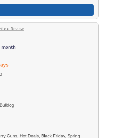
ite a Review
/ month
days
0
Bulldog
ry Guns, Hot Deals, Black Friday, Spring