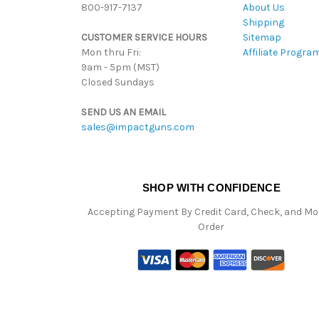
800-917-7137
About Us
Shipping
CUSTOMER SERVICE HOURS
Sitemap
Mon thru Fri:
Affiliate Progra
9am - 5pm (MST)
Closed Sundays
SEND US AN EMAIL
sales@impactguns.com
SHOP WITH CONFIDENCE
Accepting Payment By Credit Card, Check, and M
Order