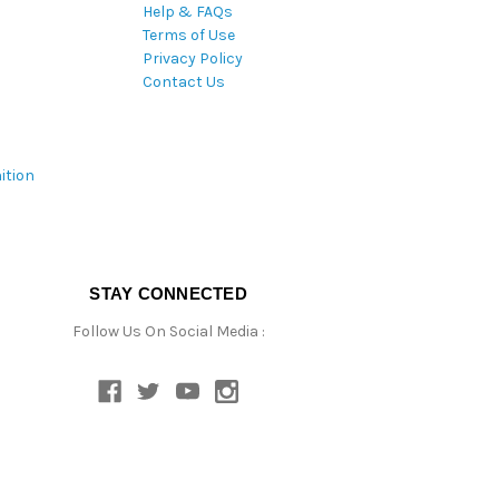
Help & FAQs
Terms of Use
Privacy Policy
Contact Us
ition
STAY CONNECTED
Follow Us On Social Media :