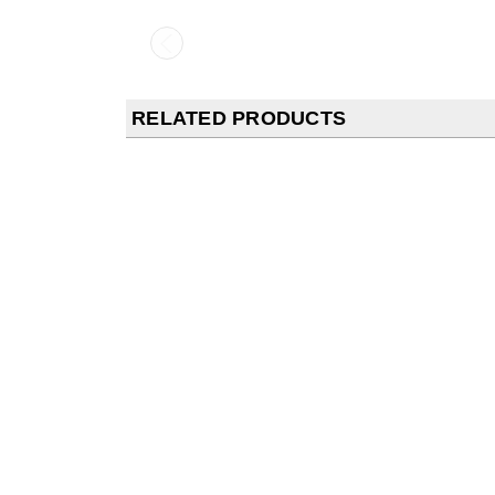
RELATED PRODUCTS