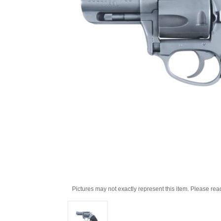
Pictures may not exactly represent this item. Please rea