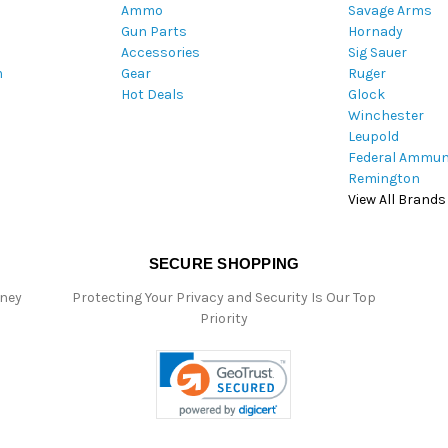
Ammo
Savage Arms
d
Gun Parts
Hornady
r
Accessories
Sig Sauer
e
m
Gear
Ruger
s
Hot Deals
Glock
s
Winchester
Leupold
Federal Ammun
Remington
View All Brands
SECURE SHOPPING
oney
Protecting Your Privacy and Security Is Our Top
Priority