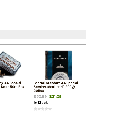
y .44 Special
Federal Standard 44 Special
Buffalo Bore A
t Nose 50rd Box
Semi-Wadcutter HP 200gr,
Jacketed Hollow
20Box
20rd Box
$50.99
$31.09
$45.29
In Stock
In Stock