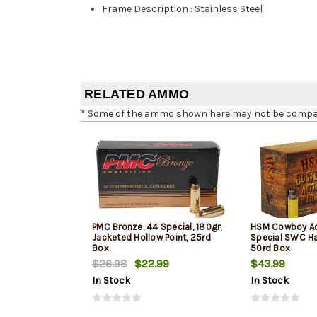
Frame Description
:
Stainless Steel
RELATED AMMO
* Some of the ammo shown here may not be compatib
PMC Bronze, 44 Special, 180gr,
HSM Cowboy Ac
Jacketed Hollow Point, 25rd
Special SWC Ha
Box
50rd Box
$26.98
$22.99
$43.99
In Stock
In Stock