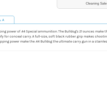
Cleaning Sale
& A
ing power of .44 Special ammunition. The Bulldog's 21 ounces make th
lify for conceal carry. A full-size, soft black rubber grip makes shoot
pping power make the .44 Bulldog the ultimate carry gun in a stainless