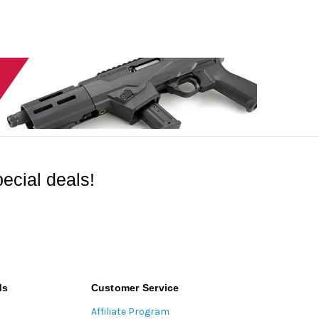
ecial deals!
ds
Customer Service
Affiliate Program