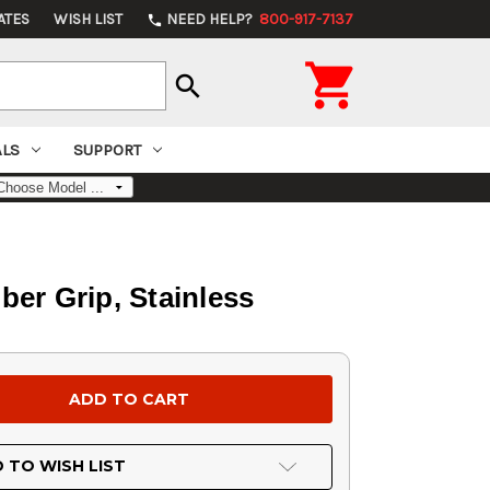
ATES
WISH LIST
NEED HELP?
800-917-7137
phone

search
ALS
SUPPORT
ber Grip, Stainless
 TO WISH LIST