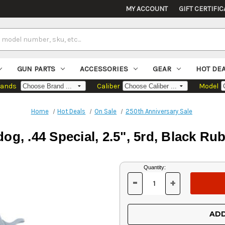
MY ACCOUNT
GIFT CERTIFIC
GUN PARTS
ACCESSORIES
GEAR
HOT DE
rands
Caliber
Model
Home
Hot Deals
On Sale
250th Anniversary Sale
og, .44 Special, 2.5", 5rd, Black Rub
Current
Quantity:
Stock:
-
+
DECREASE
INCREASE
QUANTITY
QUANTITY
OF
OF
UNDEFINED
UNDEFINED
ADD