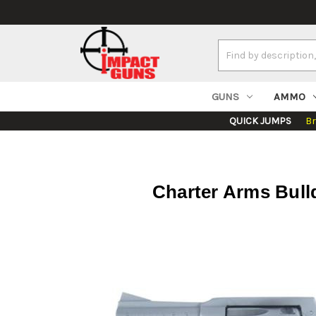
Search
Keyword:
GUNS
AMMO
QUICK JUMPS
B
Charter Arms Bulld