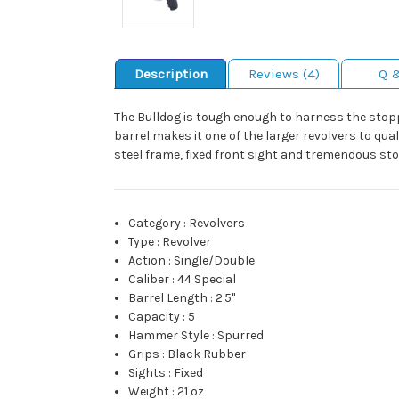
Description
Reviews (4)
Q 
The Bulldog is tough enough to harness the stopp
barrel makes it one of the larger revolvers to qua
steel frame, fixed front sight and tremendous sto
Category
:
Revolvers
Type
:
Revolver
Action
:
Single/Double
Caliber
:
44 Special
Barrel Length
:
2.5"
Capacity
:
5
Hammer Style
:
Spurred
Grips
:
Black Rubber
Sights
:
Fixed
Weight
:
21 oz