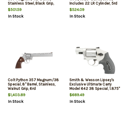
Stainless Steel, Black Grip,
Includes 22 LR Cylinder, 5rd
6rd
$501.59
$524.09
In Stock
In Stock
Colt Python 357 Magnum/38
Smith & Wesson Lipsey's
Special, 8" Barrel, Stainless,
Exclusive Ultimate Carry
Walnut Grip, 6rd
Model 642 38 Special, 1.875"
Barrel, Stainless Steel, VZ G10
$1,403.89
$689.49
Grip, 5rd
In Stock
In Stock