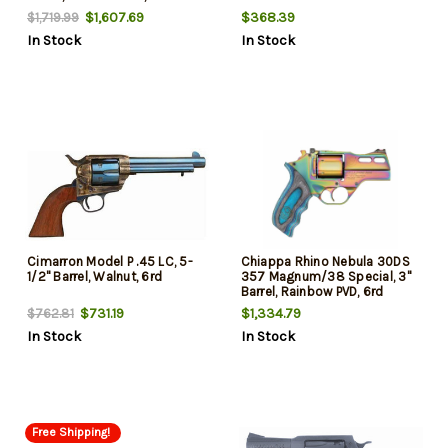
Grip, 6rd
$1,607.69
$368.39
$1,719.99
In Stock
In Stock
Cimarron Model P .45 LC, 5-
Chiappa Rhino Nebula 30DS
1/2" Barrel, Walnut, 6rd
357 Magnum/38 Special, 3"
Barrel, Rainbow PVD, 6rd
$731.19
$1,334.79
$762.81
In Stock
In Stock
Free Shipping!