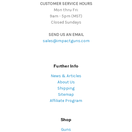
CUSTOMER SERVICE HOURS
Mon thru Fri:
9am - 5pm (MST)
Closed Sundays
SEND US AN EMAIL
sales@impactguns.com
Further Info
News & Articles
About Us
Shipping
Sitemap
Affiliate Program
Shop
Guns