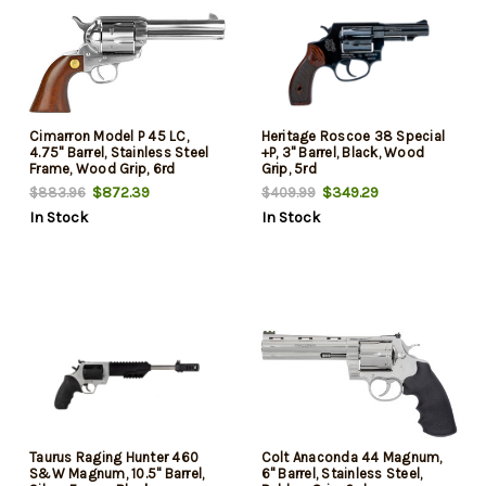
Cimarron Model P 45 LC,
Heritage Roscoe 38 Special
4.75" Barrel, Stainless Steel
+P, 3" Barrel, Black, Wood
Frame, Wood Grip, 6rd
Grip, 5rd
$872.39
$349.29
$883.96
$409.99
In Stock
In Stock
Taurus Raging Hunter 460
Colt Anaconda 44 Magnum,
S&W Magnum, 10.5" Barrel,
6" Barrel, Stainless Steel,