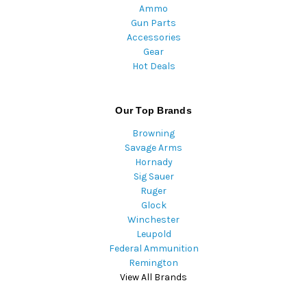
Ammo
Gun Parts
Accessories
Gear
Hot Deals
Our Top Brands
Browning
Savage Arms
Hornady
Sig Sauer
Ruger
Glock
Winchester
Leupold
Federal Ammunition
Remington
View All Brands