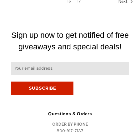
16
17
Next
Sign up now to get notified of free
giveaways and special deals!
E
m
a
i
l
A
d
d
Questions & Orders
r
ORDER BY PHONE
e
800-917-7137
s
s