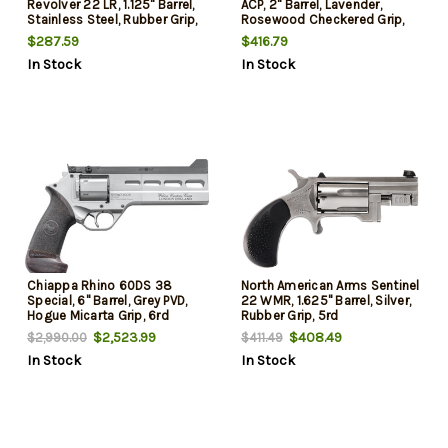
Revolver 22 LR, 1.125" Barrel,
ACP, 2" Barrel, Lavender,
Stainless Steel, Rubber Grip,
Rosewood Checkered Grip,
5rd
5rd
$287.59
$416.79
In Stock
In Stock
Chiappa Rhino 60DS 38
North American Arms Sentinel
Special, 6" Barrel, Grey PVD,
22 WMR, 1.625" Barrel, Silver,
Hogue Micarta Grip, 6rd
Rubber Grip, 5rd
$2,523.99
$408.49
$2,990.00
$411.49
In Stock
In Stock