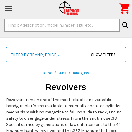

Search
search
Keyword:
FILTER BY BRAND, PRICE, ...
SHOW FILTERS
Home
Guns
Handguns
Revolvers
Revolvers remain one of the most reliable and versatile
handgun platforms available—a manually operated cylinder
mechanism with no magazine to fail, no slide to rack, and no
safety to disengage under stress. From the snub-nose .38
Special carried by generations of law enforcement to the .44
Magnum hunting revolver and the .357 Magnum that does