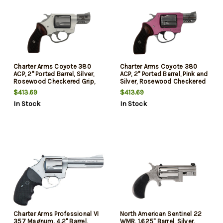
Charter Arms Coyote 380
Charter Arms Coyote 380
ACP, 2" Ported Barrel, Silver,
ACP, 2" Ported Barrel, Pink and
Rosewood Checkered Grip,
Silver, Rosewood Checkered
5rd
Grip, 5rd
$413.69
$413.69
In Stock
In Stock
Charter Arms Professional VI
North American Sentinel 22
357 Magnum, 4.2" Barrel,
WMR, 1.625" Barrel, Silver,