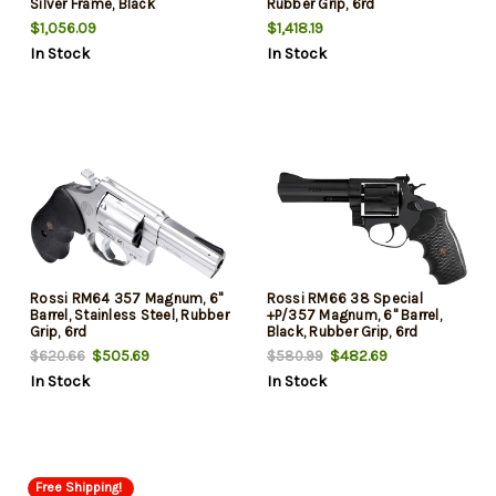
Silver Frame, Black
Rubber Grip, 6rd
Cylinder/Grip, 5rd
$1,056.09
$1,418.19
In Stock
In Stock
Rossi RM64 357 Magnum, 6"
Rossi RM66 38 Special
Barrel, Stainless Steel, Rubber
+P/357 Magnum, 6" Barrel,
Grip, 6rd
Black, Rubber Grip, 6rd
$505.69
$482.69
$620.66
$580.99
In Stock
In Stock
Free Shipping!