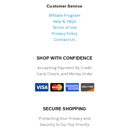
Customer Service
Affiliate Program
Help & FAQs
Terms of Use
Privacy Policy
Contact Us
SHOP WITH CONFIDENCE
Accepting Payment By Credit
Card, Check, and Money Order
SECURE SHOPPING
Protecting Your Privacy and
Security Is Our Top Priority