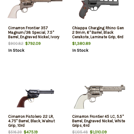
Cimarron Frontier 357
Chiappa Charging Rhino Gen
Magnum/38 Special, 7.5"
2 9mm, 6" Barrel, Black
Barrel, Engraved Nickel, Ivory
Cerakote, Laminate Grip, 6rd
Grip, 6rd
$792.09
$1,380.89
$900.82
In Stock
In Stock
Cimarron Pistolero 22 LR,
Cimarron Frontier 45 LC, 5.5"
4.75" Barrel, Black, Walnut
Barrel, Engraved Nickel, White
Grip, 10rd
Grips, 6rd
$475.19
$1,010.09
$516.39
$1,105.48