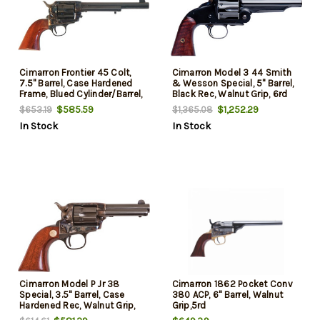
Cimarron Frontier 45 Colt,
Cimarron Model 3 44 Smith
7.5" Barrel, Case Hardened
& Wesson Special, 5" Barrel,
Frame, Blued Cylinder/Barrel,
Black Rec, Walnut Grip, 6rd
6rd
$585.59
$1,252.29
$653.19
$1,365.08
In Stock
In Stock
Cimarron Model P Jr 38
Cimarron 1862 Pocket Conv
Special, 3.5" Barrel, Case
380 ACP, 6" Barrel, Walnut
Hardened Rec, Walnut Grip,
Grip,5rd
6rd