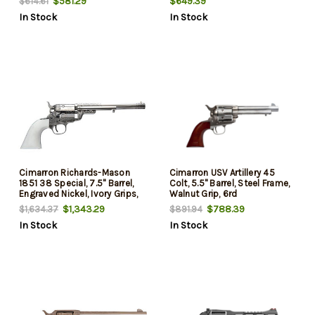
$581.29
$649.39
$614.61
In Stock
In Stock
Cimarron Richards-Mason
Cimarron USV Artillery 45
1851 38 Special, 7.5" Barrel,
Colt, 5.5" Barrel, Steel Frame,
Engraved Nickel, Ivory Grips,
Walnut Grip, 6rd
6rd
$1,343.29
$788.39
$1,634.37
$891.94
In Stock
In Stock