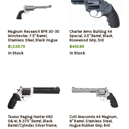
Magnum Research BFR 30-30
Charter Arms Bulldog 44
Winchester, 7.5" Barrel,
Special, 2.5" Barrel, Black,
Stainless Steel, Black Hogue
Rosewood Grip, 5rd
Grip, 6rd
$1,339.79
$452.69
In Stock
In Stock
Taurus Raging Hunter 460
Colt Anaconda 44 Magnum,
S&W, 8.375" Barrel, Black
8" Barrel, Stainless Steel,
Barrel/Cylinder, Silver Frame,
Hogue Rubber Grip, 6rd