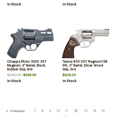
In Stock
In Stock
Chiappa Rhino 30DS 357
Taurus 605 357 Magnum/38
Magnum, 3" Barrel, Black,
SPL, 3" Barrel, Silver, Wood
Rubber Grip, 6rd
Grip, 5rd
$966.99
$626.39
$1,092.00
In Stock
In Stock
7
8
9
10
11
12
13
14
15
Previous