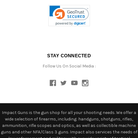
STAY CONNECTED
Follow Us On Social Media :
Impact Guns is the gun shop for all your shooting needs. We offer a
wide selection of firearms, including: handguns, shotguns, rifles,
ammunition, rifle scopes and optics, as well as collectible machine
guns and other NFA/Class 3 guns. Impact also services the needs of