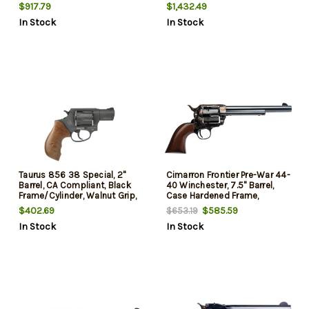
5rd
$917.79
$1,432.49
In Stock
In Stock
Taurus 856 38 Special, 2"
Cimarron Frontier Pre-War 44-
Barrel, CA Compliant, Black
40 Winchester, 7.5" Barrel,
Frame/Cylinder, Walnut Grip,
Case Hardened Frame,
6rd
Charcoal Cylinder/Barrel, 6rd
$402.69
$585.59
$653.19
In Stock
In Stock