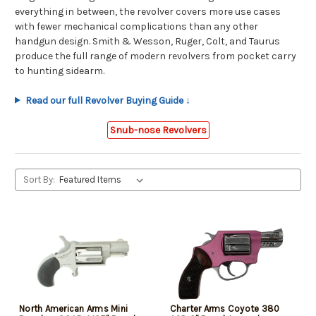
everything in between, the revolver covers more use cases
with fewer mechanical complications than any other
handgun design. Smith & Wesson, Ruger, Colt, and Taurus
produce the full range of modern revolvers from pocket carry
to hunting sidearm.
Read our full Revolver Buying Guide ↓
Snub-nose Revolvers
Sort By:
North American Arms Mini
Charter Arms Coyote 380