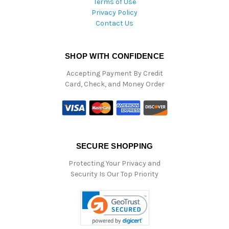
Terms of Use
Privacy Policy
Contact Us
SHOP WITH CONFIDENCE
Accepting Payment By Credit
Card, Check, and Money Order
SECURE SHOPPING
Protecting Your Privacy and
Security Is Our Top Priority