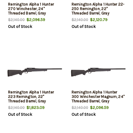
Remington Alpha 1 Hunter
Remington Alpha 1 Hunter 22-
270 Winchester, 24"
250 Remington, 22"
Threaded Barrel, Gray
Threaded Barrel, Gray
Speckled, 3rd
Speckled, 4rd
$2,096.59
$2,120.79
$2,140.00
$2,140.00
Out of Stock
Out of Stock
Remington Alpha 1 Hunter
Remington Alpha 1 Hunter
223 Remington, 22"
300 Winchester Magnum, 24"
Threaded Barrel, Gray
Threaded Barrel, Gray
Speckled, 5rd
Speckled, 3rd
$1,823.09
$2,096.59
$2,140.00
$2,140.00
Out of Stock
Out of Stock