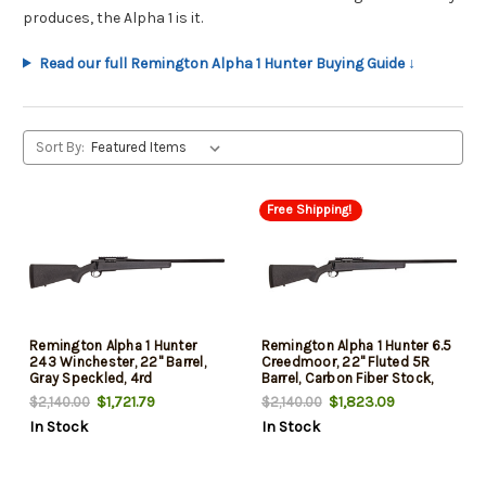
produces, the Alpha 1 is it.
Read our full Remington Alpha 1 Hunter Buying Guide ↓
Sort By:
Free Shipping!
Remington Alpha 1 Hunter
Remington Alpha 1 Hunter 6.5
243 Winchester, 22" Barrel,
Creedmoor, 22" Fluted 5R
Gray Speckled, 4rd
Barrel, Carbon Fiber Stock,
4rd
$1,721.79
$1,823.09
$2,140.00
$2,140.00
In Stock
In Stock