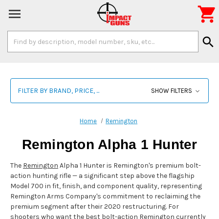

Search
search
Keyword:
FILTER BY BRAND, PRICE, ...
SHOW FILTERS
Home
Remington
Remington Alpha 1 Hunter
The
Remington
Alpha 1 Hunter is Remington's premium bolt-
action hunting rifle — a significant step above the flagship
Model 700 in fit, finish, and component quality, representing
Remington Arms Company's commitment to reclaiming the
premium segment after their 2020 restructuring. For
shooters who want the best bolt-action Remington currently