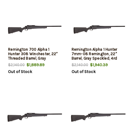
Remington 700 Alpha 1
Remington Alpha 1 Hunter
Hunter 308 Winchester, 22"
7mm-08 Remington, 22"
Threaded Barrel, Gray
Barrel, Gray Speckled, 4rd
Speckled, Black Rec, 4rd
$1,889.89
$1,940.39
$2,140.00
$2,140.00
Out of Stock
Out of Stock