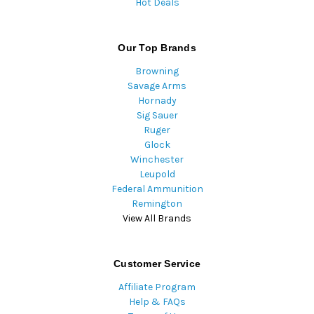
Hot Deals
Our Top Brands
Browning
Savage Arms
Hornady
Sig Sauer
Ruger
Glock
Winchester
Leupold
Federal Ammunition
Remington
View All Brands
Customer Service
Affiliate Program
Help & FAQs