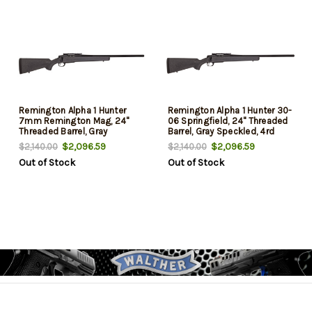
Remington Alpha 1 Hunter
Remington Alpha 1 Hunter 30-
7mm Remington Mag, 24"
06 Springfield, 24" Threaded
Threaded Barrel, Gray
Barrel, Gray Speckled, 4rd
Speckled, 3rd
$2,096.59
$2,096.59
$2,140.00
$2,140.00
Out of Stock
Out of Stock