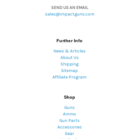
SEND US AN EMAIL
sales@impactguns.com
Further Info
News & Articles
About Us
Shipping
Sitemap
Affiliate Program
Shop
Guns
Ammo
Gun Parts
Accessories
Gear