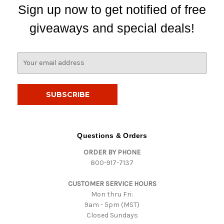
Sign up now to get notified of free
giveaways and special deals!
E
m
a
i
l
A
d
d
Questions & Orders
r
ORDER BY PHONE
e
800-917-7137
s
s
CUSTOMER SERVICE HOURS
Mon thru Fri:
9am - 5pm (MST)
Closed Sundays