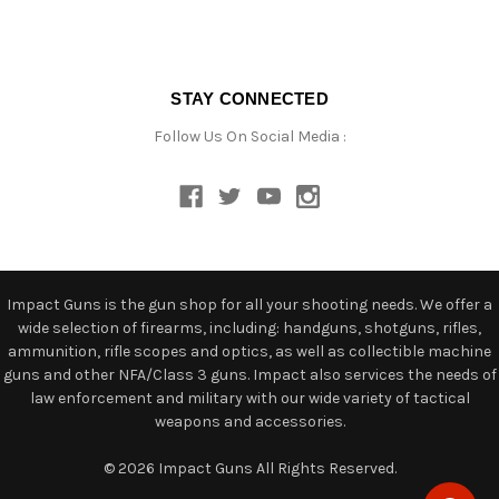
STAY CONNECTED
Follow Us On Social Media :
Impact Guns is the gun shop for all your shooting needs. We offer a
wide selection of firearms, including: handguns, shotguns, rifles,
ammunition, rifle scopes and optics, as well as collectible machine
guns and other NFA/Class 3 guns. Impact also services the needs of
law enforcement and military with our wide variety of tactical
weapons and accessories.
© 2026 Impact Guns All Rights Reserved.