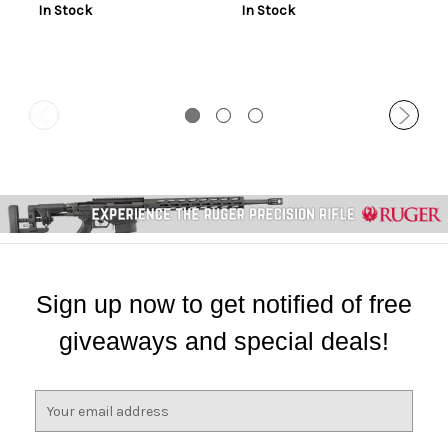
In Stock
In Stock
Sign up now to get notified of free
giveaways and special deals!
E
m
a