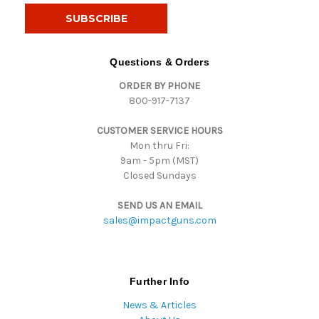
i
l
A
d
Questions & Orders
d
ORDER BY PHONE
r
800-917-7137
e
s
CUSTOMER SERVICE HOURS
s
Mon thru Fri:
9am - 5pm (MST)
Closed Sundays
SEND US AN EMAIL
sales@impactguns.com
Further Info
News & Articles