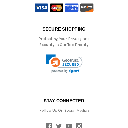
SECURE SHOPPING
Protecting Your Privacy and
Security Is Our Top Priority
STAY CONNECTED
Follow Us On Social Media :