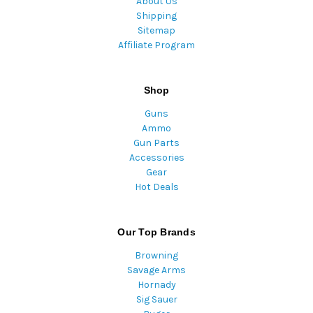
About Us
Shipping
Sitemap
Affiliate Program
Shop
Guns
Ammo
Gun Parts
Accessories
Gear
Hot Deals
Our Top Brands
Browning
Savage Arms
Hornady
Sig Sauer