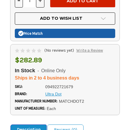
-
+
DECREASE
INCREASE
QUANTITY
QUANTITY
OF
OF
UNDEFINED
UNDEFINED
ADD TO WISH LIST
Price Match
(No reviews yet)
Write a Review
$282.89
In Stock
- Online Only
Ships in 2 to 4 business days
SKU:
094922721679
BRAND:
Ultra Dot
MANUFACTURER NUMBER:
MATCHDOT2
UNIT OF MEASURE:
Each
Description
Reviews (0)