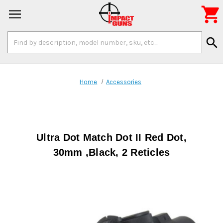

Search
search
Keyword:
Home
Accessories
Ultra Dot Match Dot II Red Dot,
30mm ,Black, 2 Reticles