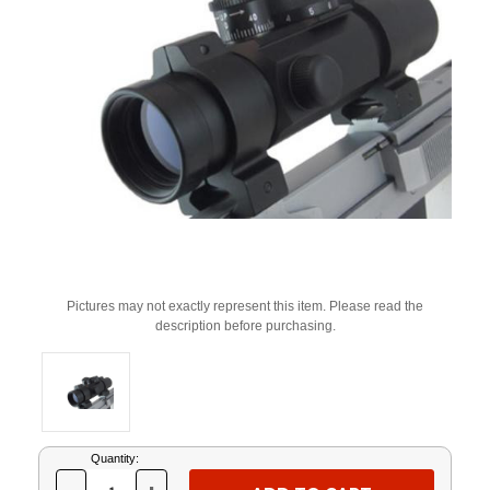
Pictures may not exactly represent this item. Please read the
description before purchasing.
Current
Quantity:
Stock: