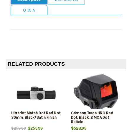
Q & A
RELATED PRODUCTS
Ultradot Match Dot Red Dot,
Crimson Trace HRO Red
30mm, Black/Satin Finish
Dot, Black, 2 MOA Dot
Reticle
$255.99
$528.95
$259.00