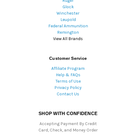
Ruger
Glock
Winchester
Leupold
Federal Ammunition
Remington
View All Brands
Customer Service
Affiliate Program
Help & FAQs
Terms of Use
Privacy Policy
Contact Us
SHOP WITH CONFIDENCE
Accepting Payment By Credit
Card, Check, and Money Order