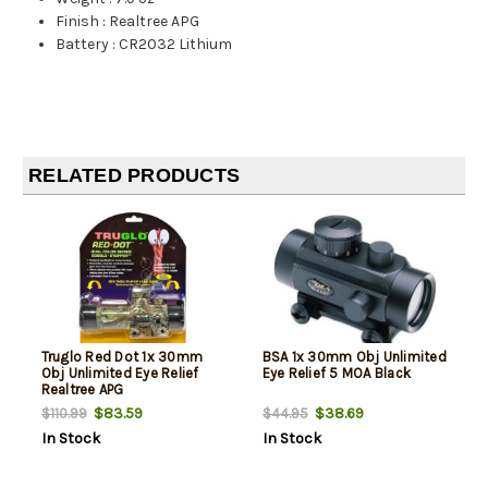
Finish
:
Realtree APG
Battery
:
CR2032 Lithium
RELATED PRODUCTS
Truglo Red Dot 1x 30mm
BSA 1x 30mm Obj Unlimited
Obj Unlimited Eye Relief
Eye Relief 5 MOA Black
Realtree APG
$83.59
$38.69
$110.99
$44.95
In Stock
In Stock