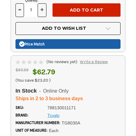
Current
Quantity:
Stock:
-
+
DECREASE
INCREASE
QUANTITY
QUANTITY
OF
OF
UNDEFINED
UNDEFINED
ADD TO WISH LIST
Price Match
(No reviews yet)
Write a Review
$85.99
$62.79
(You save
$23.20
)
In Stock
- Online Only
Ships in 2 to 3 business days
SKU:
788130011171
BRAND:
Truglo
MANUFACTURER NUMBER:
TG8030A
UNIT OF MEASURE:
Each