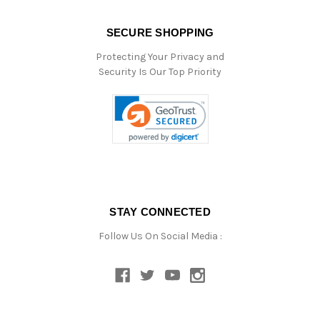
SECURE SHOPPING
Protecting Your Privacy and
Security Is Our Top Priority
STAY CONNECTED
Follow Us On Social Media :