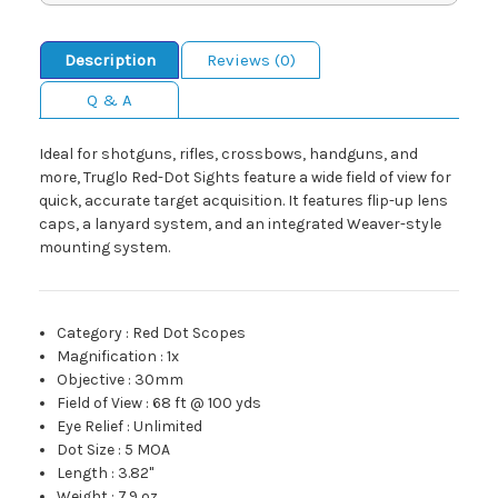
Description
Reviews (0)
Q & A
Ideal for shotguns, rifles, crossbows, handguns, and
more, Truglo Red-Dot Sights feature a wide field of view for
quick, accurate target acquisition. It features flip-up lens
caps, a lanyard system, and an integrated Weaver-style
mounting system.
Category
:
Red Dot Scopes
Magnification
:
1x
Objective
:
30mm
Field of View
:
68 ft @ 100 yds
Eye Relief
:
Unlimited
Dot Size
:
5 MOA
Length
:
3.82"
Weight
:
7.9 oz