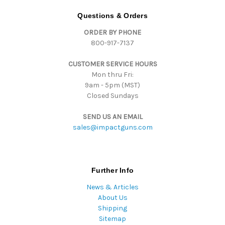
A
d
Questions & Orders
d
ORDER BY PHONE
r
800-917-7137
e
s
CUSTOMER SERVICE HOURS
s
Mon thru Fri:
9am - 5pm (MST)
Closed Sundays
SEND US AN EMAIL
sales@impactguns.com
Further Info
News & Articles
About Us
Shipping
Sitemap