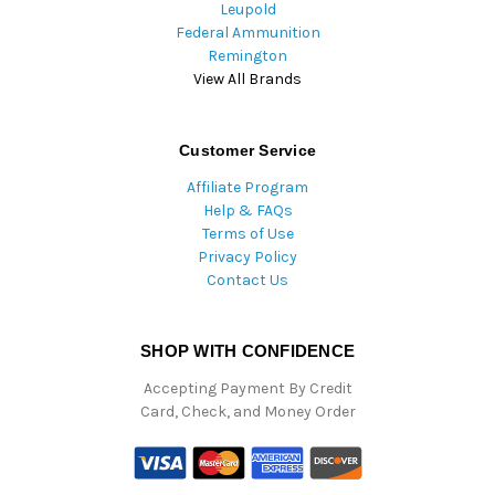
Leupold
Federal Ammunition
Remington
View All Brands
Customer Service
Affiliate Program
Help & FAQs
Terms of Use
Privacy Policy
Contact Us
SHOP WITH CONFIDENCE
Accepting Payment By Credit
Card, Check, and Money Order