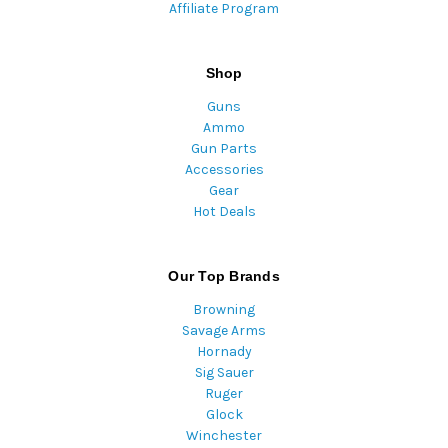
Affiliate Program
Shop
Guns
Ammo
Gun Parts
Accessories
Gear
Hot Deals
Our Top Brands
Browning
Savage Arms
Hornady
Sig Sauer
Ruger
Glock
Winchester