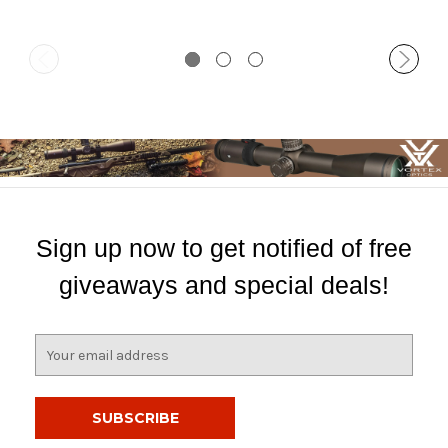
Sign up now to get notified of free
giveaways and special deals!
E
m
a
i
l