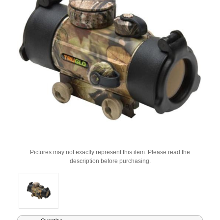
Pictures may not exactly represent this item. Please read the
description before purchasing.