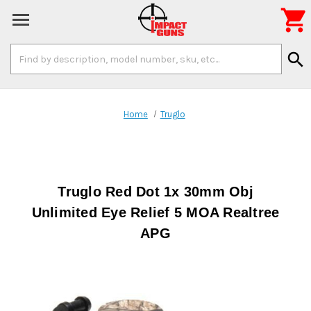

Search
search
Keyword:
Home
Truglo
Truglo Red Dot 1x 30mm Obj
Unlimited Eye Relief 5 MOA Realtree
APG