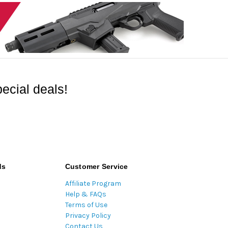
ecial deals!
ds
Customer Service
Affiliate Program
Help & FAQs
Terms of Use
Privacy Policy
Contact Us