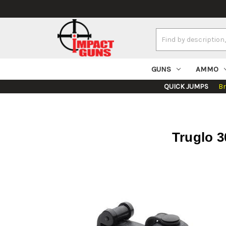
Search
Keyword:
GUNS
AMMO
QUICK JUMPS
B
Truglo 