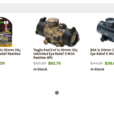
 1x 30mm Obj
Truglo Red Dot 1x 30mm Obj
BSA 1x 30mm O
elief Realtree
Unlimited Eye Relief 5 MOA
Eye Relief 5 MO
Realtree APG
59
$85.99
$62.79
$44.95
$38.
In Stock
In Stock