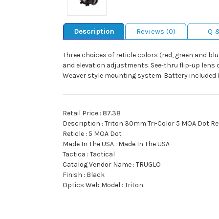
Description
Reviews (0)
Q 
Three choices of reticle colors (red, green and b
and elevation adjustments. See-thru flip-up lens 
Weaver style mounting system. Battery included
Retail Price : 87.38
Description : Triton 30mm Tri-Color 5 MOA Dot Re
Reticle : 5 MOA Dot
Made In The USA : Made In The USA
Tactica : Tactical
Catalog Vendor Name : TRUGLO
Finish : Black
Optics Web Model : Triton