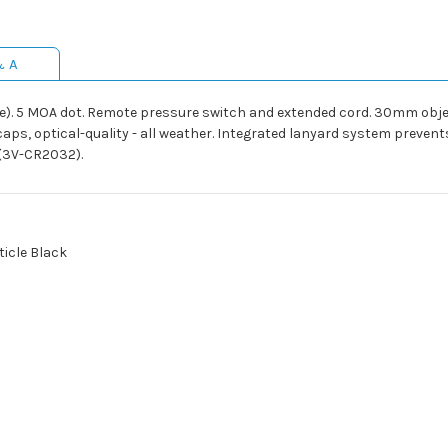
& A
lue). 5 MOA dot. Remote pressure switch and extended cord. 30mm objec
caps, optical-quality - all weather. Integrated lanyard system preve
 (3V-CR2032).
ticle Black