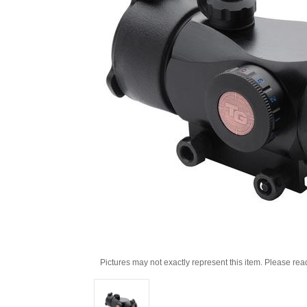
Pictures may not exactly represent this item. Please rea