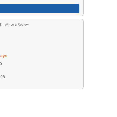
t)
Write a Review
days
0
30B