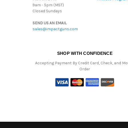
9am - 5pm (MST)
Closed Sundays
SEND US AN EMAIL
sales@impactguns.com
SHOP WITH CONFIDENCE
Accepting Payment By Credit Card, Check, and M
Order