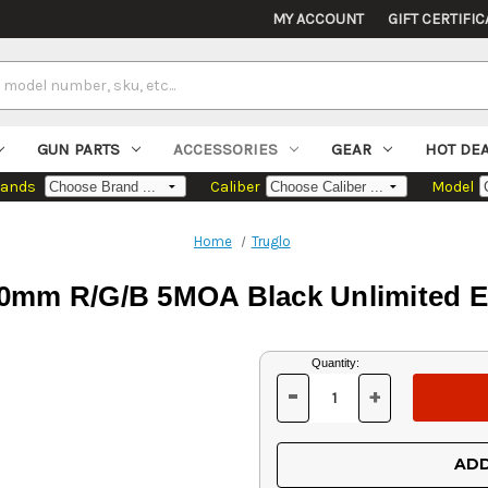
MY ACCOUNT
GIFT CERTIFIC
GUN PARTS
ACCESSORIES
GEAR
HOT DE
rands
Caliber
Model
Home
Truglo
30mm R/G/B 5MOA Black Unlimited Ey
Current
Quantity:
Stock:
-
+
DECREASE
INCREASE
QUANTITY
QUANTITY
OF
OF
UNDEFINED
UNDEFINED
ADD