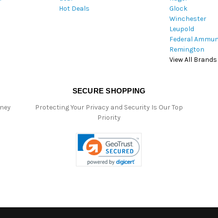
Hot Deals
Glock
s
Winchester
Leupold
Federal Ammun
Remington
View All Brands
SECURE SHOPPING
oney
Protecting Your Privacy and Security Is Our Top
Priority