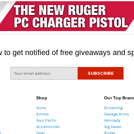
 to get notified of free giveaways and sp
E
m
a
i
l
Shop
Our Top Bran
A
Guns
Browning
d
Ammo
Savage Arms
d
Gun Parts
Hornady
r
Accessories
Sig Sauer
e
m
Gear
Ruger
s