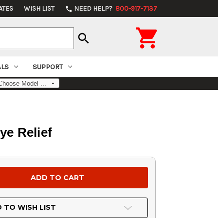
ATES
WISH LIST
NEED HELP?
800-917-7137
phone

search
ALS
SUPPORT
e Relief
 TO WISH LIST