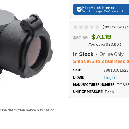
Price Match
Promise
Found it cheaper? We'll match it.
(No reviews ye
$70.19
$90.99
(You save
$20.80
)
In Stock
- Online Only
Ships in 2 to 3 business 
SKU:
78813001622
BRAND:
Truglo
MANUFACTURER NUMBER:
TG82
UNIT OF MEASURE:
Each
d the description before purchasing.