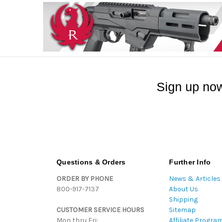
Sign up now
Questions & Orders
Further Info
ORDER BY PHONE
News & Articles
800-917-7137
About Us
Shipping
CUSTOMER SERVICE HOURS
Sitemap
Mon thru Fri:
Affiliate Progra