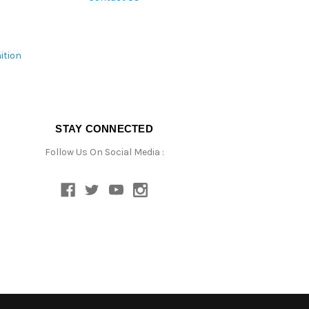
ition
STAY CONNECTED
Follow Us On Social Media :