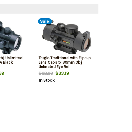
Sale
bj Unlimited
Truglo Traditional with Flip-up
A Black
Lens Caps 1x 30mm Obj
Unlimited Eye Rel
69
$62.99
$33.19
In Stock