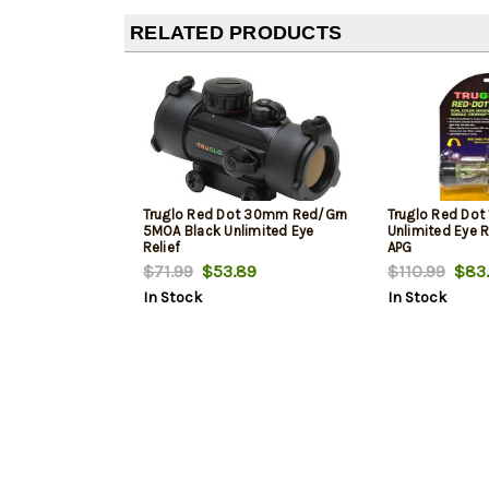
RELATED PRODUCTS
Truglo Red Dot 30mm Red/Grn
Truglo Red Dot
5MOA Black Unlimited Eye
Unlimited Eye R
Relief
APG
$71.99
$53.89
$110.99
$83.
In Stock
In Stock