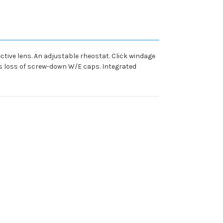
tive lens. An adjustable rheostat. Click windage
nts loss of screw-down W/E caps. Integrated