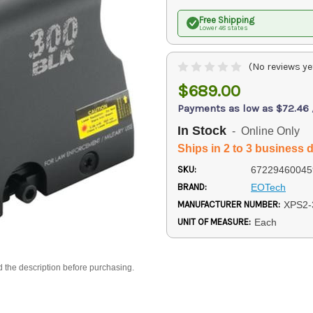
Free Shipping
Lower 48 states
(No reviews ye
$689.00
Payments as low as $72.46
In Stock
- Online Only
Ships in 2 to 3 business 
SKU:
67229460045
BRAND:
EOTech
MANUFACTURER NUMBER:
XPS2-
UNIT OF MEASURE:
Each
d the description before purchasing.