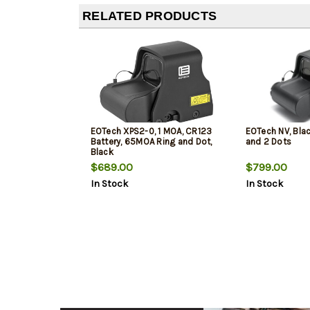
RELATED PRODUCTS
EOTech XPS2-0, 1 MOA, CR123
EOTech NV, Bla
Battery, 65MOA Ring and Dot,
and 2 Dots
Black
$689.00
$799.00
In Stock
In Stock