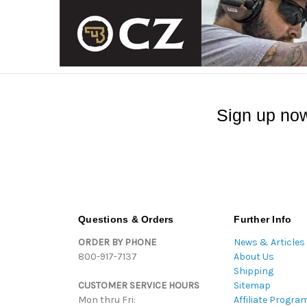
Sign up now
Questions & Orders
Further Info
ORDER BY PHONE
News & Articles
800-917-7137
About Us
Shipping
CUSTOMER SERVICE HOURS
Sitemap
Mon thru Fri:
Affiliate Progra