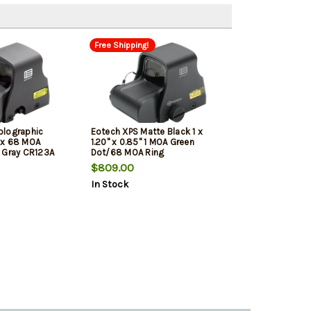
Free Shipping!
olographic
Eotech XPS Matte Black 1 x
1x 68 MOA
1.20" x 0.85" 1 MOA Green
 Gray CR123A
Dot/68 MOA Ring
$809.00
In Stock