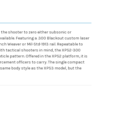
s the shooter to zero either subsonic or
available. Featuring a .300 Blackout custom laser
inch Weaver or Mil-Std-1913 rail. Repeatable to
ith tactical shooters in mind, the XPS2-300
icle pattern. Offered in the XPS2 platform, it is
orcement officers to carry. The single compact
he same body style as the XPS3 model, but the