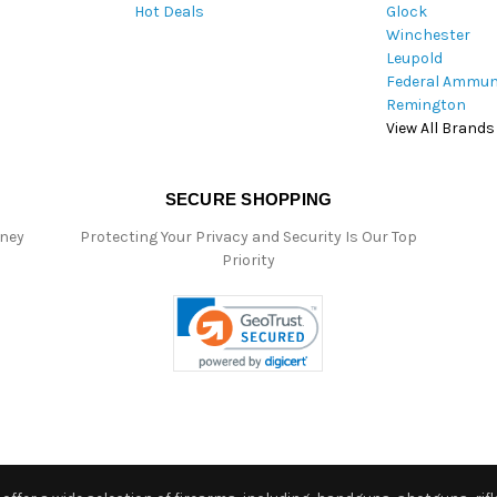
Hot Deals
Glock
s
Winchester
Leupold
Federal Ammun
Remington
View All Brands
SECURE SHOPPING
oney
Protecting Your Privacy and Security Is Our Top
Priority