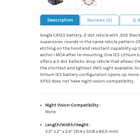
Description
Reviews (0)
Q 
Single CR123 battery; 2-dot reticle with .300 Blac
supersonic rounds in the same reticle pattern. Of
etching on the hood and resistant capability up to
within 1 MOA after re-mounting. One 123 Lithium 
offers a 2-dot ballistic drop reticle that allows 
the shortest and lightest HWS sight available. It
lithium 123 battery configuration opens up more s
XPS2 does not have night vision-compatibility.
Night Vision-Compatibility :
None
Length/Width/Height :
3.5” x 2” x 2.4” (91.4 x 50.8 x 60.9 mm)