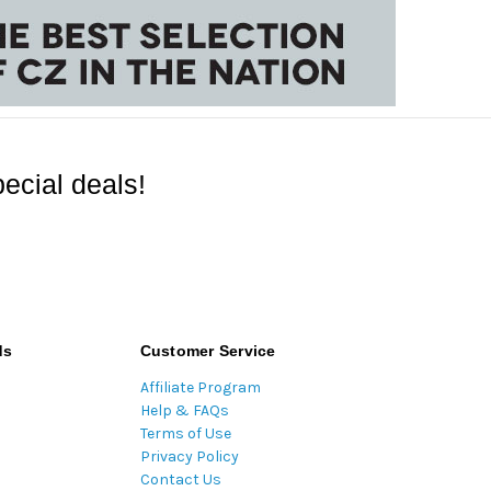
ecial deals!
ds
Customer Service
Affiliate Program
Help & FAQs
Terms of Use
Privacy Policy
Contact Us