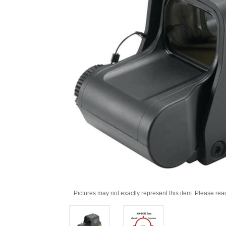
Pictures may not exactly represent this item. Please rea