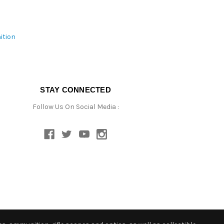
ition
STAY CONNECTED
Follow Us On Social Media :