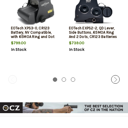
EOTech XPS3-0, CR123
EOTech EXPS2-2, QD Lever,
Battery, NV Compatible,
Side Buttons, 65MOA Ring
with 65MOA Ring and Dot
And 2 Dots, CR123 Batteries
$799.00
$739.00
In Stock
In Stock