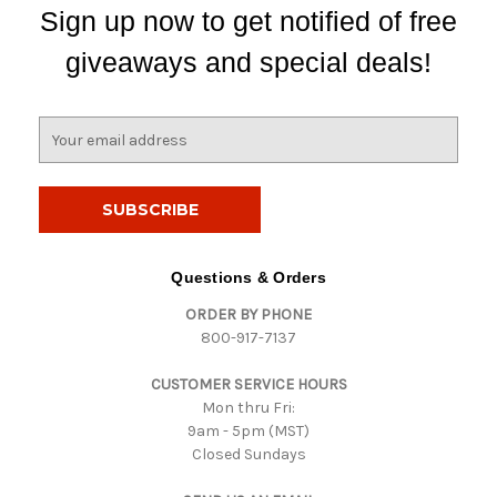
Sign up now to get notified of free
giveaways and special deals!
E
m
a
i
l
A
d
Questions & Orders
d
ORDER BY PHONE
r
800-917-7137
e
s
CUSTOMER SERVICE HOURS
s
Mon thru Fri:
9am - 5pm (MST)
Closed Sundays