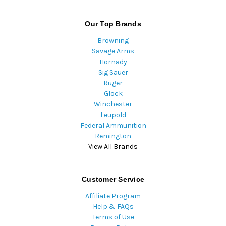
Our Top Brands
Browning
Savage Arms
Hornady
Sig Sauer
Ruger
Glock
Winchester
Leupold
Federal Ammunition
Remington
View All Brands
Customer Service
Affiliate Program
Help & FAQs
Terms of Use