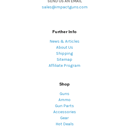
SEND US AN EMAIL
sales@impactguns.com
Further Info
News & Articles
About Us
Shipping
Sitemap
Affiliate Program
Shop
Guns
Ammo
Gun Parts
Accessories
Gear
Hot Deals