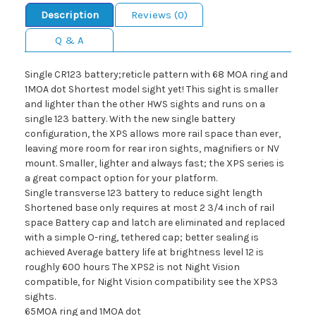
Description
Reviews (0)
Q & A
Single CR123 battery;reticle pattern with 68 MOA ring and
1MOA dot Shortest model sight yet! This sight is smaller
and lighter than the other HWS sights and runs on a
single 123 battery. With the new single battery
configuration, the XPS allows more rail space than ever,
leaving more room for rear iron sights, magnifiers or NV
mount. Smaller, lighter and always fast; the XPS series is
a great compact option for your platform.
Single transverse 123 battery to reduce sight length
Shortened base only requires at most 2 3/4 inch of rail
space Battery cap and latch are eliminated and replaced
with a simple O-ring, tethered cap; better sealing is
achieved Average battery life at brightness level 12 is
roughly 600 hours The XPS2 is not Night Vision
compatible, for Night Vision compatibility see the XPS3
sights.
65MOA ring and 1MOA dot