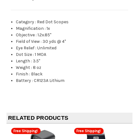
Category
:
Red Dot Scopes
Magnification
:
1x
Objective
:
1.2x.85"
Field of View
:
30 yds @ 4"
Eye Relief
:
Unlimited
Dot Size
:
1 MOA
Length
:
3.5"
Weight
:
8 oz
Finish
:
Black
Battery
:
CR123A Lithium
RELATED PRODUCTS
Free Shipping!
Free Shipping!