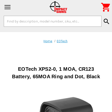

Search
search
Keyword:
Home
EOTech
EOTech XPS2-0, 1 MOA, CR123
Battery, 65MOA Ring and Dot, Black