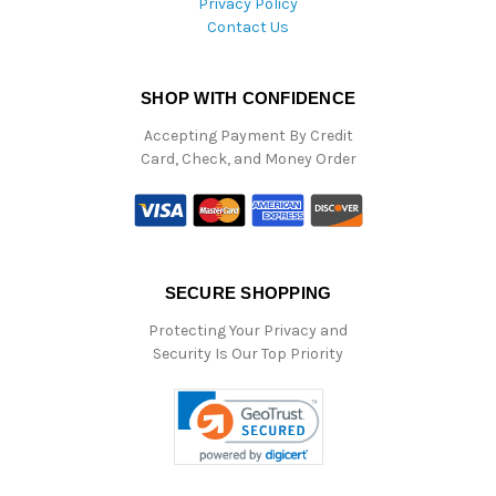
Privacy Policy
Contact Us
SHOP WITH CONFIDENCE
Accepting Payment By Credit
Card, Check, and Money Order
SECURE SHOPPING
Protecting Your Privacy and
Security Is Our Top Priority