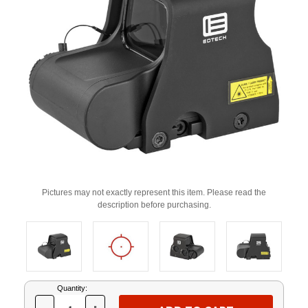
Pictures may not exactly represent this item. Please read the
description before purchasing.
Current
Quantity:
Stock: