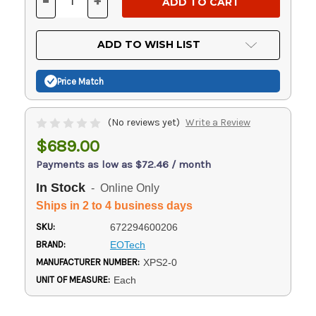
-
+
DECREASE
INCREASE
QUANTITY
QUANTITY
OF
OF
UNDEFINED
UNDEFINED
ADD TO WISH LIST
Price Match
(No reviews yet)
Write a Review
$689.00
Payments as low as $72.46 / month
In Stock
- Online Only
Ships in 2 to 4 business days
SKU:
672294600206
BRAND:
EOTech
MANUFACTURER NUMBER:
XPS2-0
UNIT OF MEASURE:
Each