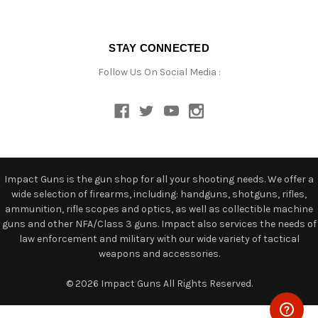
STAY CONNECTED
Follow Us On Social Media :
Impact Guns is the gun shop for all your shooting needs. We offer a
wide selection of firearms, including: handguns, shotguns, rifles,
ammunition, rifle scopes and optics, as well as collectible machine
guns and other NFA/Class 3 guns. Impact also services the needs of
law enforcement and military with our wide variety of tactical
weapons and accessories.
© 2026 Impact Guns All Rights Reserved.