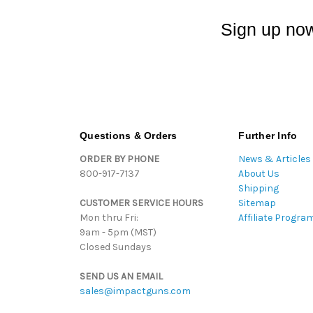
Sign up now
Questions & Orders
Further Info
ORDER BY PHONE
News & Articles
800-917-7137
About Us
Shipping
CUSTOMER SERVICE HOURS
Sitemap
Mon thru Fri:
Affiliate Progra
9am - 5pm (MST)
Closed Sundays
SEND US AN EMAIL
sales@impactguns.com