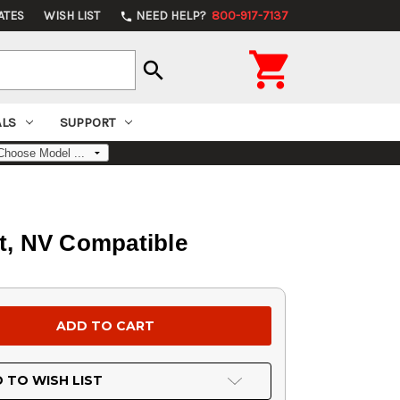
ATES
WISH LIST
NEED HELP?
800-917-7137
phone

search
ALS
SUPPORT
t, NV Compatible
 TO WISH LIST