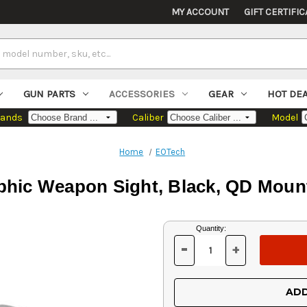
MY ACCOUNT
GIFT CERTIFIC
GUN PARTS
ACCESSORIES
GEAR
HOT DE
rands
Caliber
Model
Home
EOTech
hic Weapon Sight, Black, QD Moun
Current
Quantity:
Stock:
-
+
DECREASE
INCREASE
QUANTITY
QUANTITY
OF
OF
UNDEFINED
UNDEFINED
ADD