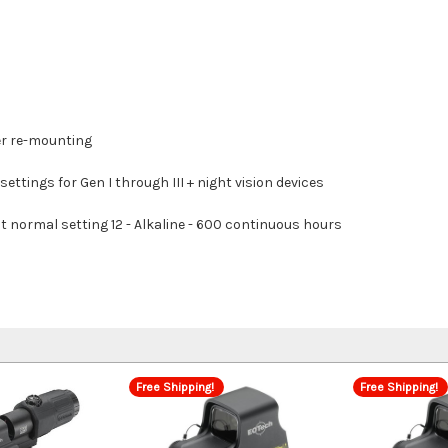
er re-mounting
settings for Gen I through III + night vision devices
t normal setting 12 - Alkaline - 600 continuous hours
Free Shipping!
Free Shipping!