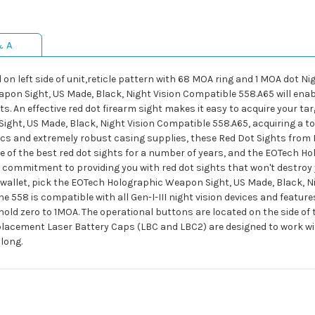
& A
on left side of unit,reticle pattern with 68 MOA ring and 1 MOA dot Ni
on Sight, US Made, Black, Night Vision Compatible 558.A65 will enabl
ots. An effective red dot firearm sight makes it easy to acquire your ta
t, US Made, Black, Night Vision Compatible 558.A65, acquiring a top o
tics and extremely robust casing supplies, these Red Dot Sights from
e of the best red dot sights for a number of years, and the EOTech H
r commitment to providing you with red dot sights that won't destroy y
our wallet, pick the EOTech Holographic Weapon Sight, US Made, Black, 
 The 558 is compatible with all Gen-I-III night vision devices and feat
old zero to 1MOA. The operational buttons are located on the side of t
placement Laser Battery Caps (LBC and LBC2) are designed to work wit
 long.