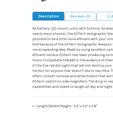
Description
Reviews (0)
Q 
AA battery; QD mount, units with buttons located 
nearly every shooter, the EOTech Holographic Weap
possible to be a little more efficient with your sh
And because of the EOTech Holographic Weapon Sigh
more rewarding idea. Made by using excellent op
efficient service. EOTech has been producing som
Vision Compatible 558.A65 is the evidence of thei
of the line red dot sight that will not destroy y
Perfect for anyone that doesn't like to sacrifice.
offers instant removal and attachment that will h
EOTech switch-to-side magnifiers. The drop-in re
capabilities and speed to target all day and night
Length/Width/Height
:
5.5" x 2.2" x 2.8"