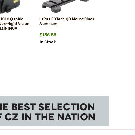
 HOLOgraphic
LaRue EOTech QD Mount Black
on-Night Vision
Aluminum
ngle 1MOA
$156.89
In Stock