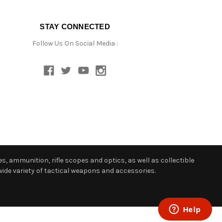
STAY CONNECTED
Follow Us On Social Media :
s, ammunition, rifle scopes and optics, as well as collectible
ide variety of tactical weapons and accessories.