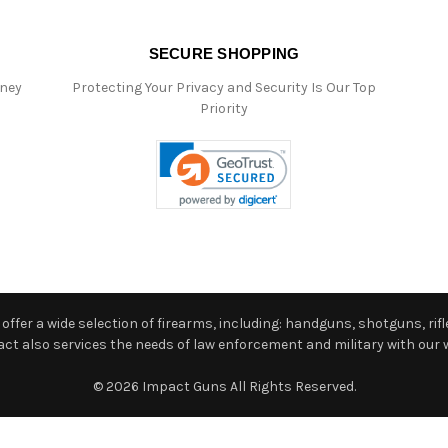
SECURE SHOPPING
oney
Protecting Your Privacy and Security Is Our Top
Priority
ffer a wide selection of firearms, including: handguns, shotguns, rifle
 also services the needs of law enforcement and military with our w
© 2026 Impact Guns All Rights Reserved.