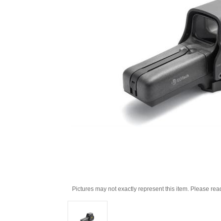
Pictures may not exactly represent this item. Please rea