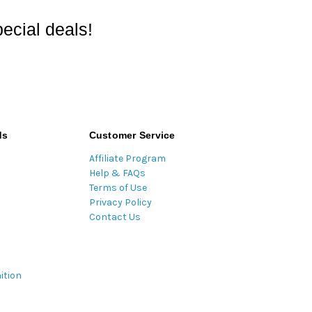
ecial deals!
ds
Customer Service
Affiliate Program
Help & FAQs
Terms of Use
Privacy Policy
Contact Us
ition