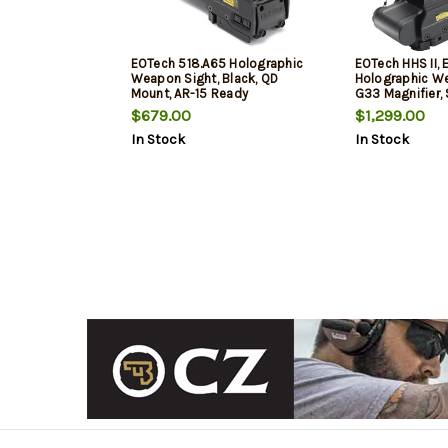
EOTech 518.A65 Holographic
EOTech HHS II,
Weapon Sight, Black, QD
Holographic W
Mount, AR-15 Ready
G33 Magnifier,
Mount Black
$679.00
$1,299.00
In Stock
In Stock