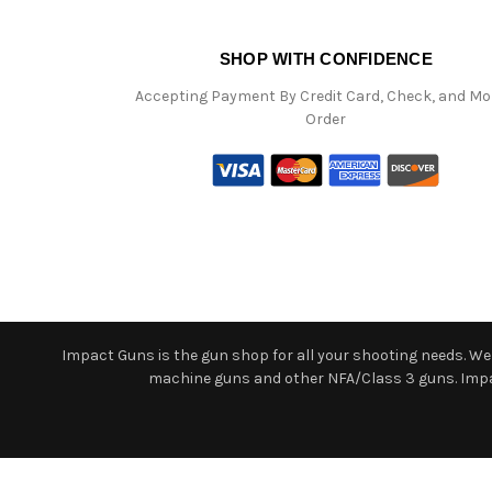
SHOP WITH CONFIDENCE
Accepting Payment By Credit Card, Check, and M
Order
Impact Guns is the gun shop for all your shooting needs. We o
machine guns and other NFA/Class 3 guns. Impact