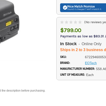
Price Match
Promise
Found it cheaper? We'll match it.
(No reviews ye
$799.00
Payments as low as $83.31 
In Stock
- Online Only
Ships in 2 to 3 business 
SKU:
67229460053
BRAND:
EOTech
MANUFACTURER NUMBER:
558.A
UNIT OF MEASURE:
Each
d the description before purchasing.