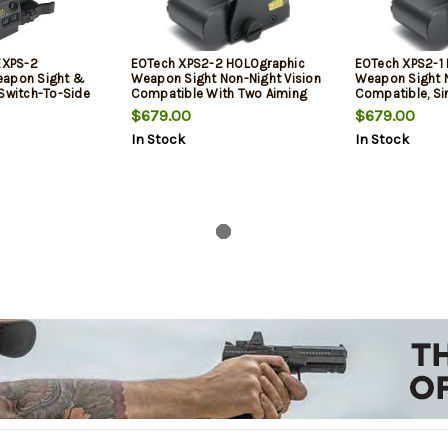
 EXPS-2
EOTech XPS2-2 HOLOgraphic
EOTech XPS2-1
eapon Sight &
Weapon Sight Non-Night Vision
Weapon Sight N
 Switch-To-Side
Compatible With Two Aiming
Compatible, Si
Dots
Aiming Dot
$679.00
$679.00
In Stock
In Stock