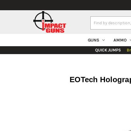
Search
Keyword:
GUNS
AMMO
QUICK JUMPS
B
EOTech Holograp