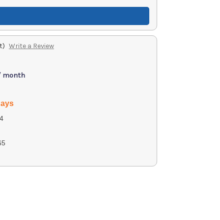
t)
Write a Review
/ month
days
4
65