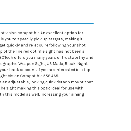
ght vision compatible An excellent option for
e you to speedily pick up targets, making it
rget quickly and re-acquire following your shot.
f the line red dot rifle sight has not been a
 EOTech offers you many years of trustworthy and
olographic Weapon Sight, US Made, Black, Night
our bank account. If you are interested in a top
Night Vision Compatible 558.A65.
ures an adjustable, locking quick detach mount that
he sight making this optic ideal for use with
h this model as well, increasing your aiming