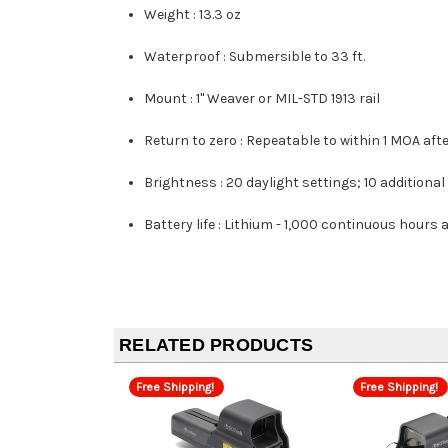
Weight :
13.3 oz
Waterproof :
Submersible to 33 ft.
Mount :
1" Weaver or MIL-STD 1913 rail
Return to zero :
Repeatable to within 1 MOA aft
Brightness :
20 daylight settings; 10 additional 
Battery life :
Lithium - 1,000 continuous hours a
RELATED PRODUCTS
Free Shipping!
Free Shipping!