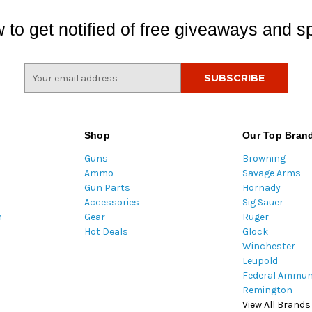
 to get notified of free giveaways and sp
E
m
a
i
l
Shop
Our Top Bran
A
Guns
Browning
d
Ammo
Savage Arms
d
Gun Parts
Hornady
r
Accessories
Sig Sauer
e
m
Gear
Ruger
s
Hot Deals
Glock
s
Winchester
Leupold
Federal Ammun
Remington
View All Brands