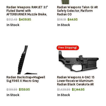
Radian Weapons RAMJET 3.1"
Radian Weapons Talon GI AR
Fluted Barrel with
Safety Selector, Platform
AFTERBURNER Muzzle Brake,
Radian OD
9mm, Radianite Finish,
$409.95
$44.95
$512.49
$56.19
Black/Gray, INTRA-LOK
In Stock
In Stock
Mounting System, Fits Sig
P365
Free Shipping!
Radian Backstrap+Magwell
Radian Weapons A-DAC 15
Sig P365 X Macro Gray
Lower Receiver Aluminum
Radian Black Cerakote AR
Platform
$159.95
$1,144.95
$199.99
$1,439.99
In Stock
In Stock