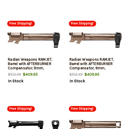
48
Free Shipping!
Free Shipping!
Radian Weapons RAMJET,
Radian Weapons RAMJET,
Barrel with AFTERBURNER
Barrel with AFTERBURNER
Compensator, 9mm,
Compensator, 9mm,
Radianite Finish, Bronze,
Radianite Finish, Bronze,
$409.95
$409.95
$512.49
$512.49
INTRA-LOK Mounting System,
INTRA-LOK Mounting System,
In Stock
In Stock
Fits GLOCK 48
Fits GLOCK 43
Free Shipping!
Free Shipping!