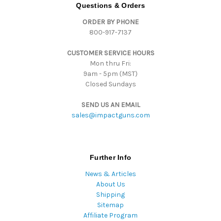
d
Questions & Orders
r
ORDER BY PHONE
e
800-917-7137
s
s
CUSTOMER SERVICE HOURS
Mon thru Fri:
9am - 5pm (MST)
Closed Sundays
SEND US AN EMAIL
sales@impactguns.com
Further Info
News & Articles
About Us
Shipping
Sitemap
Affiliate Program