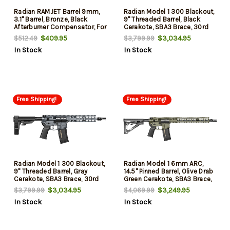
Radian RAMJET Barrel 9mm,
Radian Model 1 300 Blackout,
3.1" Barrel, Bronze, Black
9" Threaded Barrel, Black
Afterburner Compensator, For
Cerakote, SBA3 Brace, 30rd
Sig P365
$409.95
$3,034.95
$512.49
$3,799.99
In Stock
In Stock
Free Shipping!
Free Shipping!
Radian Model 1 300 Blackout,
Radian Model 1 6mm ARC,
9" Threaded Barrel, Gray
14.5" Pinned Barrel, Olive Drab
Cerakote, SBA3 Brace, 30rd
Green Cerakote, SBA3 Brace,
20rd
$3,034.95
$3,249.95
$3,799.99
$4,069.99
In Stock
In Stock