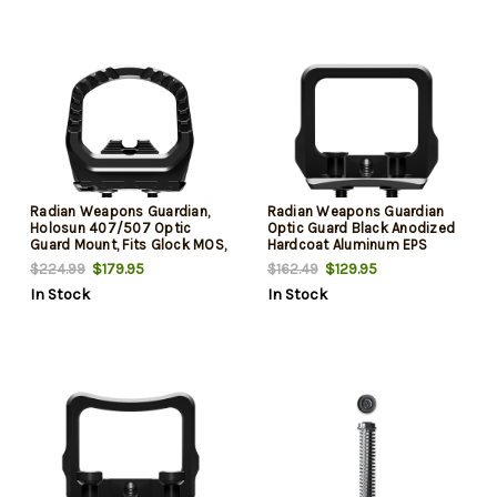
Radian Weapons Guardian,
Radian Weapons Guardian
Holosun 407/507 Optic
Optic Guard Black Anodized
Guard Mount, Fits Glock MOS,
Hardcoat Aluminum EPS
Anodized Finish, Black
Mount Compatible Glock
$179.95
$129.95
$224.99
$162.49
MOS Handgun
In Stock
In Stock