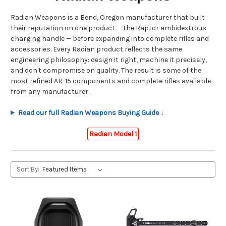
Radian Weapons is a Bend, Oregon manufacturer that built
their reputation on one product — the Raptor ambidextrous
charging handle — before expanding into complete rifles and
accessories. Every Radian product reflects the same
engineering philosophy: design it right, machine it precisely,
and don't compromise on quality. The result is some of the
most refined AR-15 components and complete rifles available
from any manufacturer.
Read our full Radian Weapons Buying Guide ↓
Radian Model 1
Sort By: