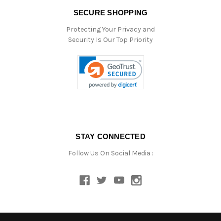
SECURE SHOPPING
Protecting Your Privacy and
Security Is Our Top Priority
STAY CONNECTED
Follow Us On Social Media :