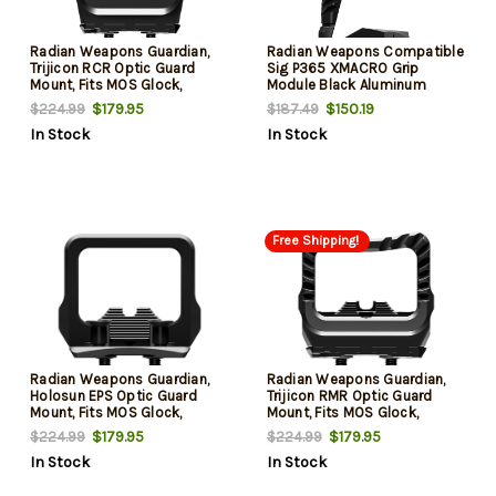
Radian Weapons Guardian,
Radian Weapons Compatible
Trijicon RCR Optic Guard
Sig P365 XMACRO Grip
Mount, Fits MOS Glock,
Module Black Aluminum
Anodized Finish, Black,
$179.95
$150.19
$224.99
$187.49
Includes SIX Back-Up Iron
In Stock
In Stock
Sights
Free Shipping!
Radian Weapons Guardian,
Radian Weapons Guardian,
Holosun EPS Optic Guard
Trijicon RMR Optic Guard
Mount, Fits MOS Glock,
Mount, Fits MOS Glock,
Anodized Finish, Black,
Anodized Finish, Black,
$179.95
$179.95
$224.99
$224.99
Includes Stealth Back Up Iron
Includes Stealth Back Up Iron
In Stock
In Stock
Sights
Sights