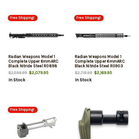
Free Shipping!
Free Shipping!
Radian Weapons Model 1
Radian Weapons Model 1
Complete Upper 6mmARC
Complete Upper 6mmARC
Black Nitride Steel R0898
Black Nitride Steel R0903
$2,079.95
$2,169.95
$2,599.99
$2,719.99
In Stock
In Stock
Free Shipping!