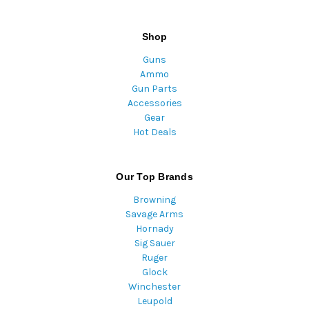
Shop
Guns
Ammo
Gun Parts
Accessories
Gear
Hot Deals
Our Top Brands
Browning
Savage Arms
Hornady
Sig Sauer
Ruger
Glock
Winchester
Leupold