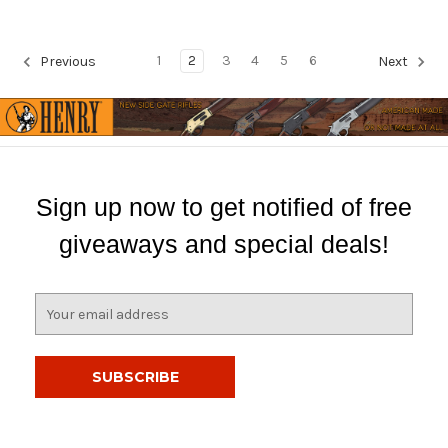
1
2
3
4
5
6
Previous
Next
Sign up now to get notified of free
giveaways and special deals!
E
m
a
i
l
A
d