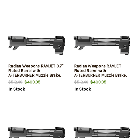
Radian Weapons RAMJET 3.7"
Radian Weapons RAMJET
Fluted Barrel with
Fluted Barrel with
AFTERBURNER Muzzle Brake,
AFTERBURNER Muzzle Brake,
9mm, Radianite Finish,
9mm, Radianite Finish,
$409.95
$409.95
$512.49
$512.49
Black/Gray, INTRA-LOK
Black/Gray, INTRA-LOK
In Stock
In Stock
Mounting System, Fits Sig
Mounting System, Fits Glock
P365
19 Gen 5