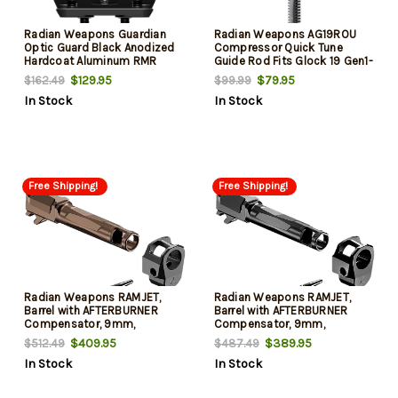
Radian Weapons Guardian
Radian Weapons AG19ROU
Optic Guard Black Anodized
Compressor Quick Tune
Hardcoat Aluminum RMR
Guide Rod Fits Glock 19 Gen1-
Mount Compatible Glock
5/19X/45, Includes 3 Springs
$129.95
$79.95
$162.49
$99.99
MOS Handgun
(13lb/15lb/18lb)
In Stock
In Stock
Free Shipping!
Free Shipping!
Radian Weapons RAMJET,
Radian Weapons RAMJET,
Barrel with AFTERBURNER
Barrel with AFTERBURNER
Compensator, 9mm,
Compensator, 9mm,
Radianite Finish, Bronze,
Radianite Finish, Black, INTRA-
$409.95
$389.95
$512.49
$487.49
INTRA-LOK Mounting System,
LOK Mounting System, Fits
In Stock
In Stock
Fits Sig P365XL
Sig P365XL