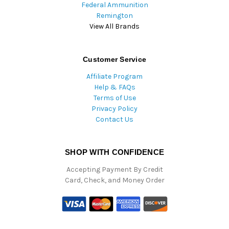
Federal Ammunition
Remington
View All Brands
Customer Service
Affiliate Program
Help & FAQs
Terms of Use
Privacy Policy
Contact Us
SHOP WITH CONFIDENCE
Accepting Payment By Credit
Card, Check, and Money Order