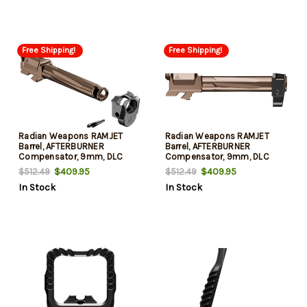
Free Shipping!
Free Shipping!
Radian Weapons RAMJET
Radian Weapons RAMJET
Barrel, AFTERBURNER
Barrel, AFTERBURNER
Compensator, 9mm, DLC
Compensator, 9mm, DLC
Finish, Bronze and Black,
Finish, Bronze and Black,
$409.95
$409.95
$512.49
$512.49
INTRA-LOK Mounting System,
INTRA-LOK Mounting System,
In Stock
In Stock
Fits Glock 19/19X/45 Gen5
Fits Glock 19 Gen3