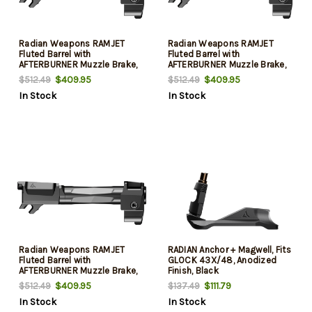
Radian Weapons RAMJET
Radian Weapons RAMJET
Fluted Barrel with
Fluted Barrel with
AFTERBURNER Muzzle Brake,
AFTERBURNER Muzzle Brake,
9mm, Radianite Finish,
9mm, Radianite Finish,
$409.95
$409.95
$512.49
$512.49
Black/Gray, INTRA-LOK
Black/Gray, INTRA-LOK
In Stock
In Stock
Mounting System, Fits Glock
Mounting System, Fits Glock
19 Gen 4
19 Gen 3
Radian Weapons RAMJET
RADIAN Anchor + Magwell, Fits
Fluted Barrel with
GLOCK 43X/48, Anodized
AFTERBURNER Muzzle Brake,
Finish, Black
9mm, Radianite Finish,
$409.95
$111.79
$512.49
$137.49
Black/Gray, INTRA-LOK
In Stock
In Stock
Mounting System, Fits Glock