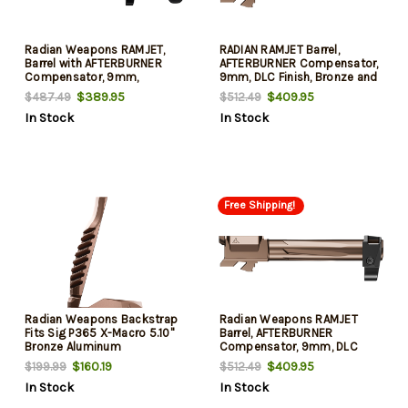
Radian Weapons RAMJET,
RADIAN RAMJET Barrel,
Barrel with AFTERBURNER
AFTERBURNER Compensator,
Compensator, 9mm,
9mm, DLC Finish, Bronze and
Radianite Finish, Black, INTRA-
Black, INTRA-LOK Mounting
$389.95
$409.95
$487.49
$512.49
LOK Mounting System, Fits
System, Fits GLOCK 17 Gen 5
In Stock
In Stock
GLOCK 43
Free Shipping!
Radian Weapons Backstrap
Radian Weapons RAMJET
Fits Sig P365 X-Macro 5.10"
Barrel, AFTERBURNER
Bronze Aluminum
Compensator, 9mm, DLC
Finish, Bronze and Black,
$160.19
$409.95
$199.99
$512.49
INTRA-LOK Mounting System,
In Stock
In Stock
Fits Glock 19 Gen4