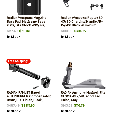
Radian Weapons Magzine
Radian Weapons Raptor SD
Base Pad, Magazine Base
45/90 Charging Handle AR-
Plate, Fits Glock 43X/48,
15/M16 Black Aluminum
Anodized Finish, Black
Ambidextrous
$69.95
$159.95
$87.49
$199.99
In Stock
In Stock
Free Shipping!
RADIAN RAMJET Barrel,
RADIAN Anchor + Magwell, Fits
AFTERBURNER Compensator,
GLOCK 43X/48, Anodized
9mm, DLC Finish, Black,
Finish, Gray
INTRA-LOK Mounting System,
$389.95
$116.79
$487.49
$143.69
Fits GLOCK 17 Gen 3
In Stock
In Stock