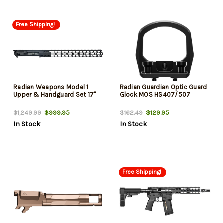
Free Shipping!
Radian Weapons Model 1
Radian Guardian Optic Guard
Upper & Handguard Set 17"
Glock MOS HS407/507
$999.95
$129.95
$1,249.99
$162.49
In Stock
In Stock
Free Shipping!