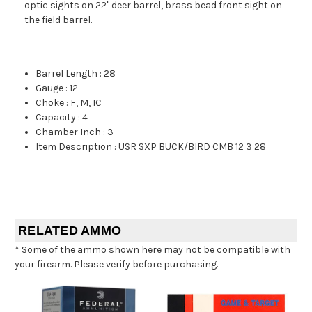
optic sights on 22" deer barrel, brass bead front sight on
the field barrel.
Barrel Length
:
28
Gauge
:
12
Choke
:
F, M, IC
Capacity
:
4
Chamber Inch
:
3
Item Description
:
USR SXP BUCK/BIRD CMB 12 3 28
RELATED AMMO
* Some of the ammo shown here may not be compatible with
your firearm. Please verify before purchasing.