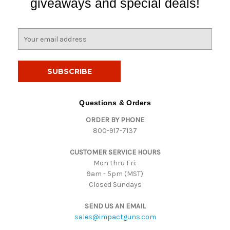
giveaways and special deals!
E
m
a
i
l
A
d
Questions & Orders
d
ORDER BY PHONE
r
800-917-7137
e
s
CUSTOMER SERVICE HOURS
s
Mon thru Fri:
9am - 5pm (MST)
Closed Sundays
SEND US AN EMAIL
sales@impactguns.com