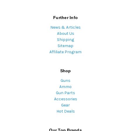
Further Info
News & Articles
About Us
Shipping
Sitemap
Affiliate Program
Shop
Guns
Ammo
Gun Parts
Accessories
Gear
Hot Deals
Our Top Brands