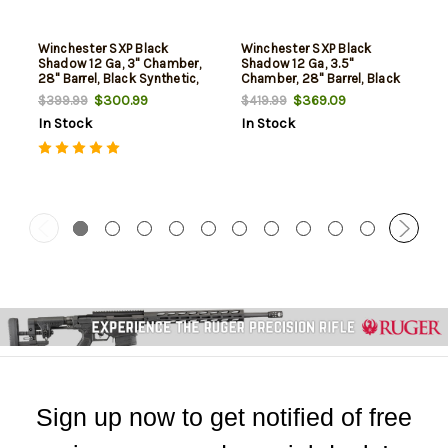
Winchester SXP Black
Winchester SXP Black
Shadow 12 Ga, 3" Chamber,
Shadow 12 Ga, 3.5"
28" Barrel, Black Synthetic,
Chamber, 28" Barrel, Black
4rd
Synthetic, 4rd
$300.99
$369.09
$399.99
$419.99
In Stock
In Stock
Sign up now to get notified of free