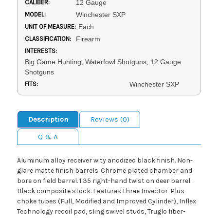
CALIBER:
12 Gauge
MODEL:
Winchester SXP
UNIT OF MEASURE:
Each
CLASSIFICATION:
Firearm
INTERESTS:
Big Game Hunting, Waterfowl Shotguns, 12 Gauge
Shotguns
FITS:
Winchester SXP
Description
Reviews (0)
Q & A
Aluminum alloy receiver wity anodized black finish. Non-
glare matte finish barrels. Chrome plated chamber and
bore on field barrel. 1:35 right-hand twist on deer barrel.
Black composite stock. Features three Invector-Plus
choke tubes (Full, Modified and Improved Cylinder), Inflex
Technology recoil pad, sling swivel studs, Truglo fiber-