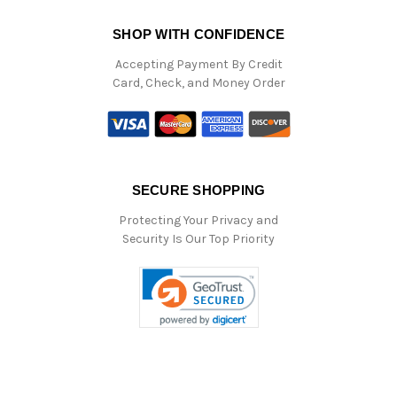
SHOP WITH CONFIDENCE
Accepting Payment By Credit
Card, Check, and Money Order
SECURE SHOPPING
Protecting Your Privacy and
Security Is Our Top Priority