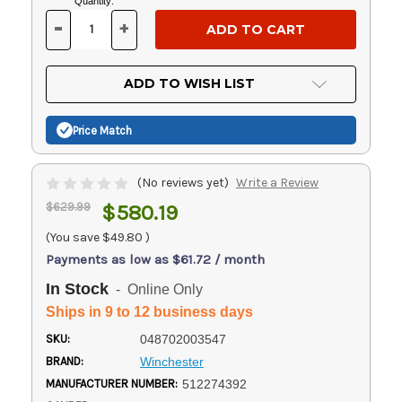
Current
Quantity:
Stock:
-
+
DECREASE
INCREASE
QUANTITY
QUANTITY
OF
OF
UNDEFINED
UNDEFINED
ADD TO WISH LIST
Price Match
(No reviews yet)
Write a Review
$629.99
$580.19
(You save
$49.80
)
Payments as low as $61.72 / month
In Stock
- Online Only
Ships in 9 to 12 business days
SKU:
048702003547
BRAND:
Winchester
MANUFACTURER NUMBER:
512274392