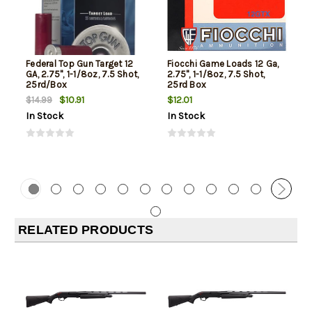
Federal Top Gun Target 12
Fiocchi Game Loads 12 Ga,
GA, 2.75", 1-1/8oz, 7.5 Shot,
2.75", 1-1/8oz, 7.5 Shot,
25rd/Box
25rd Box
$10.91
$12.01
$14.99
In Stock
In Stock
RELATED PRODUCTS