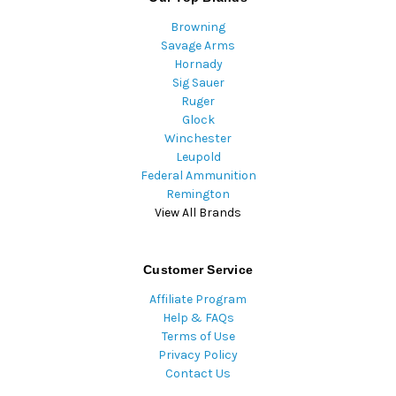
Browning
Savage Arms
Hornady
Sig Sauer
Ruger
Glock
Winchester
Leupold
Federal Ammunition
Remington
View All Brands
Customer Service
Affiliate Program
Help & FAQs
Terms of Use
Privacy Policy
Contact Us