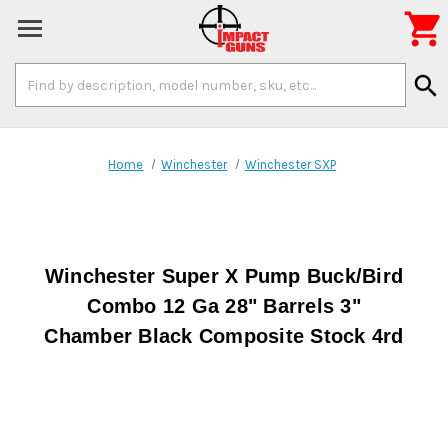

Search
search
Keyword:
Home
Winchester
Winchester SXP
Winchester Super X Pump Buck/Bird
Combo 12 Ga 28" Barrels 3"
Chamber Black Composite Stock 4rd