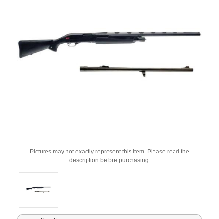
Pictures may not exactly represent this item. Please read the
description before purchasing.