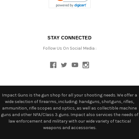
STAY CONNECTED
Follow Us On Social Media :
Impact Guns is the gun shop for all your shooting needs. We offer a
wide selection of firearms, including: handguns, shotguns, rifles,
ammunition, rifle scopes and optics, as well as collectible machine
guns and other NFA/Class 3 guns. Impact also services the needs of
law enforcement and military with our wide variety of tactical
weapons and accessories.