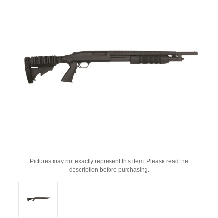
Pictures may not exactly represent this item. Please read the
description before purchasing.