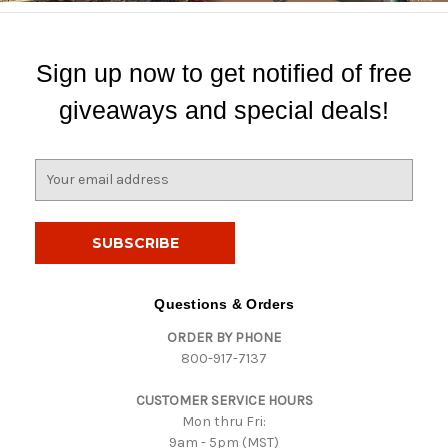
Sign up now to get notified of free
giveaways and special deals!
E
m
a
i
l
A
d
Questions & Orders
d
ORDER BY PHONE
r
800-917-7137
e
s
CUSTOMER SERVICE HOURS
s
Mon thru Fri:
9am - 5pm (MST)