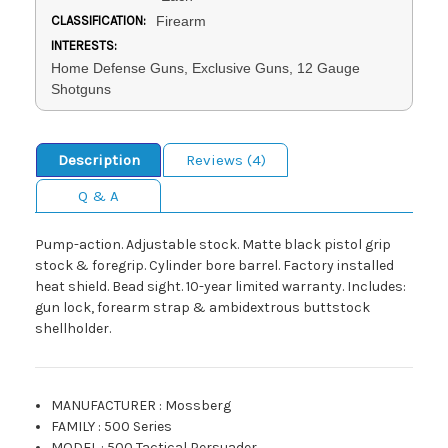
CLASSIFICATION:
Firearm
INTERESTS:
Home Defense Guns, Exclusive Guns, 12 Gauge
Shotguns
Description
Reviews (4)
Q & A
Pump-action. Adjustable stock. Matte black pistol grip
stock & foregrip. Cylinder bore barrel. Factory installed
heat shield. Bead sight. 10-year limited warranty. Includes:
gun lock, forearm strap & ambidextrous buttstock
shellholder.
MANUFACTURER
:
Mossberg
FAMILY
:
500 Series
MODEL
:
500 Tactical Persuader