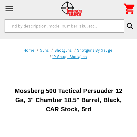

Search
search
Keyword:
Home
Guns
Shotguns
Shotguns By Gauge
12 Gauge Shotguns
Mossberg 500 Tactical Persuader 12
Ga, 3" Chamber 18.5" Barrel, Black,
CAR Stock, 5rd