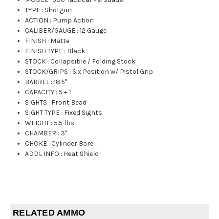
TYPE
:
Shotgun
ACTION
:
Pump Action
CALIBER/GAUGE
:
12 Gauge
FINISH
:
Matte
FINISH TYPE
:
Black
STOCK
:
Collapsible / Folding Stock
STOCK/GRIPS
:
Six Position w/ Pistol Grip
BARREL
:
18.5"
CAPACITY
:
5 + 1
SIGHTS
:
Front Bead
SIGHT TYPE
:
Fixed Sights
WEIGHT
:
5.5 lbs.
CHAMBER
:
3"
CHOKE
:
Cylinder Bore
ADDL INFO
:
Heat Shield
RELATED AMMO