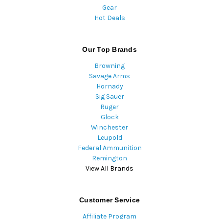
Gear
Hot Deals
Our Top Brands
Browning
Savage Arms
Hornady
Sig Sauer
Ruger
Glock
Winchester
Leupold
Federal Ammunition
Remington
View All Brands
Customer Service
Affiliate Program