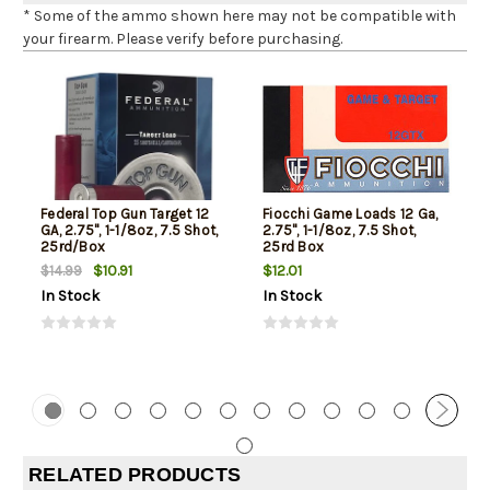
* Some of the ammo shown here may not be compatible with
your firearm. Please verify before purchasing.
Federal Top Gun Target 12
Fiocchi Game Loads 12 Ga,
GA, 2.75", 1-1/8oz, 7.5 Shot,
2.75", 1-1/8oz, 7.5 Shot,
25rd/Box
25rd Box
$10.91
$12.01
$14.99
In Stock
In Stock
RELATED PRODUCTS