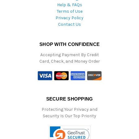
Help & FAQs
Terms of Use
Privacy Policy
Contact Us
SHOP WITH CONFIDENCE
Accepting Payment By Credit
Card, Check, and Money Order
SECURE SHOPPING
Protecting Your Privacy and
Security Is Our Top Priority