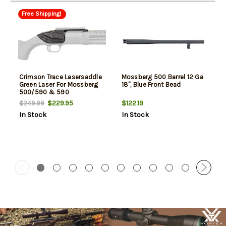
Free Shipping!
Crimson Trace Lasersaddle
Mossberg 500 Barrel 12 Ga
Green Laser For Mossberg
18", Blue Front Bead
500/590 & 590
Shockwave
$229.95
$122.19
$249.99
In Stock
In Stock