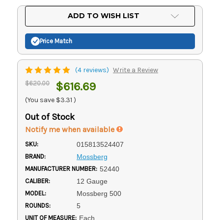
Current
ADD TO WISH LIST
Stock:
Price Match
(4 reviews)
Write a Review
$620.00
$616.69
(You save
$3.31
)
Out of Stock
Notify me when available
SKU:
015813524407
BRAND:
Mossberg
MANUFACTURER NUMBER:
52440
CALIBER:
12 Gauge
MODEL:
Mossberg 500
ROUNDS:
5
UNIT OF MEASURE:
Each