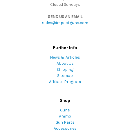
Closed Sundays
SEND US AN EMAIL
sales@impactguns.com
Further Info
News & Articles
About Us
Shipping
Sitemap
Affiliate Program
Shop
Guns
Ammo
Gun Parts
Accessories