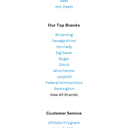
Gear
Hot Deals
Our Top Brands
Browning
Savage Arms
Hornady
Sig Sauer
Ruger
Glock
Winchester
Leupold
Federal Ammunition
Remington
View All Brands
Customer Service
Affiliate Program