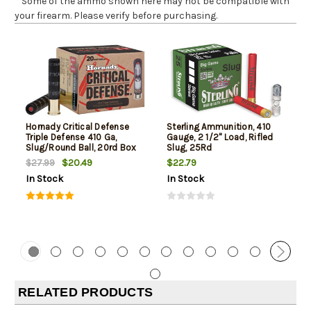
* Some of the ammo shown here may not be compatible with
your firearm. Please verify before purchasing.
Hornady Critical Defense
Sterling Ammunition, 410
Triple Defense 410 Ga,
Gauge, 2 1/2" Load, Rifled
Slug/Round Ball, 20rd Box
Slug, 25Rd
$20.49
$22.79
$27.99
In Stock
In Stock
RELATED PRODUCTS