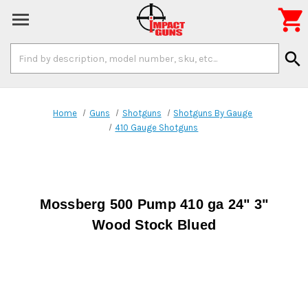

Search
search
Keyword:
Home
Guns
Shotguns
Shotguns By Gauge
410 Gauge Shotguns
Mossberg 500 Pump 410 ga 24" 3"
Wood Stock Blued