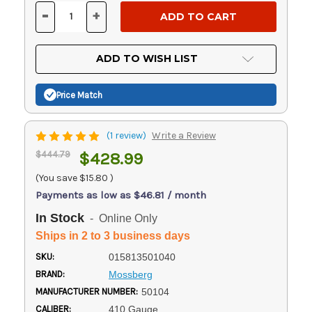
Stock:
-
+
DECREASE
INCREASE
QUANTITY
QUANTITY
OF
OF
UNDEFINED
UNDEFINED
ADD TO WISH LIST
Price Match
(1 review)
Write a Review
$444.79
$428.99
(You save
$15.80
)
Payments as low as $46.81 / month
In Stock
- Online Only
Ships in 2 to 3 business days
SKU:
015813501040
BRAND:
Mossberg
MANUFACTURER NUMBER:
50104
CALIBER:
410 Gauge