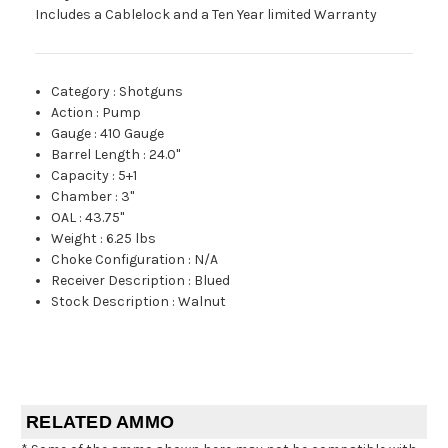
Includes a Cablelock and a Ten Year limited Warranty
Category
:
Shotguns
Action
:
Pump
Gauge
:
410 Gauge
Barrel Length
:
24.0"
Capacity
:
5+1
Chamber
:
3"
OAL
:
43.75"
Weight
:
6.25 lbs
Choke Configuration
:
N/A
Receiver Description
:
Blued
Stock Description
:
Walnut
RELATED AMMO