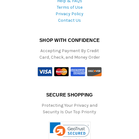
Help & FAQs
Terms of Use
Privacy Policy
Contact Us
SHOP WITH CONFIDENCE
Accepting Payment By Credit
Card, Check, and Money Order
SECURE SHOPPING
Protecting Your Privacy and
Security Is Our Top Priority