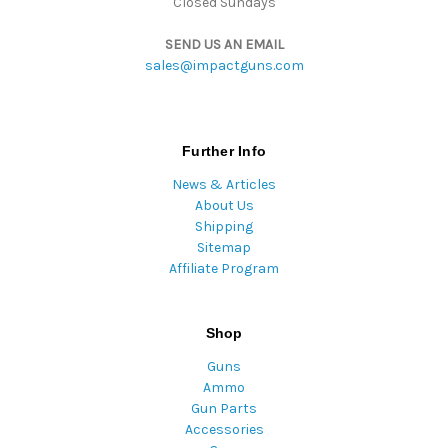
Closed Sundays
SEND US AN EMAIL
sales@impactguns.com
Further Info
News & Articles
About Us
Shipping
Sitemap
Affiliate Program
Shop
Guns
Ammo
Gun Parts
Accessories