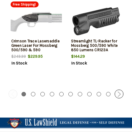
Free Shipping!
Crimson Trace Lasersaddle
Streamlight TL-Racker for
Green Laser For Mossberg
Mossberg 500/590 White
500/590 & 590
850 Lumens CR123A
Shockwave
Lithium (2) Battery Black
$229.95
$144.29
$249.99
Polymer
In Stock
In Stock