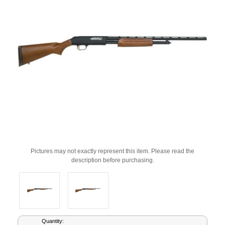
Pictures may not exactly represent this item. Please read the
description before purchasing.
Current
Quantity: