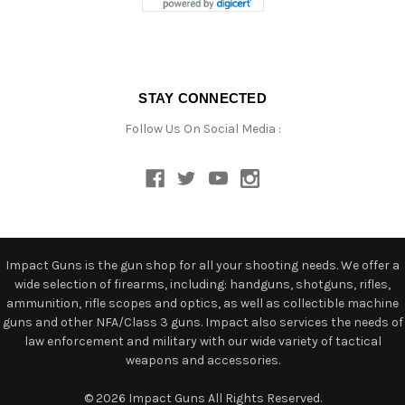
STAY CONNECTED
Follow Us On Social Media :
Impact Guns is the gun shop for all your shooting needs. We offer a
wide selection of firearms, including: handguns, shotguns, rifles,
ammunition, rifle scopes and optics, as well as collectible machine
guns and other NFA/Class 3 guns. Impact also services the needs of
law enforcement and military with our wide variety of tactical
weapons and accessories.
© 2026 Impact Guns All Rights Reserved.