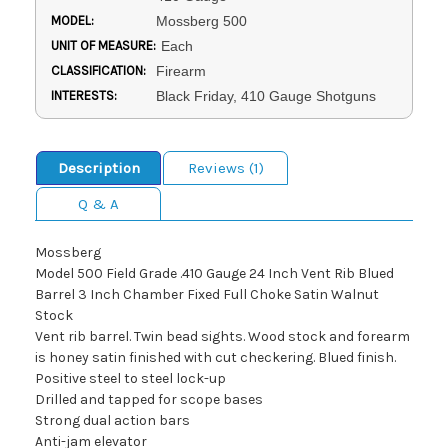
MODEL:
Mossberg 500
UNIT OF MEASURE:
Each
CLASSIFICATION:
Firearm
INTERESTS:
Black Friday, 410 Gauge Shotguns
Description
Reviews (1)
Q & A
Mossberg
Model 500 Field Grade .410 Gauge 24 Inch Vent Rib Blued
Barrel 3 Inch Chamber Fixed Full Choke Satin Walnut
Stock
Vent rib barrel. Twin bead sights. Wood stock and forearm
is honey satin finished with cut checkering. Blued finish.
Positive steel to steel lock-up
Drilled and tapped for scope bases
Strong dual action bars
Anti-jam elevator