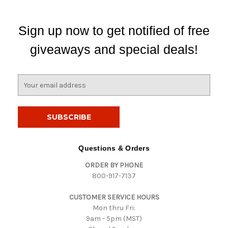
Sign up now to get notified of free
giveaways and special deals!
E
m
a
i
l
A
d
Questions & Orders
d
ORDER BY PHONE
r
800-917-7137
e
s
CUSTOMER SERVICE HOURS
s
Mon thru Fri:
9am - 5pm (MST)