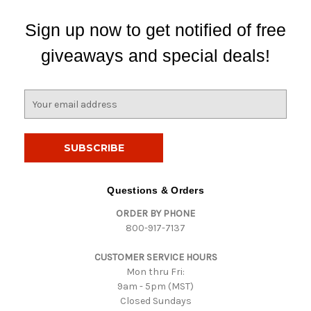
Sign up now to get notified of free
giveaways and special deals!
E
m
a
i
l
A
d
Questions & Orders
d
ORDER BY PHONE
r
800-917-7137
e
s
CUSTOMER SERVICE HOURS
s
Mon thru Fri:
9am - 5pm (MST)
Closed Sundays