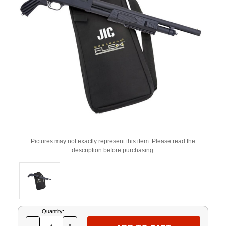
Pictures may not exactly represent this item. Please read the
description before purchasing.
Current
Quantity:
Stock: