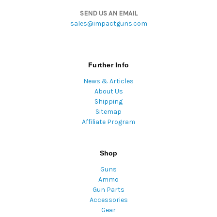
SEND US AN EMAIL
sales@impactguns.com
Further Info
News & Articles
About Us
Shipping
Sitemap
Affiliate Program
Shop
Guns
Ammo
Gun Parts
Accessories
Gear