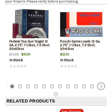
your firearm. Please verify before purchasing.
Federal Top Gun Target 12
Fiocchi Game Loads 12 Ga,
GA, 2.75", 1-1/8oz, 7.5 Shot,
2.75", 1-1/8oz, 7.5 Shot,
25rd/Box
25rd Box
$10.91
$12.01
$14.99
In Stock
In Stock
RELATED PRODUCTS
Free Shipping!