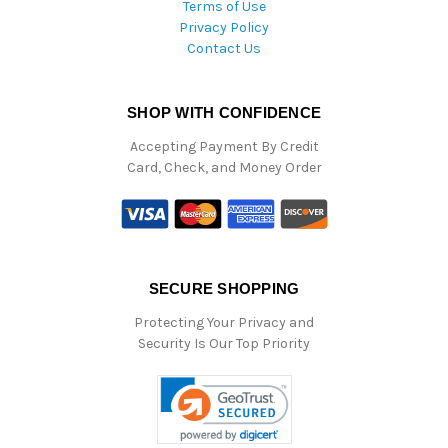
Terms of Use
Privacy Policy
Contact Us
SHOP WITH CONFIDENCE
Accepting Payment By Credit
Card, Check, and Money Order
SECURE SHOPPING
Protecting Your Privacy and
Security Is Our Top Priority