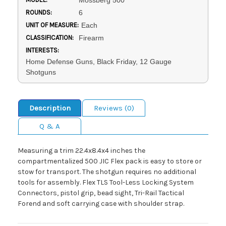
Mossberg 500
ROUNDS:
6
UNIT OF MEASURE:
Each
CLASSIFICATION:
Firearm
INTERESTS:
Home Defense Guns, Black Friday, 12 Gauge
Shotguns
Description
Reviews (0)
Q & A
Measuring a trim 22.4x8.4x4 inches the
compartmentalized 500 JIC Flex pack is easy to store or
stow for transport. The shotgun requires no additional
tools for assembly. Flex TLS Tool-Less Locking System
Connectors, pistol grip, bead sight, Tri-Rail Tactical
Forend and soft carrying case with shoulder strap.