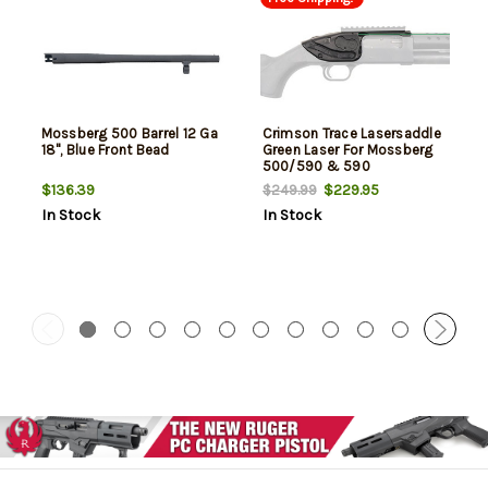
Mossberg 500 Barrel 12 Ga
Crimson Trace Lasersaddle
18", Blue Front Bead
Green Laser For Mossberg
500/590 & 590
Shockwave
$136.39
$229.95
$249.99
In Stock
In Stock