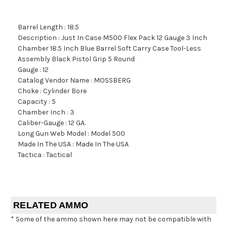
Barrel Length : 18.5
Description : Just In Case M500 Flex Pack 12 Gauge 3 Inch
Chamber 18.5 Inch Blue Barrel Soft Carry Case Tool-Less
Assembly Black Pistol Grip 5 Round
Gauge : 12
Catalog Vendor Name : MOSSBERG
Choke : Cylinder Bore
Capacity : 5
Chamber Inch : 3
Caliber-Gauge : 12 GA.
Long Gun Web Model : Model 500
Made In The USA : Made In The USA
Tactica : Tactical
RELATED AMMO
* Some of the ammo shown here may not be compatible with