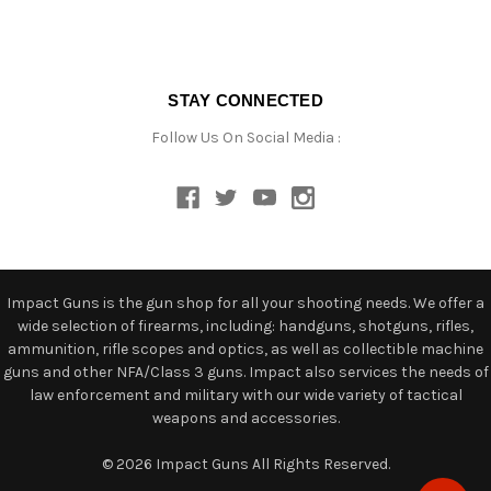
STAY CONNECTED
Follow Us On Social Media :
Impact Guns is the gun shop for all your shooting needs. We offer a
wide selection of firearms, including: handguns, shotguns, rifles,
ammunition, rifle scopes and optics, as well as collectible machine
guns and other NFA/Class 3 guns. Impact also services the needs of
law enforcement and military with our wide variety of tactical
weapons and accessories.
© 2026 Impact Guns All Rights Reserved.