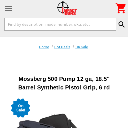

Search
search
Keyword:
Home
Hot Deals
On Sale
Mossberg 500 Pump 12 ga, 18.5"
Barrel Synthetic Pistol Grip, 6 rd
On
Sale!