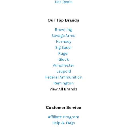
Hot Deals
Our Top Brands
Browning
Savage Arms
Hornady
Sig Sauer
Ruger
Glock
Winchester
Leupold
Federal Ammunition
Remington
View All Brands
Customer Service
Affiliate Program
Help & FAQs