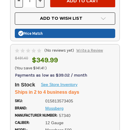
-
+
DECREASE
INCREASE
QUANTITY
QUANTITY
OF
OF
UNDEFINED
UNDEFINED
ADD TO WISH LIST
Price Match
(No reviews yet)
Write a Review
$491.40
$349.99
(You save
$141.41
)
Payments as low as $39.02 / month
In Stock
See Store Inventory
Ships in 2 to 4 business days
SKU:
015813573405
BRAND:
Mossberg
MANUFACTURER NUMBER:
57340
CALIBER:
12 Gauge
MODEL: