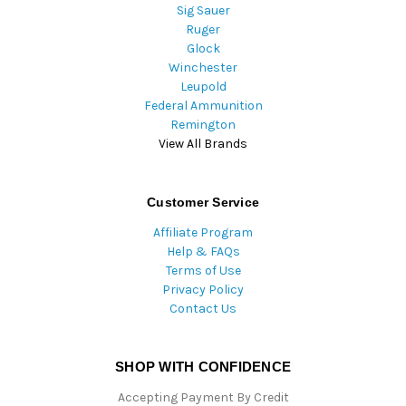
Sig Sauer
Ruger
Glock
Winchester
Leupold
Federal Ammunition
Remington
View All Brands
Customer Service
Affiliate Program
Help & FAQs
Terms of Use
Privacy Policy
Contact Us
SHOP WITH CONFIDENCE
Accepting Payment By Credit