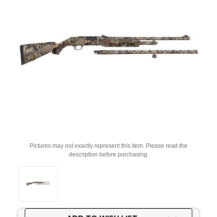
Pictures may not exactly represent this item. Please read the
description before purchasing.
Current