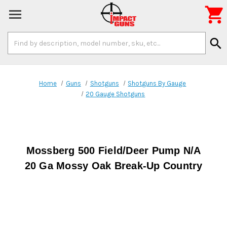

Search
search
Keyword:
Home
Guns
Shotguns
Shotguns By Gauge
20 Gauge Shotguns
Mossberg 500 Field/Deer Pump N/A
20 Ga Mossy Oak Break-Up Country