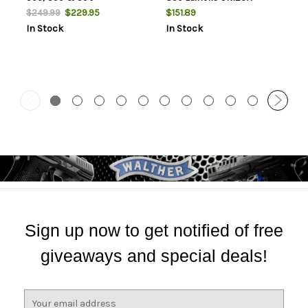
Shockwave
Lithium (2) Battery Black
$229.95
$151.89
$249.99
Polymer
In Stock
In Stock
Sign up now to get notified of free
giveaways and special deals!
E