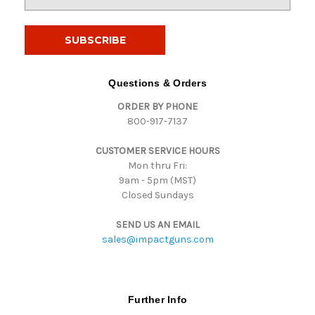
m
a
i
l
A
d
Questions & Orders
d
ORDER BY PHONE
r
800-917-7137
e
s
CUSTOMER SERVICE HOURS
s
Mon thru Fri:
9am - 5pm (MST)
Closed Sundays
SEND US AN EMAIL
sales@impactguns.com
Further Info