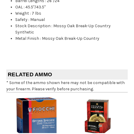
Barrel Lengths
:
26"/24"
OAL
:
45.5"/43.5"
Weight
:
7 lbs
Safety
:
Manual
Stock Description
:
Mossy Oak Break-Up Country
Synthetic
Metal Finish
:
Mossy Oak Break-Up Country
RELATED AMMO
* Some of the ammo shown here may not be compatible with
your firearm. Please verify before purchasing.