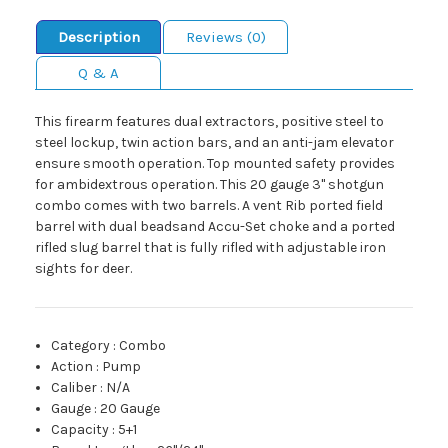
Description
Reviews (0)
Q & A
This firearm features dual extractors, positive steel to
steel lockup, twin action bars, and an anti-jam elevator
ensure smooth operation. Top mounted safety provides
for ambidextrous operation. This 20 gauge 3" shotgun
combo comes with two barrels. A vent Rib ported field
barrel with dual beadsand Accu-Set choke and a ported
rifled slug barrel that is fully rifled with adjustable iron
sights for deer.
Category
:
Combo
Action
:
Pump
Caliber
:
N/A
Gauge
:
20 Gauge
Capacity
:
5+1