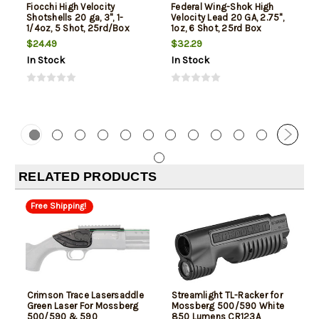
Fiocchi High Velocity
Federal Wing-Shok High
Shotshells 20 ga, 3", 1-
Velocity Lead 20 GA, 2.75",
1/4oz, 5 Shot, 25rd/Box
1oz, 6 Shot, 25rd Box
$24.49
$32.29
In Stock
In Stock
RELATED PRODUCTS
Free Shipping!
Crimson Trace Lasersaddle
Streamlight TL-Racker for
Green Laser For Mossberg
Mossberg 500/590 White
500/590 & 590
850 Lumens CR123A