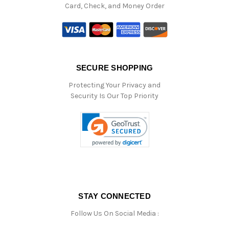
Card, Check, and Money Order
SECURE SHOPPING
Protecting Your Privacy and
Security Is Our Top Priority
STAY CONNECTED
Follow Us On Social Media :