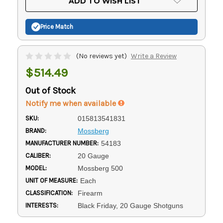
ADD TO WISH LIST
Stock:
Price Match
(No reviews yet)
Write a Review
$514.49
Out of Stock
Notify me when available
SKU:
015813541831
BRAND:
Mossberg
MANUFACTURER NUMBER:
54183
CALIBER:
20 Gauge
MODEL:
Mossberg 500
UNIT OF MEASURE:
Each
CLASSIFICATION:
Firearm
INTERESTS:
Black Friday, 20 Gauge Shotguns