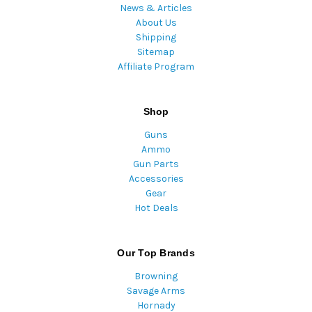
News & Articles
About Us
Shipping
Sitemap
Affiliate Program
Shop
Guns
Ammo
Gun Parts
Accessories
Gear
Hot Deals
Our Top Brands
Browning
Savage Arms
Hornady