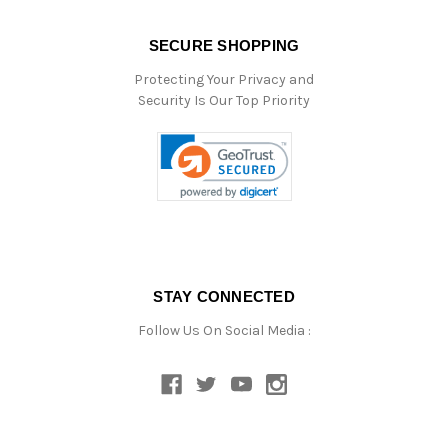
SECURE SHOPPING
Protecting Your Privacy and
Security Is Our Top Priority
STAY CONNECTED
Follow Us On Social Media :