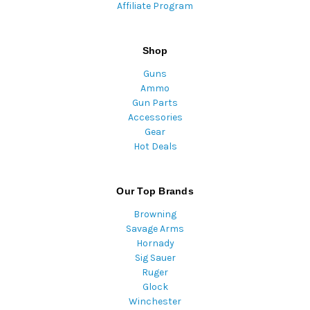
Affiliate Program
Shop
Guns
Ammo
Gun Parts
Accessories
Gear
Hot Deals
Our Top Brands
Browning
Savage Arms
Hornady
Sig Sauer
Ruger
Glock
Winchester