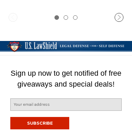
Sign up now to get notified of free
giveaways and special deals!
E
m
a
i
l