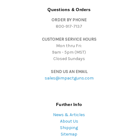
A
d
Questions & Orders
d
ORDER BY PHONE
r
800-917-7137
e
s
CUSTOMER SERVICE HOURS
s
Mon thru Fri:
9am - 5pm (MST)
Closed Sundays
SEND US AN EMAIL
sales@impactguns.com
Further Info
News & Articles
About Us
Shipping
Sitemap