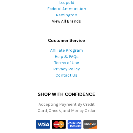
Leupold
Federal Ammunition
Remington
View All Brands
Customer Service
Affiliate Program
Help & FAQs
Terms of Use
Privacy Policy
Contact Us
SHOP WITH CONFIDENCE
Accepting Payment By Credit
Card, Check, and Money Order