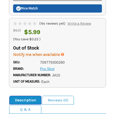
Price Match
(No reviews yet)
Write a Review
$6.21
$5.99
(You save
$0.22
)
Out of Stock
Notify me when available
SKU:
709779300280
BRAND:
Pro-Shot
MANUFACTURER NUMBER:
J410
UNIT OF MEASURE:
Each
Description
Reviews (0)
Q & A