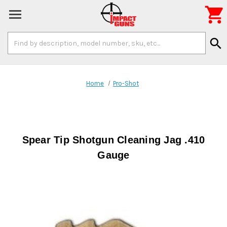

Search
search
Keyword:
Home
Pro-Shot
Spear Tip Shotgun Cleaning Jag .410
Gauge