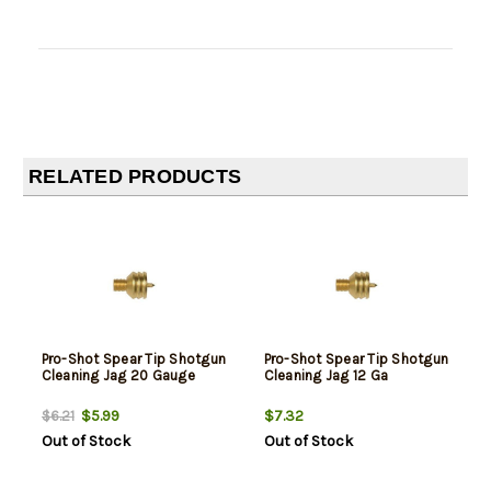
RELATED PRODUCTS
Pro-Shot Spear Tip Shotgun
Pro-Shot Spear Tip Shotgun
Cleaning Jag 20 Gauge
Cleaning Jag 12 Ga
$5.99
$7.32
$6.21
Out of Stock
Out of Stock