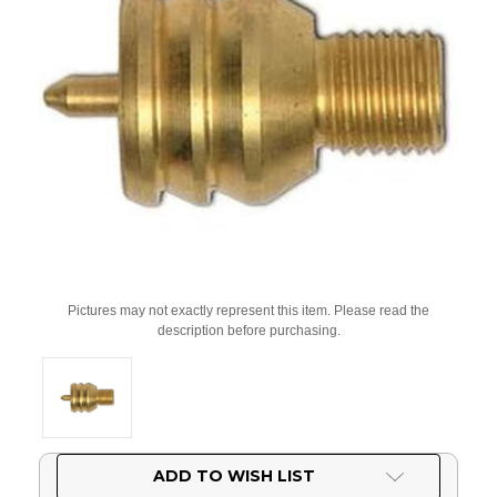
Pictures may not exactly represent this item. Please read the
description before purchasing.
Current
ADD TO WISH LIST
Stock: